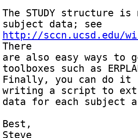
The STUDY structure is 
http://sccn.ucsd.edu/wi
There

are also easy ways to g
toolboxes such as ERPLAB
Finally, you can do it 
writing a script to ext
data for each subject a
Best,

Steve
