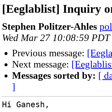
[Eeglablist] Inquiry 
Stephen Politzer-Ahles
pol
Wed Mar 27 10:08:59 PDT
Previous message:
[Eegla
Next message:
[Eeglablis
Messages sorted by:
[ d
]
Hi Ganesh,
