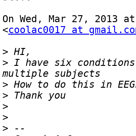
On Wed, Mar 27, 2013 at
<
coolac0017 at gmail.co
>
>
 I have six conditions
>
>
>
>
>