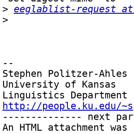
>
eeglablist-request at
>
-- 

Stephen Politzer-Ahles

University of Kansas

http://people.ku.edu/~s

-------------- next par
An HTML attachment was 