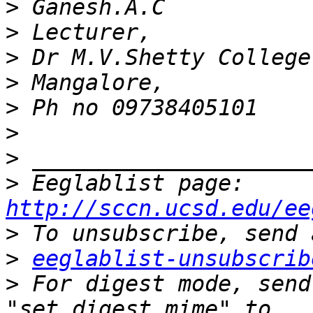
>
>
>
>
>
>
>
>
 Eeglablist page: 
http://sccn.ucsd.edu/ee
>
>
eeglablist-unsubscrib
>
 For digest mode, send