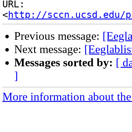
URL: 
<
http://sccn.ucsd.edu/p
Previous message:
[Eegla
Next message:
[Eeglablis
Messages sorted by:
[ d
]
More information about the e