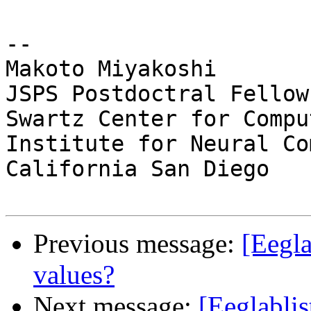
-- 

Makoto Miyakoshi

JSPS Postdoctral Fellow
Swartz Center for Compu
Institute for Neural Co
California San Diego

Previous message:
[Eegla
values?
Next message:
[Eeglablis