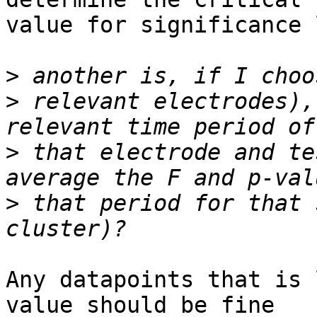
value for significance 
>
>
 relevant electrodes),
>
 that electrode and te
>
 that period for that 
Any datapoints that is 
value should be fine
