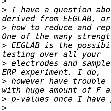
>
>
 I have a question abo
>
 how to reduce and rep
>
 EEGLAB is the possibi
>
 electrodes and sample
>
 however have trouble 
>
>