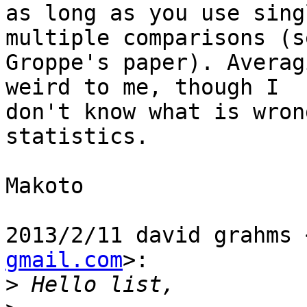
as long as you use sing
multiple comparisons (se
Groppe's paper). Averag
weird to me, though I

don't know what is wron
statistics.

Makoto

2013/2/11 david grahms 
gmail.com
>:

>