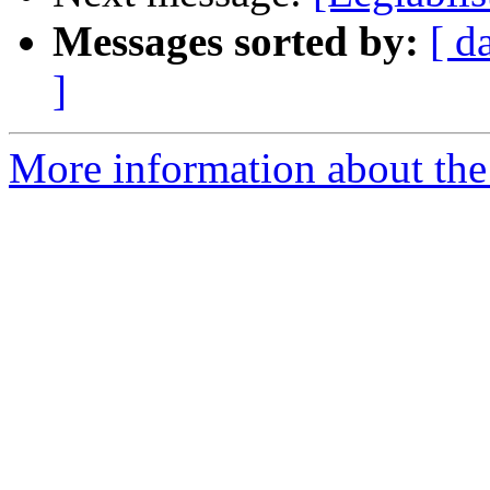
Messages sorted by:
[ d
]
More information about the e