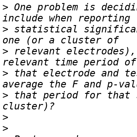
>
 One problem is decidi
>
 statistical significa
>
 relevant electrodes),
>
 that electrode and te
>
 that period for that 
>
>