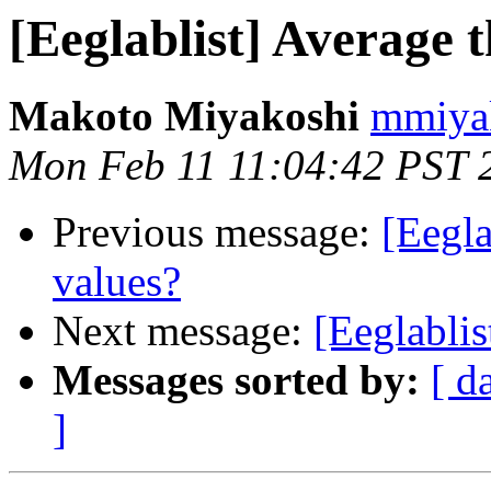
[Eeglablist] Average 
Makoto Miyakoshi
mmiyak
Mon Feb 11 11:04:42 PST 
Previous message:
[Eegla
values?
Next message:
[Eeglablis
Messages sorted by:
[ d
]