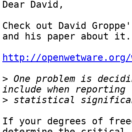
Dear David,

Check out David Groppe'
and his paper about it.

http://openwetware.org/
>
 One problem is decidi
>
If your degrees of free
determine the critical
