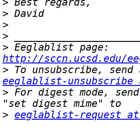
>
>
>
>
>
 Eeglablist page: 
http://sccn.ucsd.edu/ee
>
eeglablist-unsubscribe 
>
 For digest mode, send
>
eeglablist-request at