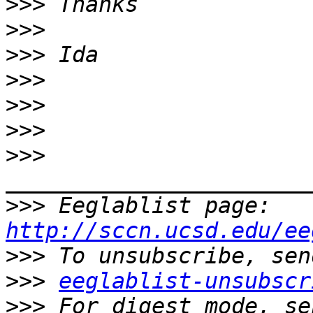
>>>
>>>
>>>
>>>
>>>
>>>
>>>
>>>
 Eeglablist page: 
http://sccn.ucsd.edu/ee
>>>
>>>
eeglablist-unsubscr
>>>
 For digest mode, se