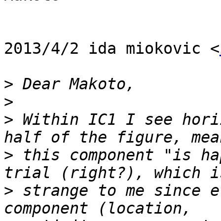
2013/4/2 ida miokovic <
>
>
>
 Within IC1 I see hori
>
 this component "is ha
>
 strange to me since e