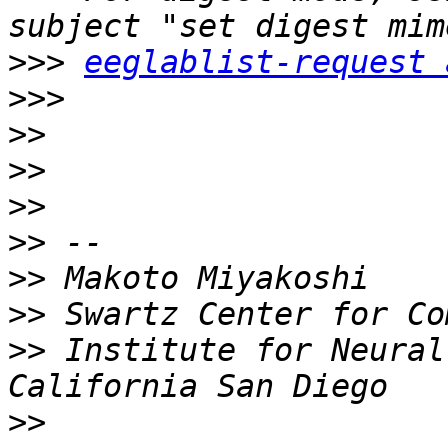
>>>
eeglablist-request 
>>>
>>
>>
>>
>>
>>
>>
>>
 Institute for Neural
>>