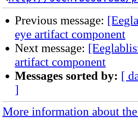
Previous message:
[Eegla
eye artifact component
Next message:
[Eeglablis
artifact component
Messages sorted by:
[ d
]
More information about the e