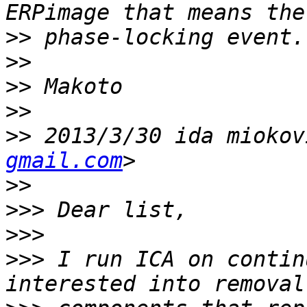
>>
>>
>>
>>
>>
 2013/3/30 ida miokov
gmail.com
>>
>>>
>>>
>>>
 I run ICA on contin