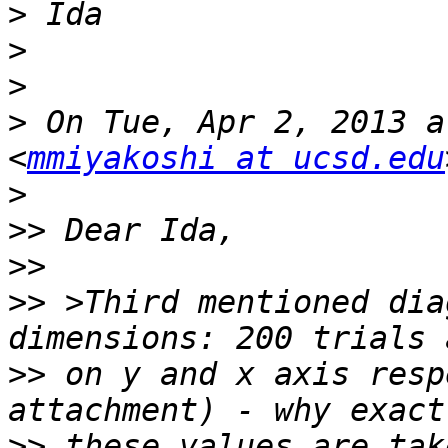
>
>
>
>
 On Tue, Apr 2, 2013 a
<
mmiyakoshi at ucsd.edu
>
>>
>>
>>
 >Third mentioned dia
>>
 on y and x axis resp
>>