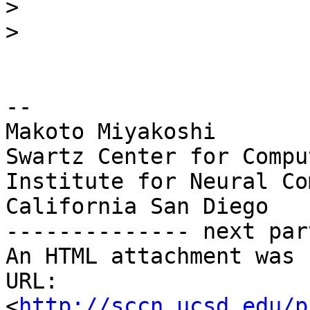
>
>
-- 

Makoto Miyakoshi

Swartz Center for Compu
Institute for Neural Co
California San Diego

-------------- next par
An HTML attachment was 
URL: 
<
http://sccn.ucsd.edu/p