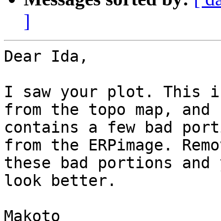
]
Dear Ida,

I saw your plot. This i
from the topo map, and

contains a few bad port
from the ERPimage. Remov
these bad portions and 
look better.

Makoto
