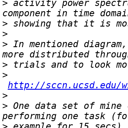
>
 activity power spectr
>
>
>
 In mentioned diagram,
>
>
http://sccn.ucsd.edu/w
>
>
 One data set of mine 
>
 example for 15 secs) 