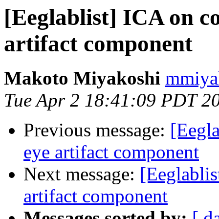
[Eeglablist] ICA on c
artifact component
Makoto Miyakoshi
mmiyak
Tue Apr 2 18:41:09 PDT 2
Previous message:
[Eegla
eye artifact component
Next message:
[Eeglablis
artifact component
Messages sorted by:
[ d