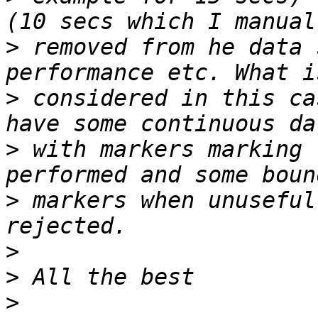
>
 removed from he data 
>
 considered in this ca
>
 with markers marking 
>
 markers when unuseful
>
>
>