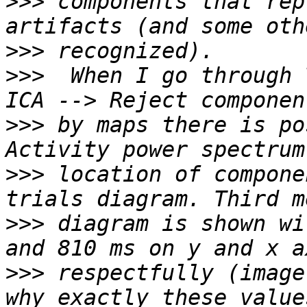
>>>
 components that rep
>>>
>>>
  When I go through 
>>>
 by maps there is po
>>>
 location of compone
>>>
 diagram is shown wi
>>>
 respectfully (image