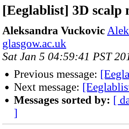
[Eeglablist] 3D scal
Aleksandra Vuckovic
Alek
glasgow.ac.uk
Sat Jan 5 04:59:41 PST 20
Previous message:
[Eegl
Next message:
[Eeglabli
Messages sorted by:
[ d
]