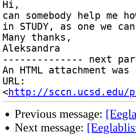
Hi,

can somebody help me ho
in STUDY, as one we can
Many thanks,

Aleksandra

-------------- next par
An HTML attachment was 
URL: 
<
http://sccn.ucsd.edu/p
Previous message:
[Eegl
Next message:
[Eeglabli