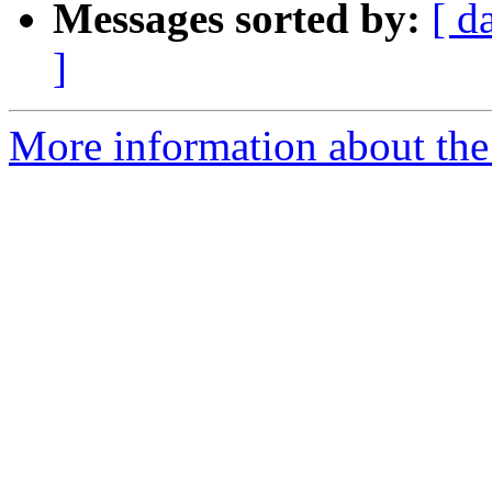
Messages sorted by:
[ d
]
More information about the e