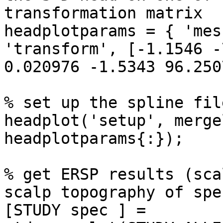
transformation matrix

headplotparams = { 'mes
'transform', [-1.1546 -
0.020976 -1.5343 96.250
% set up the spline file
headplot('setup', merge
headplotparams{:});

% get ERSP results (sca
scalp topography of spe
[STUDY spec ] = 