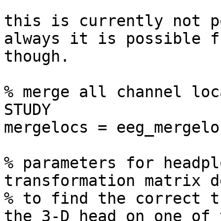
this is currently not p
always it is possible f
though.

% merge all channel loc
STUDY

mergelocs = eeg_mergelo
% parameters for headpl
transformation matrix d
% to find the correct t
the 3-D head on one of 