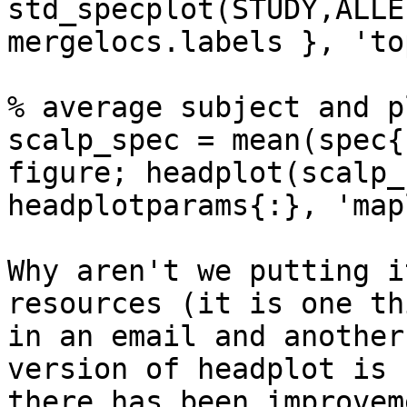
std_specplot(STUDY,ALLE
mergelocs.labels }, 'to
% average subject and p
scalp_spec = mean(spec{
figure; headplot(scalp_
headplotparams{:}, 'map
Why aren't we putting i
resources (it is one th
in an email and another
version of headplot is 
there has been improvem