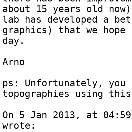
about 15 years old now)
lab has developed a bet
graphics) that we hope 
day.

Arno

ps: Unfortunately, you 
topographies using this
On 5 Jan 2013, at 04:59
wrote:
