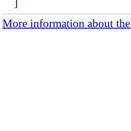
]
More information about the e