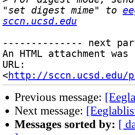
"set digest mime" to 
ee
sccn.ucsd.edu
-------------- next par
An HTML attachment was 
URL: 
<
http://sccn.ucsd.edu/p
Previous message:
[Eegl
Next message:
[Eeglabli
Messages sorted by:
[ d