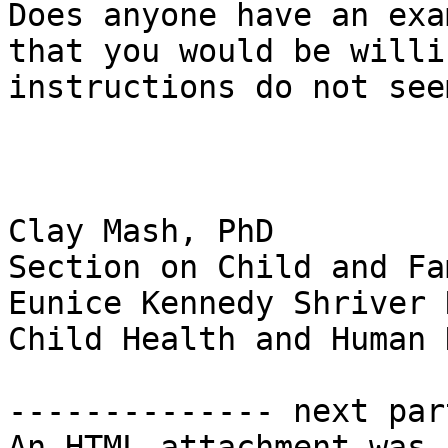
Does anyone have an exa
that you would be willi
instructions do not see
Clay Mash, PhD

Section on Child and Fa
Eunice Kennedy Shriver 
Child Health and Human 
-------------- next par
An HTML attachment was 