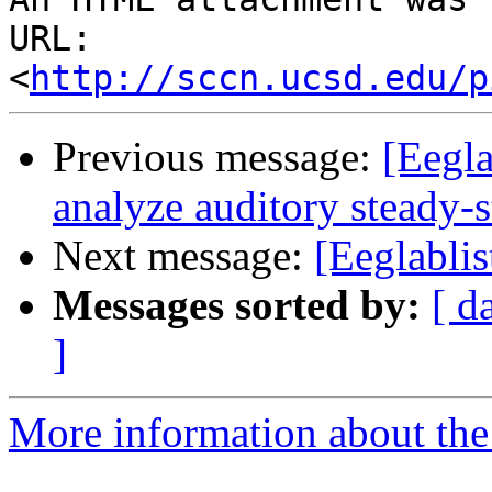
URL: 
<
http://sccn.ucsd.edu/p
Previous message:
[Eegla
analyze auditory steady-
Next message:
[Eeglabli
Messages sorted by:
[ d
]
More information about the e