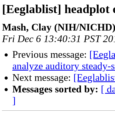
[Eeglablist] headplot
Mash, Clay (NIH/NICHD)
Fri Dec 6 13:40:31 PST 20
Previous message:
[Eegla
analyze auditory steady-
Next message:
[Eeglabli
Messages sorted by:
[ d
]