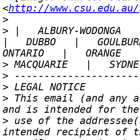
<
http://www.csu.edu.au/
>
>
 |   ALBURY-WODONGA   |
|   DUBBO   |   GOULBURN
>
>
>
>
 This email (and any a
>
 use of the addressee(