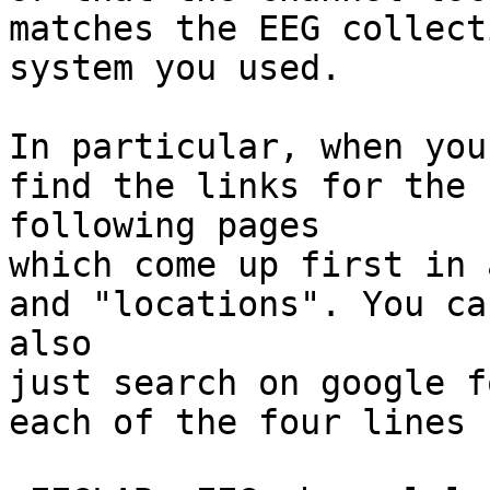
matches the EEG collecti
system you used.

In particular, when you
find the links for the

following pages

which come up first in 
and "locations". You can
also

just search on google f
each of the four lines 