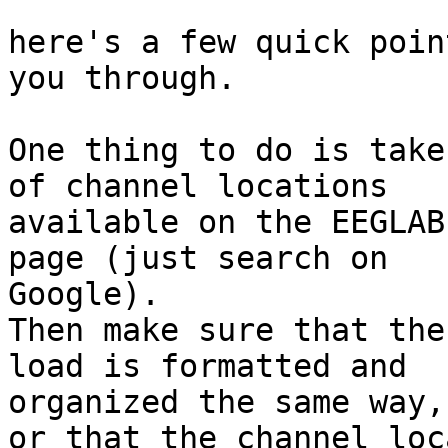
here's a few quick poin
you through.

One thing to do is take
of channel locations

available on the EEGLAB
page (just search on

Google).

Then make sure that the
load is formatted and

organized the same way,

or that the channel loc