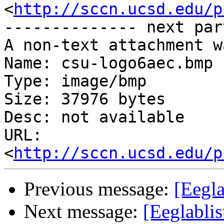
<
http://sccn.ucsd.edu/p
-------------- next par
A non-text attachment w
Name: csu-logo6aec.bmp

Type: image/bmp

Size: 37976 bytes

Desc: not available

URL: 
<
http://sccn.ucsd.edu/p
Previous message:
[Eegla
Next message:
[Eeglablis