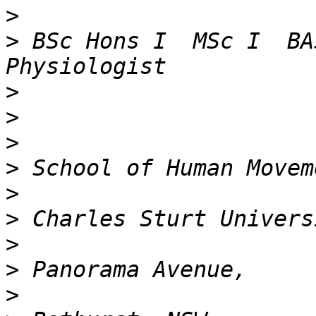
>
>
 BSc Hons I  MSc I  BA
>
>
>
>
>
>
>
>
>