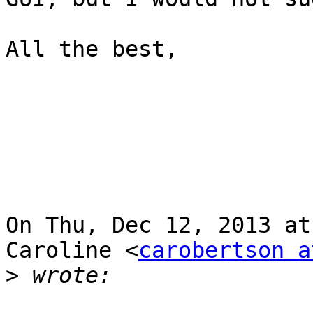
All the best,

On Thu, Dec 12, 2013 at
Caroline <
carobertson a
>