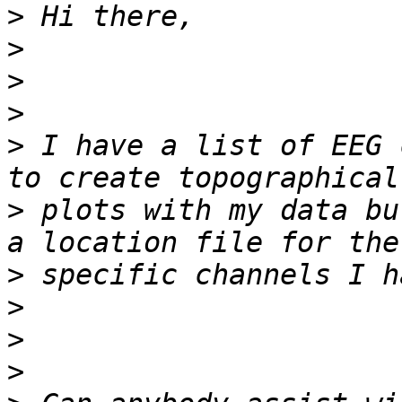
>
>
>
>
>
 I have a list of EEG 
>
 plots with my data bu
>
>
>
>