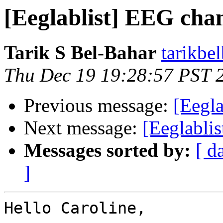
[Eeglablist] EEG chann
Tarik S Bel-Bahar
tarikbe
Thu Dec 19 19:28:57 PST 
Previous message:
[Eegla
Next message:
[Eeglablis
Messages sorted by:
[ d
]
Hello Caroline,
