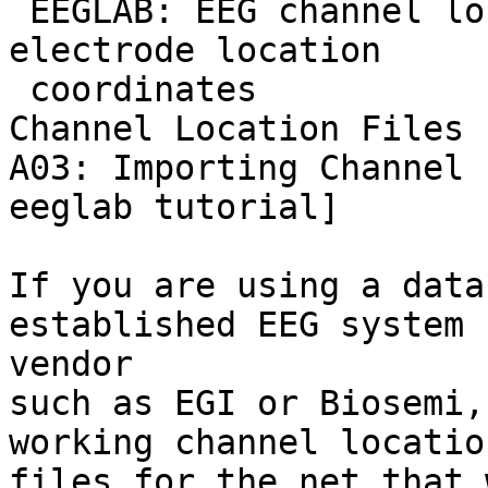
 EEGLAB: EEG channel location files [Eeglablist] 
electrode location

 coordinates

Channel Location Files 
A03: Importing Channel 
eeglab tutorial]

If you are using a data
established EEG system

vendor

such as EGI or Biosemi,
working channel location
files for the net that 