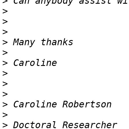
>
>
>
>
>
>
>
>
>
>
>
>
>