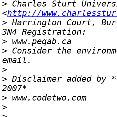
>
 Charles Sturt Univers
<
http://www.charlesstur
>
 Harrington Court, Bur
>
>
 Consider the environm
>
>
 Disclaimer added by *
>
>
>