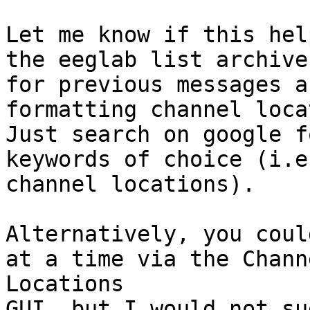
Let me know if this hel
the eeglab list archives
for previous messages a
formatting channel loca
Just search on google f
keywords of choice (i.e.
channel locations).

Alternatively, you coul
at a time via the Channe
Locations

GUI, but I would not su