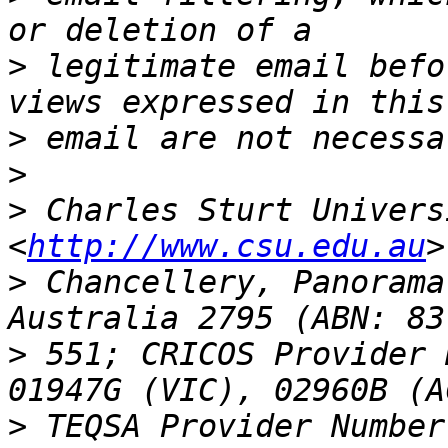
>
 legitimate email befo
>
>
>
 Charles Sturt Univers
<
http://www.csu.edu.au
>
 Chancellery, Panorama
>
 551; CRICOS Provider 
>