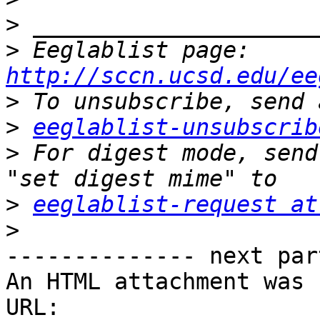
>
>
 Eeglablist page: 
http://sccn.ucsd.edu/ee
>
>
eeglablist-unsubscrib
>
 For digest mode, send
>
eeglablist-request at
>
-------------- next par
An HTML attachment was 
URL: 