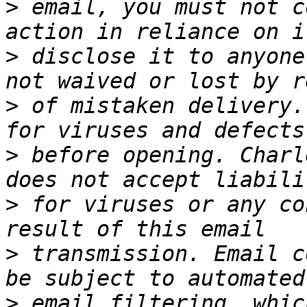
>
 email, you must not c
>
 disclose it to anyone
>
 of mistaken delivery.
>
 before opening. Charl
>
 for viruses or any co
>
 transmission. Email c
>
 email filtering, whic