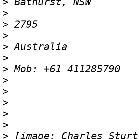
>
>
>
>
>
>
>
>
>
>
>
>
>
 [image: Charles Sturt