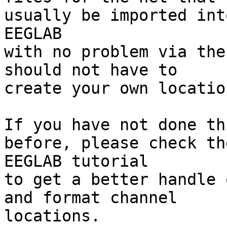
usually be imported into
EEGLAB

with no problem via the
should not have to

create your own locatio
If you have not done th
before, please check the
EEGLAB tutorial

to get a better handle 
and format channel

locations.
