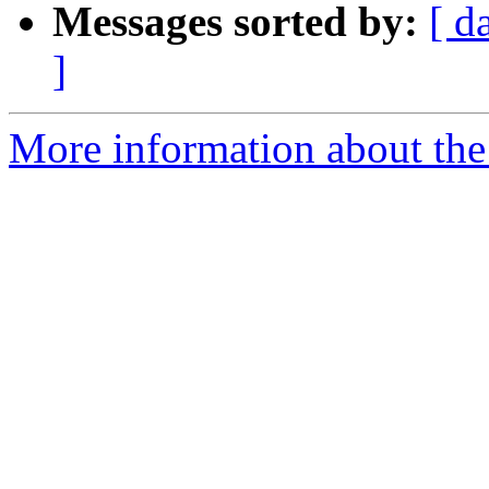
Messages sorted by:
[ d
]
More information about the e