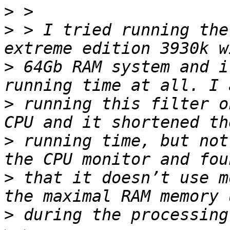
>
>
 > I tried running the
>
 64Gb RAM system and i
>
 running this filter o
>
 running time, but not
>
 that it doesn’t use m
>