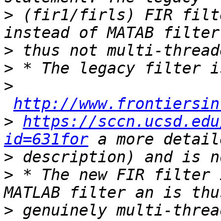
>
 (fir1/firls) FIR filt
>
>
>
http://www.frontiersin
>
https://sccn.ucsd.edu
id=631for
>
>
 * The new FIR filter 
>
 genuinely multi-threa