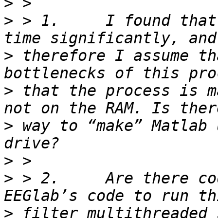
>
>
 > 1.     I found that
>
 therefore I assume th
>
 that the process is m
>
 way to “make” Matlab 
>
>
 > 2.     Are there co
>
 filter multithreaded 