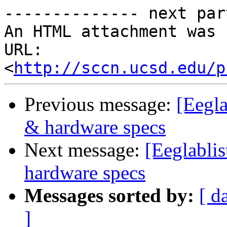
-------------- next par
An HTML attachment was 
URL: 
<
http://sccn.ucsd.edu/p
Previous message:
[Eegla
& hardware specs
Next message:
[Eeglabli
hardware specs
Messages sorted by:
[ d
]