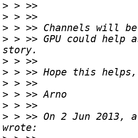
>
>
>
>
 > >> GPU could help a
>
>
>
>
>
>
 > >> On 2 Jun 2013, a