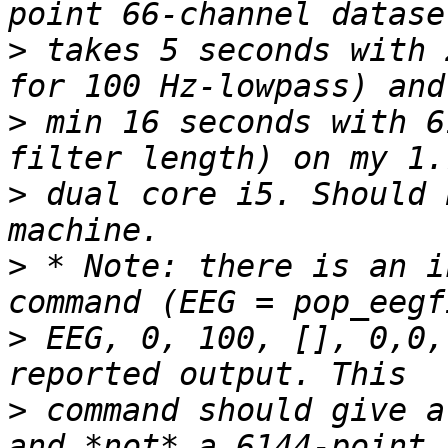
>
 takes 5 seconds with 
>
 min 16 seconds with 6
>
 dual core i5. Should 
>
 * Note: there is an i
>
 EEG, 0, 100, [], 0,0,
>
 command should give a