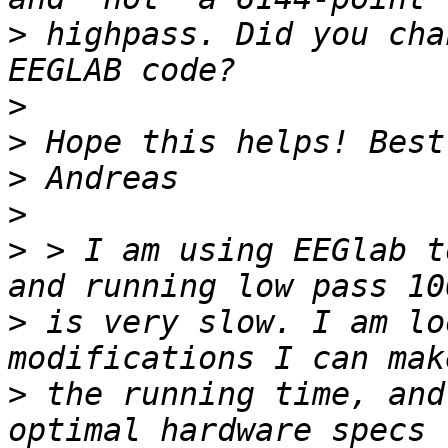
>
 highpass. Did you cha
>
>
>
>
>
 > I am using EEGlab t
>
 is very slow. I am lo
>
 the running time, and