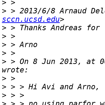
>
>
 > 2013/6/8 Arnaud Del
sccn.ucsd.edu
>
>
>
>
>
 > On 8 Jun 2013, at 0
>
>
>
>
 > > no using parfor w