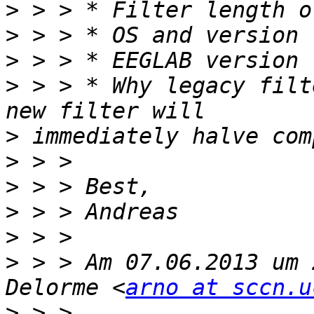
>
>
>
>
 > > * Why legacy filt
>
>
>
>
>
>
 > > Am 07.06.2013 um 
Delorme <
arno at sccn.u
>