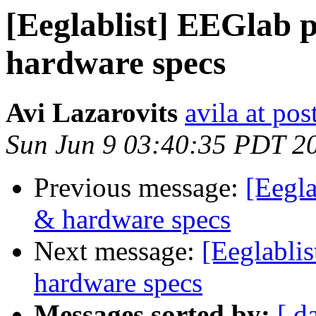
[Eeglablist] EEGlab 
hardware specs
Avi Lazarovits
avila at pos
Sun Jun 9 03:40:35 PDT 2
Previous message:
[Eegla
& hardware specs
Next message:
[Eeglabli
hardware specs
Messages sorted by:
[ d