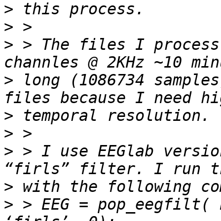
>
>
>
 > The files I process
>
 long (1086734 samples
>
>
>
 > I use EEGlab versio
>
>
 > EEG = pop_eegfilt( 