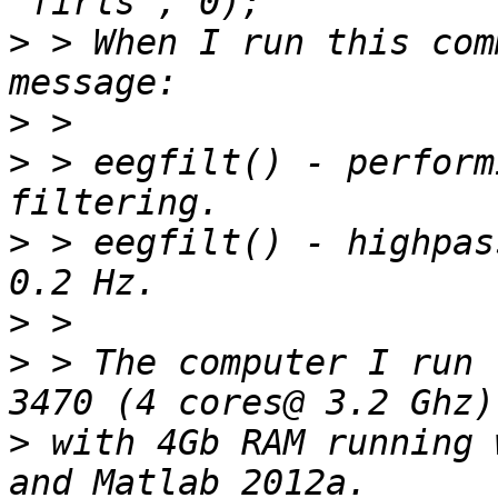
>
 > When I run this com
>
>
 > eegfilt() - perform
>
 > eegfilt() - highpas
>
>
 > The computer I run 
>
 with 4Gb RAM running 