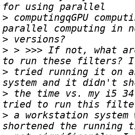
>
 computingqGPU computi
>
>
 > >>> If not, what ar
>
 tried running it on a
>
 the time vs. my i5 34
>
 a workstation system 