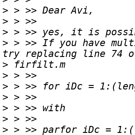
>
>
>
>
 > >> If you have mult
>
>
>
>
>
>
>