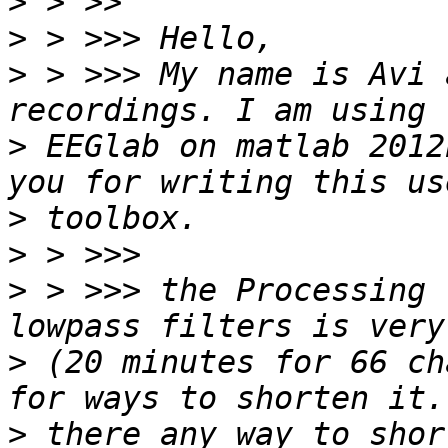
>
>
>
 > >>> My name is Avi 
>
 EEGlab on matlab 2012
>
>
>
 > >>> the Processing 
>
 (20 minutes for 66 ch
>
 there any way to shor