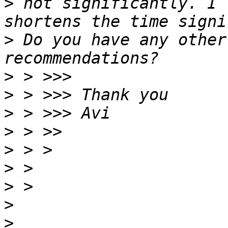
>
 not significantly. I 
>
 Do you have any other
>
>
>
>
>
>
>
>
>