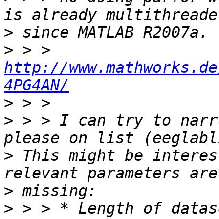
>
>
 > > 
http://www.mathworks.de
4PG4AN/
>
>
 > > I can try to narr
>
 This might be interes
>
>