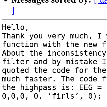
]
Hello,

Thank you very much, I 
function with the new f
About the inconsistency
filter and by mistake I

quoted the code for the
much faster. The code fo
the highpass is: EEG = 
0,0,0, 0, ‘firls’, 0);
