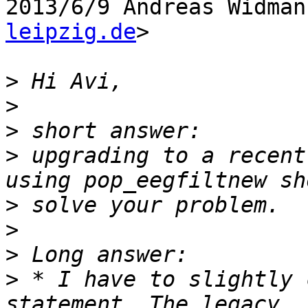
2013/6/9 Andreas Widman
leipzig.de
>

>
>
>
>
 upgrading to a recent
>
>
>
>
 * I have to slightly 