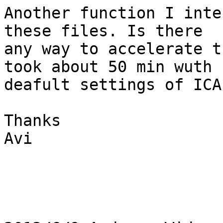
Another function I inte
these files. Is there

any way to accelerate t
took about 50 min wuth

deafult settings of ICA)
Thanks

Avi
