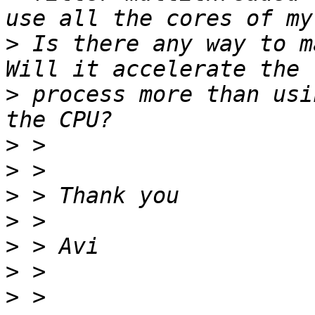
>
 Is there any way to m
>
 process more than usi
>
>
>
>
>
>
>