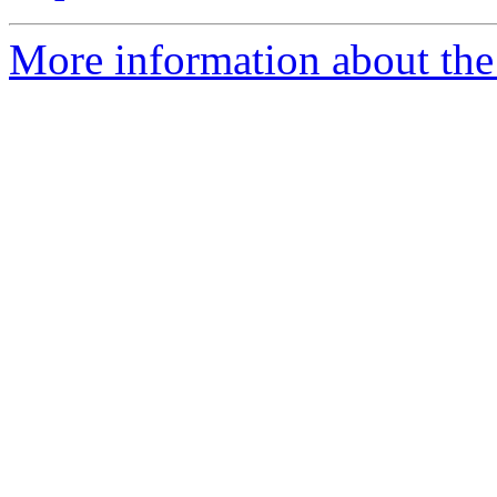
More information about the e