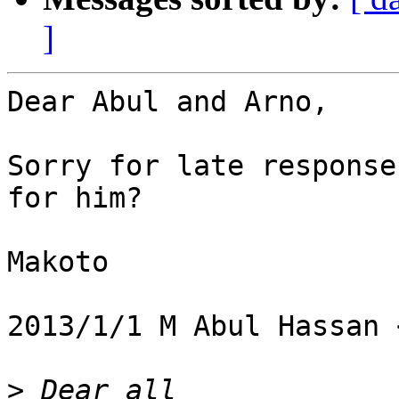
]
Dear Abul and Arno,

Sorry for late response
for him?

Makoto

2013/1/1 M Abul Hassan 
>