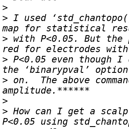
>
>
 I used ‘std_chantopo(
>
 with P<0.05. But the 
>
 P<0.05 even though I 
>
 on.  The above comman
>
>
 How can I get a scalp