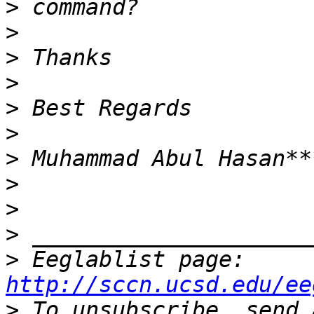
>
>
>
>
>
>
>
>
>
>
>
 Eeglablist page: 
http://sccn.ucsd.edu/ee
>