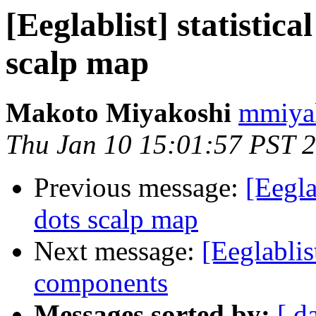
[Eeglablist] statistica
scalp map
Makoto Miyakoshi
mmiyak
Thu Jan 10 15:01:57 PST 
Previous message:
[Eegla
dots scalp map
Next message:
[Eeglablis
components
Messages sorted by:
[ d