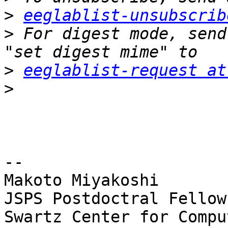
>
eeglablist-unsubscrib
>
 For digest mode, send
>
eeglablist-request at
>
-- 

Makoto Miyakoshi

JSPS Postdoctral Fellow
Swartz Center for Compu