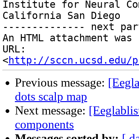
Institute for Neural Co
California San Diego

-------------- next par
An HTML attachment was 
URL: 
<
http://sccn.ucsd.edu/p
Previous message:
[Eegla
dots scalp map
Next message:
[Eeglablis
components
Messages sorted by:
[ d