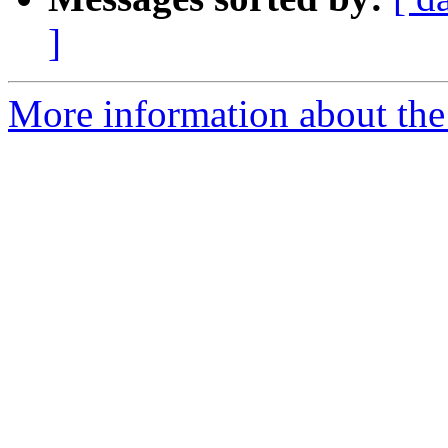
]
More information about the e