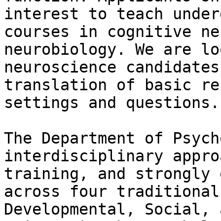
interest to teach under
courses in cognitive ne
neurobiology. We are lo
neuroscience candidates
translation of basic re
settings and questions.

The Department of Psych
interdisciplinary appro
training, and strongly 
across four traditional
Developmental, Social, 