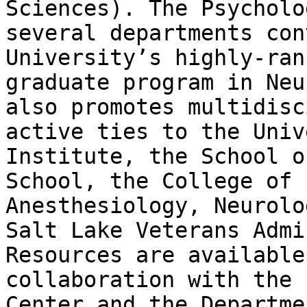
Sciences). The Psycholo
several departments con
University’s highly-ran
graduate program in Neu
also promotes multidisc
active ties to the Univ
Institute, the School o
School, the College of 
Anesthesiology, Neurolo
Salt Lake Veterans Admi
Resources are available
collaboration with the 
Center and the Departme