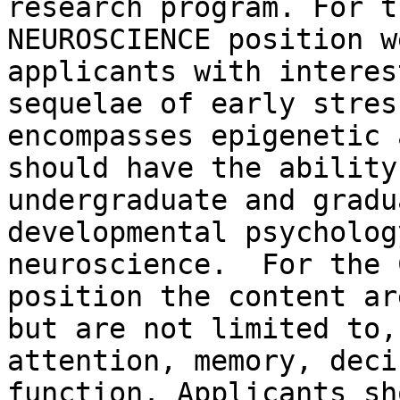
research program. For t
NEUROSCIENCE position w
applicants with interes
sequelae of early stres
encompasses epigenetic 
should have the ability
undergraduate and gradu
developmental psycholog
neuroscience.  For the 
position the content ar
but are not limited to,
attention, memory, deci
function. Applicants sh