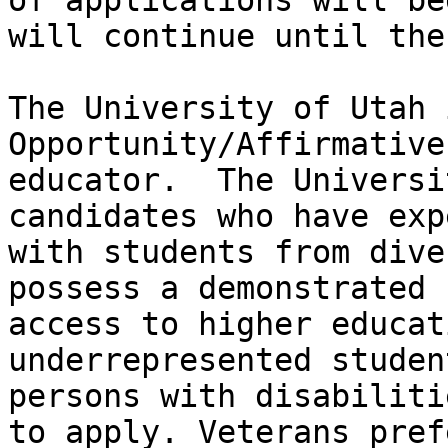
of applications will be
will continue until the
The University of Utah 
Opportunity/Affirmative
educator.  The Universi
candidates who have exp
with students from dive
possess a demonstrated 
access to higher educat
underrepresented studen
persons with disabiliti
to apply. Veterans pref