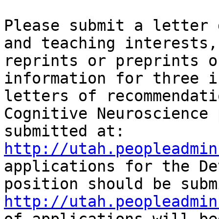
Please submit a letter 
and teaching interests,
reprints or preprints o
information for three i
letters of recommendati
Cognitive Neuroscience 
submitted at:  
http://utah.peopleadmin
applications for the De
http://utah.peopleadmin