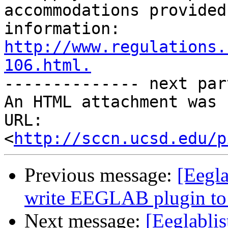
accommodations provided
information: 
http://www.regulations.
106.html.

-------------- next par
An HTML attachment was 
URL: 
<
http://sccn.ucsd.edu/p
Previous message:
[Eegla
write EEGLAB plugin t
Next message:
[Eeglablis