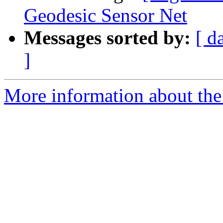
Geodesic Sensor Net
Messages sorted by:
[ d
]
More information about the e