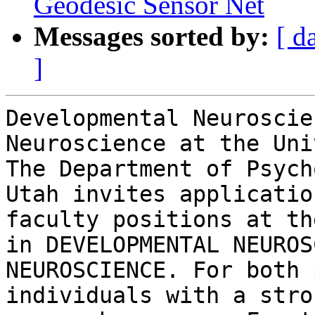
Geodesic Sensor Net
Messages sorted by:
[ d
]
Developmental Neuroscie
Neuroscience at the Uni
The Department of Psych
Utah invites applicatio
faculty positions at th
in DEVELOPMENTAL NEUROS
NEUROSCIENCE. For both 
individuals with a stro