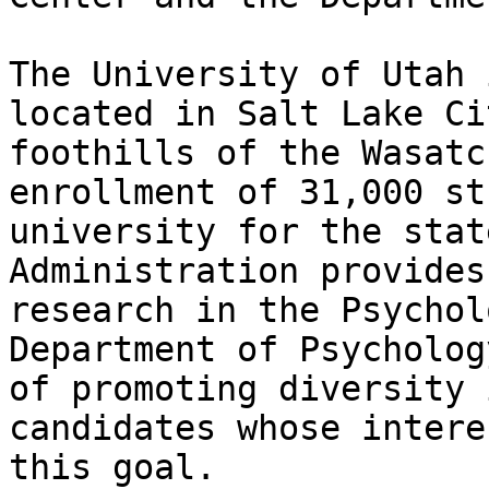
The University of Utah 
located in Salt Lake Ci
foothills of the Wasatc
enrollment of 31,000 st
university for the stat
Administration provides
research in the Psychol
Department of Psycholog
of promoting diversity 
candidates whose intere
this goal.
