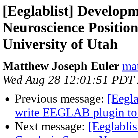
[Eeglablist] Developm
Neuroscience Position
University of Utah
Matthew Joseph Euler
mat
Wed Aug 28 12:01:51 PDT
Previous message:
[Eegla
write EEGLAB plugin t
Next message:
[Eeglablis