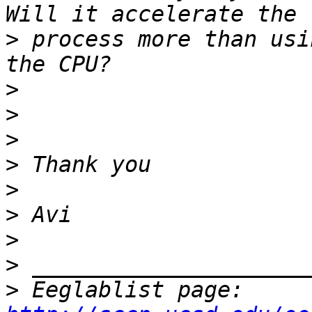
>
 process more than usi
>
>
>
>
>
>
>
>
>
 Eeglablist page: 