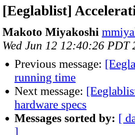
[Eeglablist] Accelera
Makoto Miyakoshi
mmiyak
Wed Jun 12 12:40:26 PDT 
Previous message:
[Eegla
running time
Next message:
[Eeglabli
hardware specs
Messages sorted by:
[ d
]