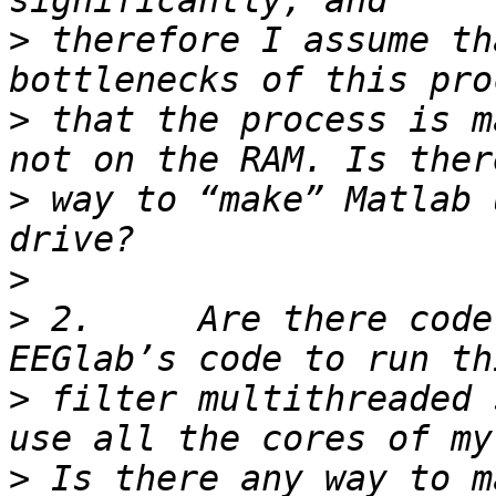
>
 therefore I assume th
>
 that the process is m
>
 way to “make” Matlab 
>
>
 2.     Are there code
>
 filter multithreaded 
>
 Is there any way to m