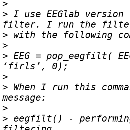
>
>
 I use EEGlab version 
>
>
>
 EEG = pop_eegfilt( EE
>
>
 When I run this comma
>
>
 eegfilt() - performin