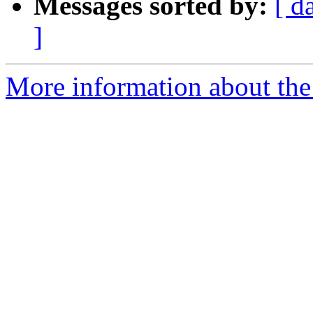
Messages sorted by:
[ d
]
More information about the e