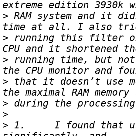
>
 RAM system and it did
>
 running this filter o
>
 running time, but not
>
 that it doesn’t use m
>
>
>
 1.     I found that u