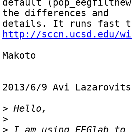
default (pop_eegfiltnew
the differences and

http://sccn.ucsd.edu/wi
Makoto

2013/6/9 Avi Lazarovits
>
>
>
 I am using EEGlab to 