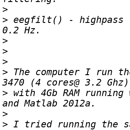
>
>
 eegfilt() - highpass 
>
>
>
>
 The computer I run th
>
 with 4Gb RAM running 
>
>
 I tried running the s