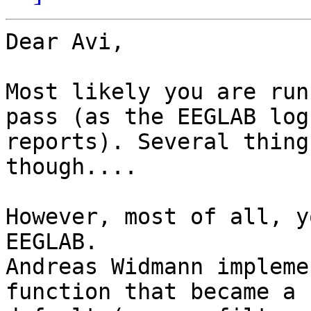
Dear Avi,

Most likely you are run
pass (as the EEGLAB log

reports). Several thing
though....

However, most of all, y
EEGLAB.

Andreas Widmann impleme
function that became a n