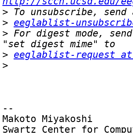
http://sccn.ucsd.edu/ee
>
>
eeglablist-unsubscrib
>
 For digest mode, send
>
eeglablist-request at
>
-- 

Makoto Miyakoshi

Swartz Center for Compu