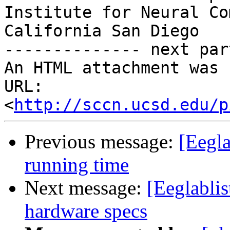
Institute for Neural Co
California San Diego

-------------- next par
An HTML attachment was 
URL: 
<
http://sccn.ucsd.edu/p
Previous message:
[Eegla
running time
Next message:
[Eeglabli
hardware specs