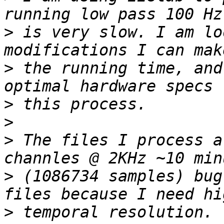
>
 is very slow. I am lo
>
 the running time, and
>
>
>
 The files I process a
>
 (1086734 samples) bug
>