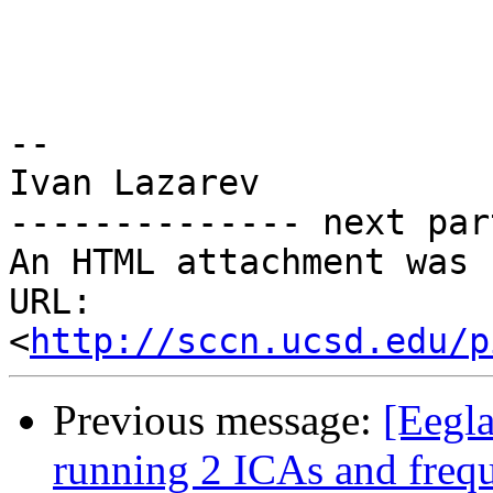
-- 

Ivan Lazarev

-------------- next par
An HTML attachment was 
URL: 
<
http://sccn.ucsd.edu/p
Previous message:
[Eegla
running 2 ICAs and frequ