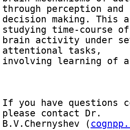
through perception and

decision making. This a
studying time-course of

brain activity under se
attentional tasks,

involving learning of a
If you have questions c
please contact Dr.

B.V.Chernyshev (
cognpp.