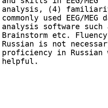
and skills in EEG/MEG

analysis, (4) familiari
commonly used EEG/MEG da
analysis software such 
Brainstorm etc. Fluency 
Russian is not necessar
proficiency in Russian 
helpful.
