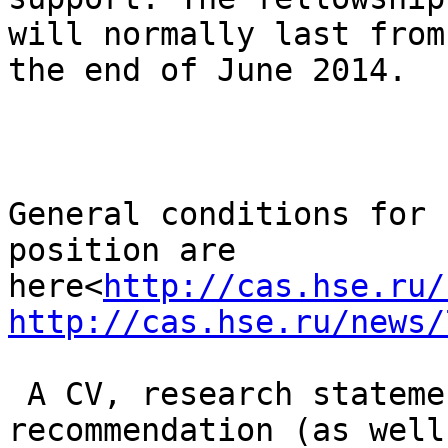
will normally last from
the end of June 2014.

General conditions for 
position are

here<
http://cas.hse.ru/
http://cas.hse.ru/news/
 A CV, research statement and two letters of 
recommendation (as well