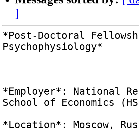
]
*Post-Doctoral Fellowsh
Psychophysiology*

*Employer*: National Re
School of Economics (HSE
*Location*: Moscow, Russ