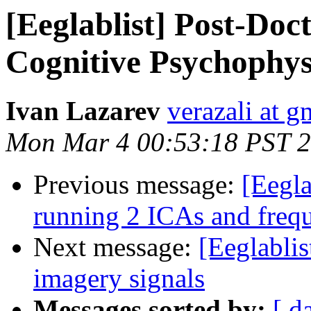
[Eeglablist] Post-Doc
Cognitive Psychophys
Ivan Lazarev
verazali at 
Mon Mar 4 00:53:18 PST 
Previous message:
[Eegla
running 2 ICAs and frequ
Next message:
[Eeglablis
imagery signals
Messages sorted by:
[ d