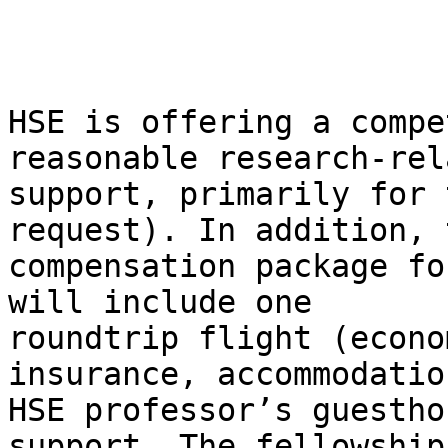
HSE is offering a compe
reasonable research-rela
support, primarily for 
request). In addition, t
compensation package fo
will include one

roundtrip flight (econo
insurance, accommodatio
HSE professor’s guestho
support. The fellowships