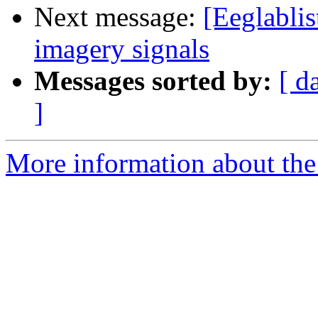
Next message:
[Eeglablis
imagery signals
Messages sorted by:
[ d
]
More information about the e