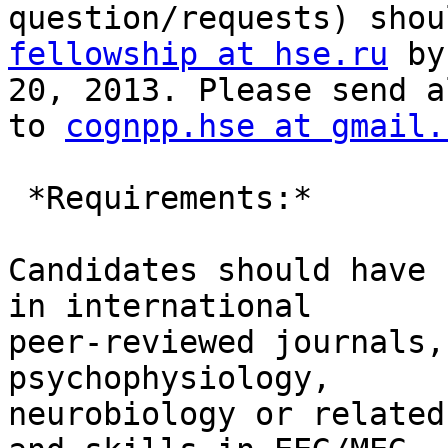
fellowship at hse.ru
 by
20, 2013. Please send a
to 
cognpp.hse at gmail.
 *Requirements:*

Candidates should have 
in international

peer-reviewed journals,
psychophysiology,

neurobiology or related