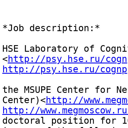
*Job description:*

HSE Laboratory of Cogni
<
http://psy.hse.ru/cogn
http://psy.hse.ru/cognp
the MSUPE Center for Ne
Center)<
http://www.megm
http://www.megmoscow.ru
doctoral position for 1