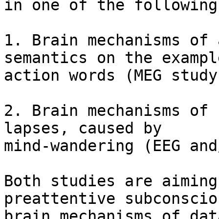
in one of the following
1. Brain mechanisms of 
semantics on the example
action words (MEG study
2. Brain mechanisms of 
lapses, caused by

mind-wandering (EEG and
Both studies are aiming
preattentive subconsciou
brain mechanisms of dat