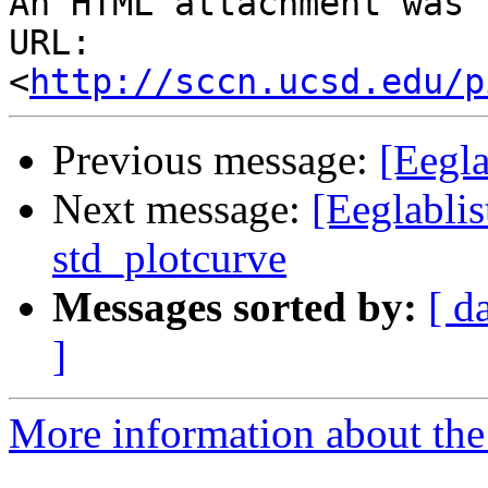
An HTML attachment was 
URL: 
<
http://sccn.ucsd.edu/p
Previous message:
[Eegla
Next message:
[Eeglablis
std_plotcurve
Messages sorted by:
[ d
]
More information about the e