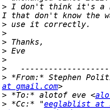
>
 I don't think it's a 
>
>
>
>
>
>
>
 *From:* Stephen Polit
at gmail.com
>
 *To:* alotof eve <
alo
>
 *Cc:* "
eeglablist at 