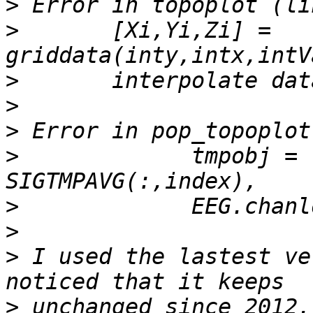
>
>
       [Xi,Yi,Zi] = 
>
>
>
>
             tmpobj = 
>
>
>
 I used the lastest ve
>