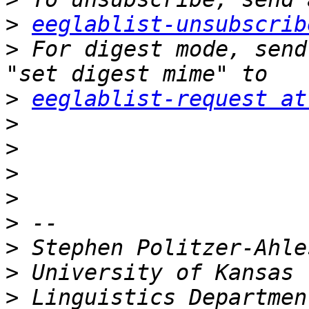
>
eeglablist-unsubscrib
>
 For digest mode, send
>
eeglablist-request at
>
>
>
>
>
>
>
>