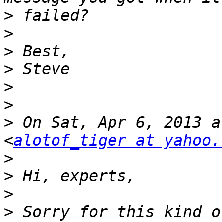
>
>
>
>
>
>
>
 On Sat, Apr 6, 2013 a
<
alotof_tiger at yahoo.
>
>
>
>
 Sorry for this kind o