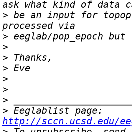
>
 be an input for topop
>
>
>
>
>
>
>
>
 Eeglablist page: 
http://sccn.ucsd.edu/ee
>