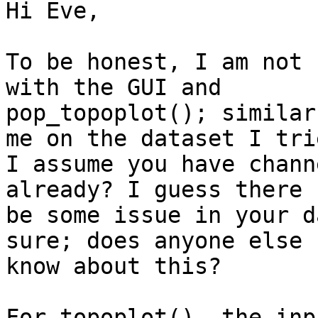
Hi Eve,

To be honest, I am not 
with the GUI and

pop_topoplot(); similar
me on the dataset I trie
I assume you have chann
already? I guess there 
be some issue in your d
sure; does anyone else

know about this?

For topoplot(), the inp