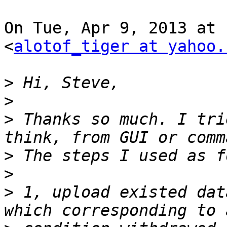
On Tue, Apr 9, 2013 at 
<
alotof_tiger at yahoo.
>
>
>
 Thanks so much. I tri
>
>
>
 1, upload existed dat