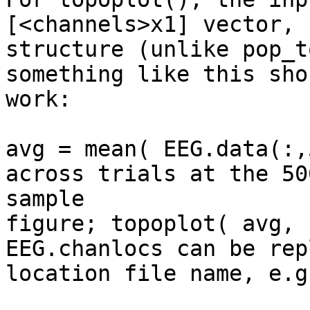
[<channels>x1] vector, 
structure (unlike pop_t
something like this shou
work:

avg = mean( EEG.data(:,
across trials at the 500
sample

figure; topoplot( avg, 
EEG.chanlocs can be rep
location file name, e.g