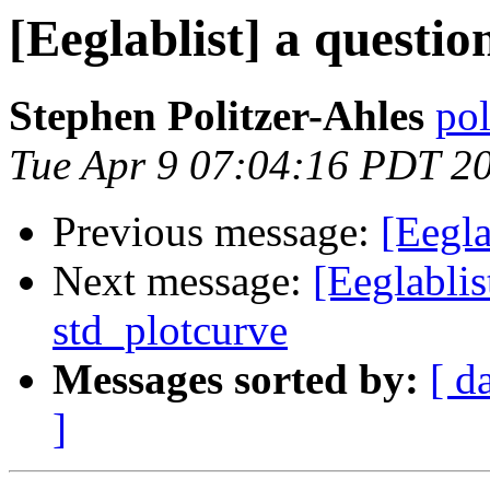
[Eeglablist] a questio
Stephen Politzer-Ahles
pol
Tue Apr 9 07:04:16 PDT 2
Previous message:
[Eegla
Next message:
[Eeglablis
std_plotcurve
Messages sorted by:
[ d
]