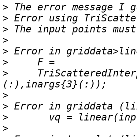
>
>
>
>
>
>
>
     TriScatteredInter
>
>
>
>