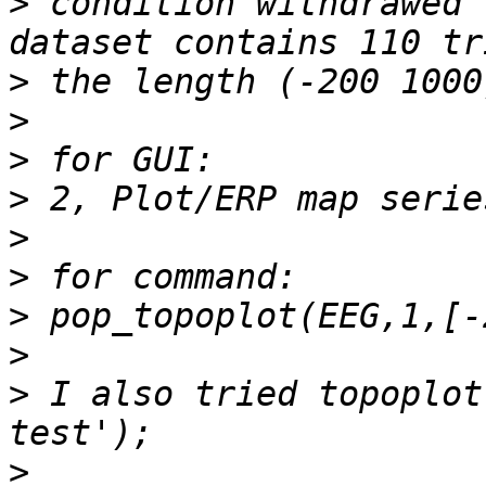
>
 condition withdrawed 
>
>
>
>
>
>
>
>
>
 I also tried topoplot
>