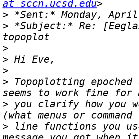
at sccn.ucsd.edu
>
>
 *Subject:* Re: [Eegla
>
>
>
>
 Topoplotting epoched 
>
 you clarify how you w
>
 line functions you us