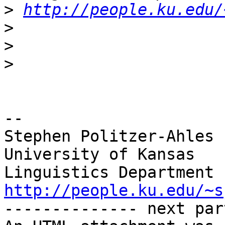
>
http://people.ku.edu/
>
>
>
-- 

Stephen Politzer-Ahles

University of Kansas

http://people.ku.edu/~s

-------------- next par