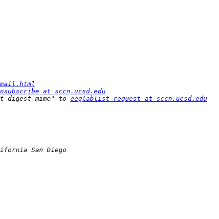
mail.html
nsubscribe at sccn.ucsd.edu
t digest mime" to 
eeglablist-request at sccn.ucsd.edu