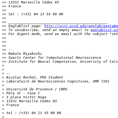
>>
>>
>>
>>
>>
>>
>>
 Eeglablist page: 
http://sccn.ucsd.edu/eeglab/eeglabm
>>
 To unsubscribe, send an empty email to 
eeglablist-un
>>
 For digest mode, send an email with the subject "set
>>
>>
>>
>>
>>
>>
>>
>
>
>
>
>
>
>
>
>
>
>
>
>
>