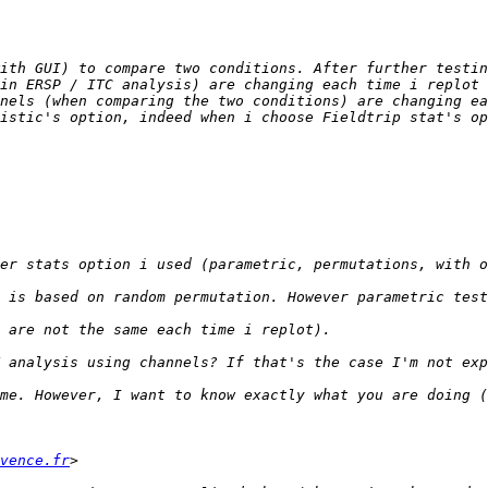
ith GUI) to compare two conditions. After further testin
in ERSP / ITC analysis) are changing each time i replot 
istic's option, indeed when i choose Fieldtrip stat's op
vence.fr