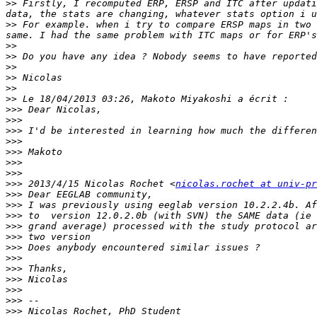
>>
 Firstly, I recomputed ERP, ERSP and ITC after updati
>>
 For example. when i try to compare ERSP maps in two 
>>
>>
>>
>>
>>
>>
>>>
>>>
>>>
>>>
>>>
>>>
>>>
>>>
 2013/4/15 Nicolas Rochet <
nicolas.rochet at univ-pr
>>>
>>>
>>>
>>>
>>>
>>>
>>>
>>>
>>>
>>>
>>>
>>>