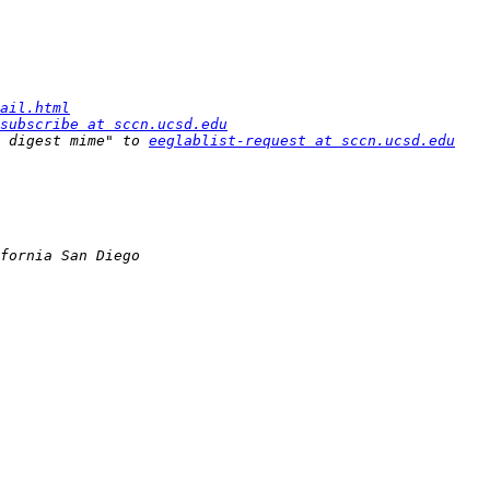
ail.html
subscribe at sccn.ucsd.edu
 digest mime" to 
eeglablist-request at sccn.ucsd.edu