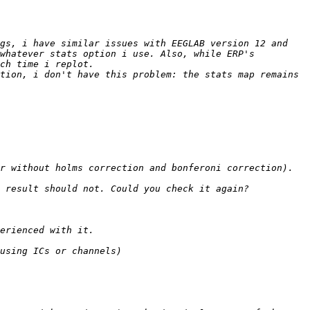
gs, i have similar issues with EEGLAB version 12 and 
whatever stats option i use. Also, while ERP's 
tion, i don't have this problem: the stats map remains 