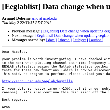
[Eeglablist] Data change when u
Arnaud Delorme
arno at ucsd.edu
Thu May 2 22:33:37 PDT 2013
Previous message:
[Eeglablist] Data change when updating eeg
Next message:
[Eeglablist] Data change when updating eeglab 
Messages sorted by:
[ date ]
[ thread ]
[ subject ]
[ author ]
Dear Nicolas,

your problem is worth investigating. I have checked wit
to the next when plotting channel ERSP time-frequency i
EEGLAB statistics agains the Matlab statistics toolbox.
tests for these new functions (which is how we discover
This said, no program is perfect. Please upload your da
http://sccn.ucsd.edu/eeglab/bugzilla
If your data is really large (>1Gb), put it on our publ
reasons). Let's also continue this discussion off the l
Best regards,

Arno
