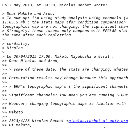
On 2 May 2013, at 09:30, Nicolas Rochet wrote:

>
>
 To sum up: i'm using study analysis using channels (w
11.05.5.4b : the stats maps (for condition comparaison 
>
 Strangely, those issues only happens with EEGLAB stat
>
>
>
>
>
>>
>>
>>
>>
>>
>>
>>
>>
>>
>>
>>
>>
>>
>>
>>
 2013/4/26 Nicolas Rochet <
nicolas.rochet at univ-pro
>>