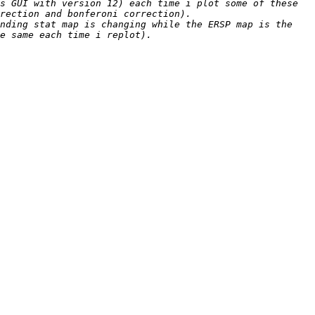
s GUI with version 12) each time i plot some of these 
nding stat map is changing while the ERSP map is the 