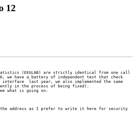
o 12
atistics (EEGLAB) are strictly identical from one call 
0, we have a battery of independent test that check 
 interface  last year, we also implemented the same 
ently in the process of being fixed). 

ee what is going on.

the address as I prefer to write it here for security 