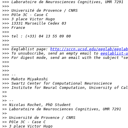
>>>
>>>
>>>
>>>
>>>
>>>
>>>
>>>
>>>
>>>
>>>
>>>
 Eeglablist page: 
http://sccn.ucsd.edu/eeglab/eeglab
>>>
 To unsubscribe, send an empty email to 
eeglablist-u
>>>
 For digest mode, send an email with the subject "se
>>>
>>>
>>>
>>>
>>>
>>>
>>>
>>
>>
>>
>>
>>
>>
>>
>>
>>