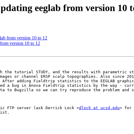
pdating eeglab from version 10 t
lab from version 10 to 12
from version 10 to 12
h the tutorial STUDY, and the results with parametric st
mages or channel ERSP scalp topographies. Also since 201
 After adding Fieldtrip statistics to the EEGLAB graphic
ed a bug in Anova Fieldtrip statistics by the way - curr
ta to Bugzilla so we can try reproduce the problem and s
ic FTP server (ask Derrick Lock <
dlock at ucsd.edu
> for 
ist.
