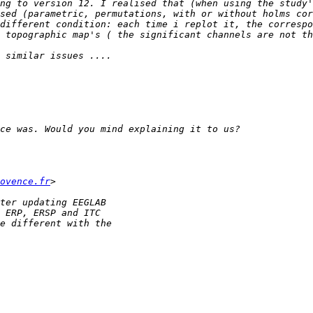
ng to version 12. I realised that (when using the study'
different condition: each time i replot it, the correspo
ovence.fr