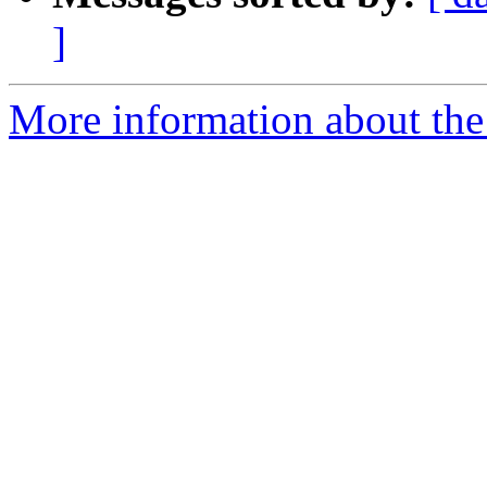
]
More information about the e