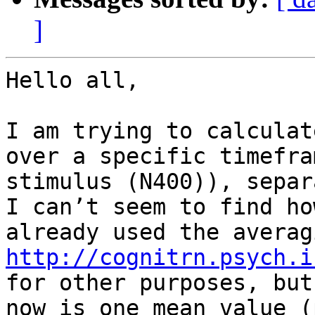
]
Hello all,

I am trying to calculat
over a specific timefra
stimulus (N400)), separ
I can’t seem to find ho
http://cognitrn.psych.i
for other purposes, but
now is one mean value (