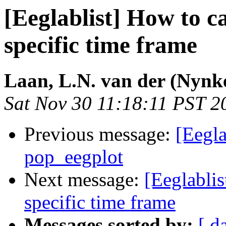
[Eeglablist] How to c
specific time frame
Laan, L.N. van der (Nynk
Sat Nov 30 11:18:11 PST 2
Previous message:
[Eegla
pop_eegplot
Next message:
[Eeglablis
specific time frame
Messages sorted by:
[ d