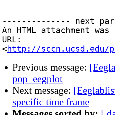
-------------- next par
An HTML attachment was 
URL: 
<
http://sccn.ucsd.edu/p
Previous message:
[Eegla
pop_eegplot
Next message:
[Eeglablis
specific time frame
Messages sorted by:
[ d