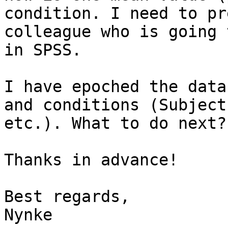
condition. I need to pr
colleague who is going 
in SPSS.

I have epoched the data
and conditions (Subject
etc.). What to do next?

Thanks in advance!

Best regards,

Nynke
