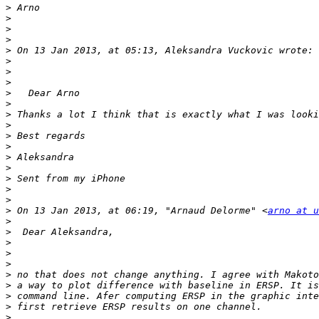
>
>
>
>
>
>
>
>
>
>
>
>
>
>
>
>
>
>
>
>
 On 13 Jan 2013, at 06:19, "Arnaud Delorme" <
arno at u
>
>
>
>
>
>
>
>
>
>