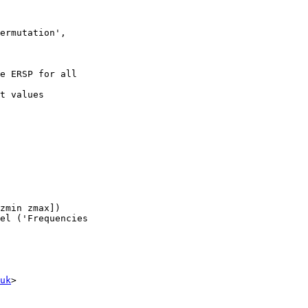
ermutation',

uk
>
