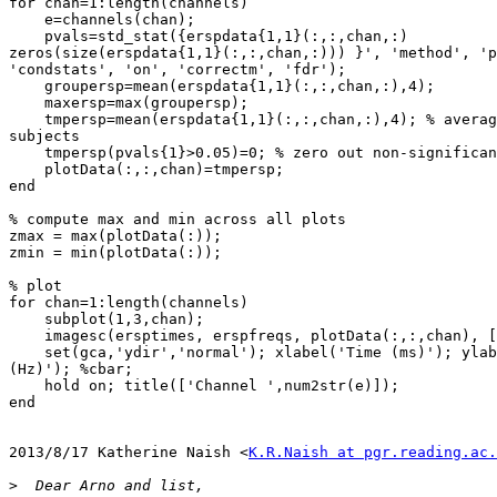
for chan=1:length(channels)

    e=channels(chan);

    pvals=std_stat({erspdata{1,1}(:,:,chan,:)

zeros(size(erspdata{1,1}(:,:,chan,:))) }', 'method', 'p
'condstats', 'on', 'correctm', 'fdr');

    groupersp=mean(erspdata{1,1}(:,:,chan,:),4);

    maxersp=max(groupersp);

    tmpersp=mean(erspdata{1,1}(:,:,chan,:),4); % average ERSP for all

subjects

    tmpersp(pvals{1}>0.05)=0; % zero out non-significant values

    plotData(:,:,chan)=tmpersp;

end

% compute max and min across all plots

zmax = max(plotData(:));

zmin = min(plotData(:));

% plot

for chan=1:length(channels)

    subplot(1,3,chan);

    imagesc(ersptimes, erspfreqs, plotData(:,:,chan), [zmin zmax])

    set(gca,'ydir','normal'); xlabel('Time (ms)'); ylabel ('Frequencies

(Hz)'); %cbar;

    hold on; title(['Channel ',num2str(e)]);

end

2013/8/17 Katherine Naish <
K.R.Naish at pgr.reading.ac.
>