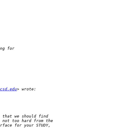
csd.edu