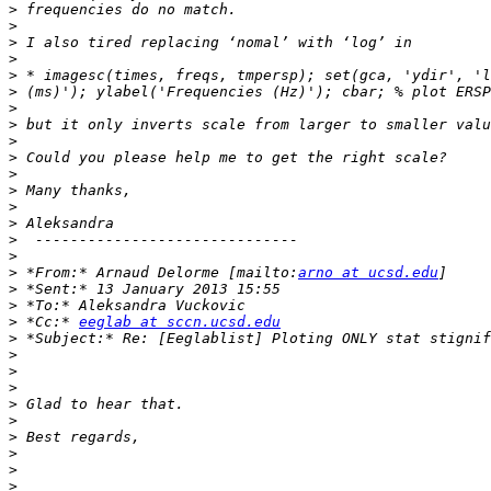
>
>
>
>
>
>
>
>
>
>
>
>
>
>
>
>
>
 *From:* Arnaud Delorme [mailto:
arno at ucsd.edu
>
>
>
 *Cc:* 
eeglab at sccn.ucsd.edu
>
>
>
>
>
>
>
>
>
>