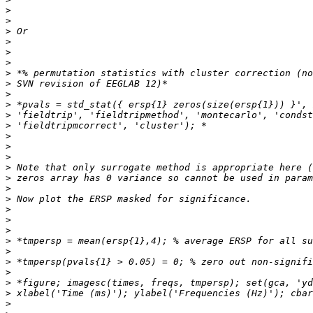
>
>
>
>
>
>
>
>
>
>
>
>
>
>
>
>
>
>
>
>
>
>
>
>
>
>
>
>
>