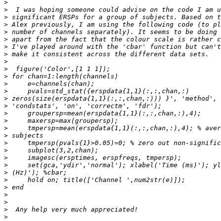
>
>
>
>
>
>
>
>
>
>
>
>
>
>
>
>
>
>
>
>
>
>
>
>
>
>
>
>
>
>