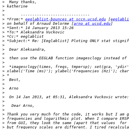
>
>
>
>
>
 *From:* 
eeglablist-bounces at sccn.ucsd.edu
 [
eeglabli
>
 on behalf of Arnaud Delorme [
arno at ucsd.edu
>
>
>
>
>
>
>
>
>
>
>
>
>
>
>
>
>
>
>
>
>
>
>
>