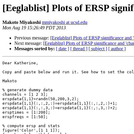
[Eeglablist] Plots of ERSP signi
Makoto Miyakoshi
mmiyakoshi at ucsd.edu
Mon Aug 19 15:26:49 PDT 2013
Previous message:
[Eeglablist] Plots of ERSP significance and '
Next message:
[Eeglablist] Plots of ERSP significance and 'cbar
Messages sorted by:
[ date ]
[ thread ]
[ subject ]
[ author ]
Dear Katherine,

Copy and paste below and run it. See how to set the col
Makoto

% generate dummy data

channels = [1 2 3];

erspdata{1,1}=randn(50,200,3,2);

erspdata{1,1}(:,:,2,:)=erspdata{1,1}(:,:,2,:)+1;

erspdata{1,1}(:,:,3,:)=erspdata{1,1}(:,:,3,:)+2;

ersptimes = [1:200];

erspfreqs = [1:50];

% compute ersp and stats

figure('Color',[1 1 1]);
