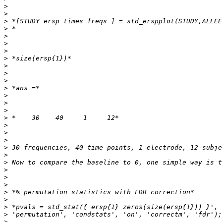
>
>
>
>
>
>
>
>
>
>
>
>
>
>
>
>
>
>
>
>
>
>
>
>
>
>
>
>
>
>