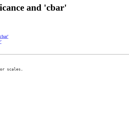
ficance and 'cbar'
cbar'
'
or scales.
