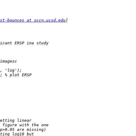
st-bounces at sccn.ucsd.edu