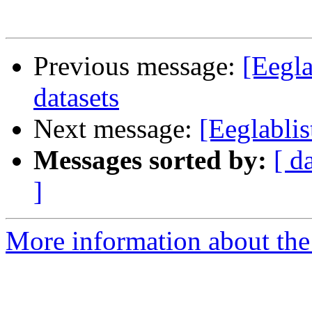
Previous message:
[Eegla
datasets
Next message:
[Eeglablis
Messages sorted by:
[ d
]
More information about the e