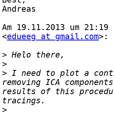
Andreas

Am 19.11.2013 um 21:19 
<
edueeg at gmail.com
>:

>
>
>
 I need to plot a cont
removing ICA components
results of this procedu
>