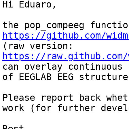
Hi Eduaro,

https://github.com/widm

(raw version: 
https://raw.github.com/
can overlay continuous 
of EEGLAB EEG structures
Please report back whet
work (for further devel
Best,
