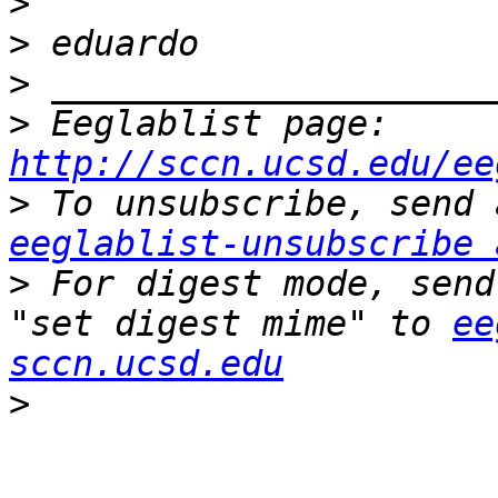
>
>
>
>
 Eeglablist page: 
http://sccn.ucsd.edu/ee
>
eeglablist-unsubscribe 
>
 For digest mode, send
"set digest mime" to 
ee
sccn.ucsd.edu
>