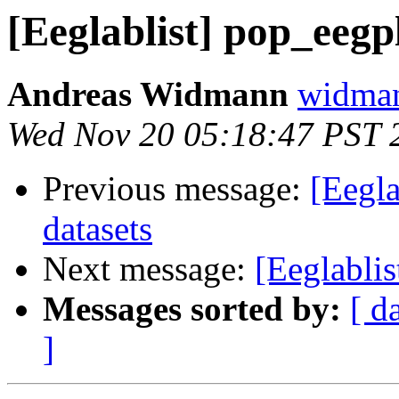
[Eeglablist] pop_eegp
Andreas Widmann
widman
Wed Nov 20 05:18:47 PST 
Previous message:
[Eegla
datasets
Next message:
[Eeglablis
Messages sorted by:
[ d
]