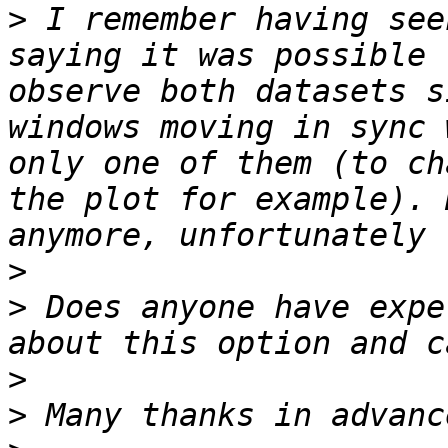
>
 I remember having see
saying it was possible 
observe both datasets s
windows moving in sync 
only one of them (to ch
the plot for example). 
>
>
 Does anyone have expe
>
>