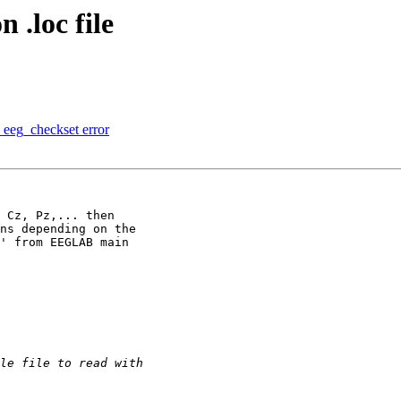
 .loc file
 eeg_checkset error
 Cz, Pz,... then

ns depending on the

' from EEGLAB main
