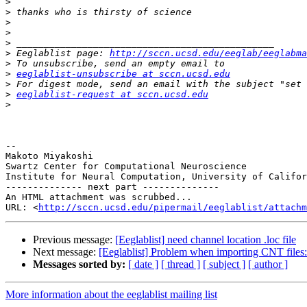
>
>
>
>
>
>
 Eeglablist page: 
http://sccn.ucsd.edu/eeglab/eeglabma
>
>
eeglablist-unsubscribe at sccn.ucsd.edu
>
>
eeglablist-request at sccn.ucsd.edu
>
-- 

Makoto Miyakoshi

Swartz Center for Computational Neuroscience

Institute for Neural Computation, University of Califor
-------------- next part --------------

An HTML attachment was scrubbed...

URL: <
http://sccn.ucsd.edu/pipermail/eeglablist/attachm
Previous message:
[Eeglablist] need channel location .loc file
Next message:
[Eeglablist] Problem when importing CNT files:
Messages sorted by:
[ date ]
[ thread ]
[ subject ]
[ author ]
More information about the eeglablist mailing list