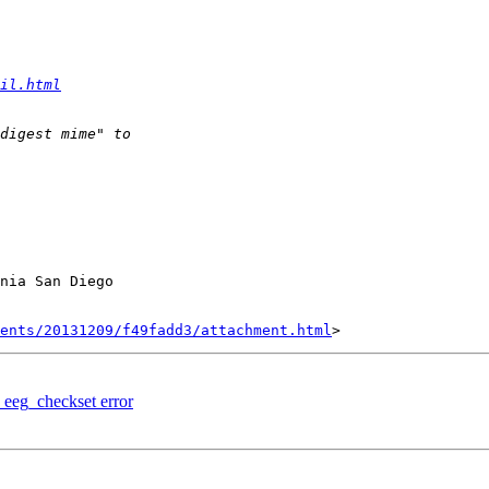
il.html
nia San Diego

ents/20131209/f49fadd3/attachment.html
 eeg_checkset error