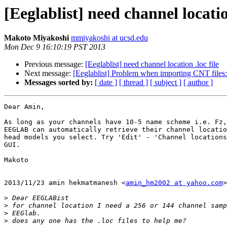
[Eeglablist] need channel location
Makoto Miyakoshi
mmiyakoshi at ucsd.edu
Mon Dec 9 16:10:19 PST 2013
Previous message:
[Eeglablist] need channel location .loc file
Next message:
[Eeglablist] Problem when importing CNT files:
Messages sorted by:
[ date ]
[ thread ]
[ subject ]
[ author ]
Dear Amin,

As long as your channels have 10-5 name scheme i.e. Fz,
EEGLAB can automatically retrieve their channel locatio
head models you select. Try 'Edit' - 'Channel locations
GUI.

Makoto

2013/11/23 amin hekmatmanesh <
amin_hm2002 at yahoo.com
>

>
>
>
>