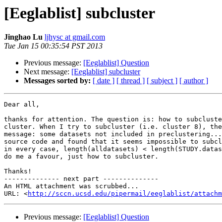
[Eeglablist] subcluster
Jinghao Lu
ljhysc at gmail.com
Tue Jan 15 00:35:54 PST 2013
Previous message:
[Eeglablist] Question
Next message:
[Eeglablist] subcluster
Messages sorted by:
[ date ]
[ thread ]
[ subject ]
[ author ]
Dear all,

thanks for attention. The question is: how to subcluste
cluster. When I try to subcluster (i.e. cluster 8), the
message: some datasets not included in preclustering...
source code and found that it seems impossible to subcl
in every case, length(alldatasets) < length(STUDY.datas
do me a favour, just how to subcluster.

Thanks!

-------------- next part --------------

An HTML attachment was scrubbed...

URL: <
http://sccn.ucsd.edu/pipermail/eeglablist/attachm
Previous message:
[Eeglablist] Question