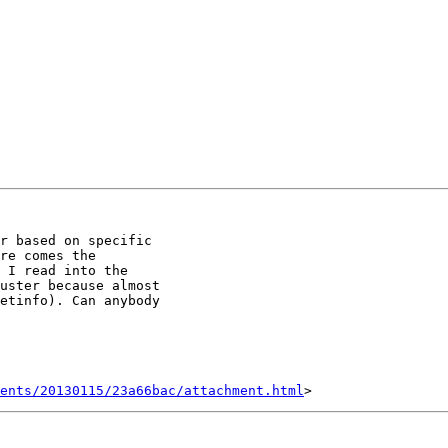
r based on specific

re comes the

 I read into the

uster because almost

etinfo). Can anybody

ents/20130115/23a66bac/attachment.html