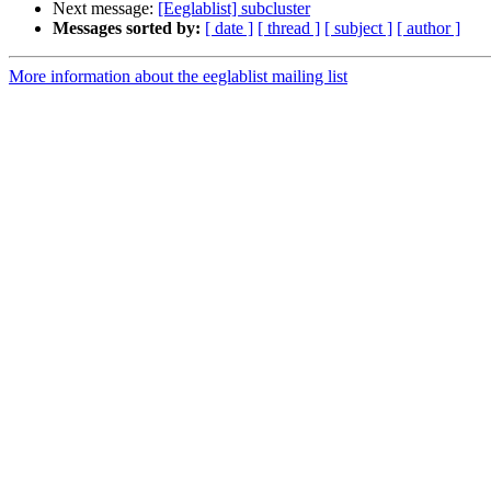
Next message:
[Eeglablist] subcluster
Messages sorted by:
[ date ]
[ thread ]
[ subject ]
[ author ]
More information about the eeglablist mailing list