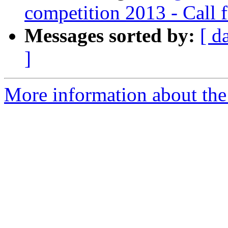
competition 2013 - Call 
Messages sorted by:
[ d
]
More information about the e