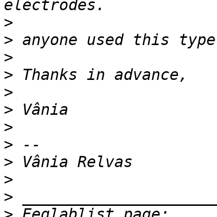
>
>
>
>
>
>
>
>
>
>
>
>
 Eeglablist page: 