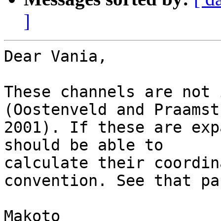
]
Dear Vania,

These channels are not 
(Oostenveld and Praamstr
2001). If these are exp
should be able to

calculate their coordin
convention. See that pap
Makoto
