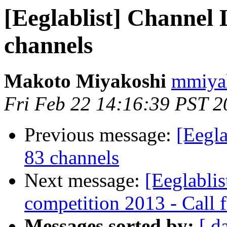
[Eeglablist] Channel
channels
Makoto Miyakoshi
mmiyak
Fri Feb 22 14:16:39 PST 2
Previous message:
[Eegl
83 channels
Next message:
[Eeglablis
competition 2013 - Call 
Messages sorted by:
[ d