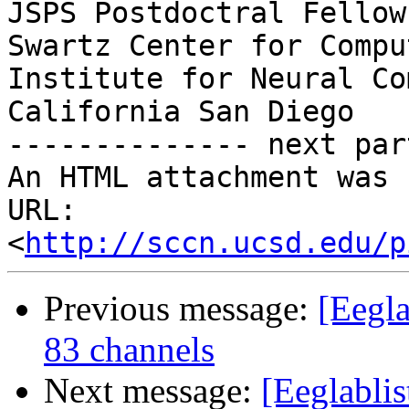
JSPS Postdoctral Fellow
Swartz Center for Compu
Institute for Neural Co
California San Diego

-------------- next par
An HTML attachment was 
URL: 
<
http://sccn.ucsd.edu/p
Previous message:
[Eegl
83 channels
Next message:
[Eeglablis