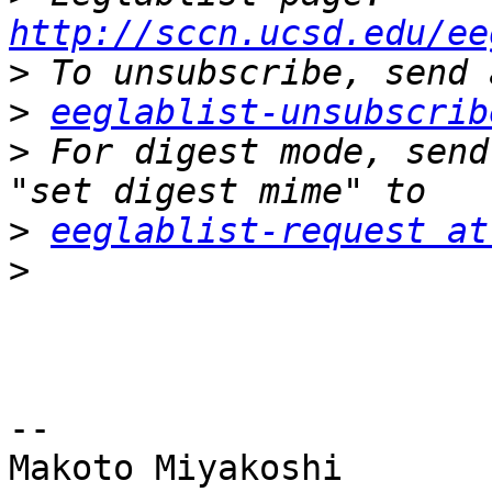
http://sccn.ucsd.edu/ee
>
>
eeglablist-unsubscrib
>
 For digest mode, send
>
eeglablist-request at
>
-- 

Makoto Miyakoshi
