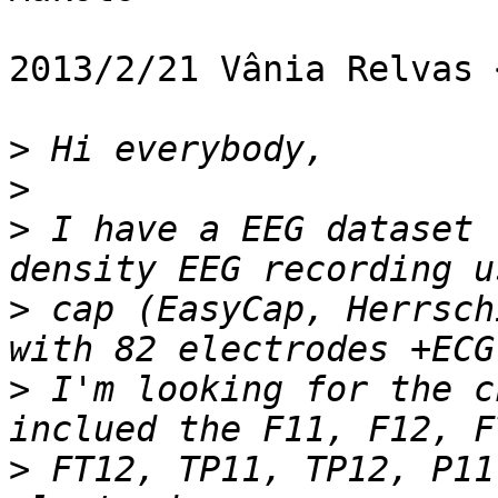
2013/2/21 Vânia Relvas 
>
>
>
 I have a EEG dataset 
>
 cap (EasyCap, Herrsch
>
 I'm looking for the c
>
 FT12, TP11, TP12, P11