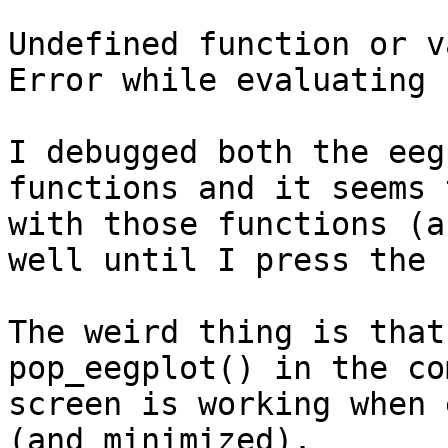
Undefined function or v
Error while evaluating 
I debugged both the eeg
functions and it seems 
with those functions (a
well until I press the 
The weird thing is that
pop_eegplot() in the co
screen is working when 
(and minimized).
