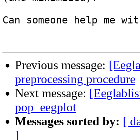
Can someone help me wit
Previous message:
[Eegla
preprocessing procedure
Next message:
[Eeglablis
pop_eegplot
Messages sorted by:
[ d
]