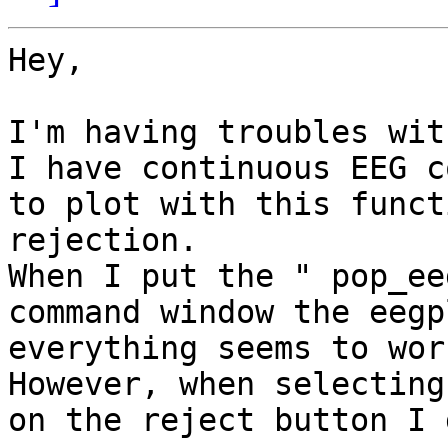
Hey,

I'm having troubles wit
I have continuous EEG c
to plot with this funct
rejection.

When I put the " pop_ee
command window the eegp
everything seems to work
However, when selecting
on the reject button I 