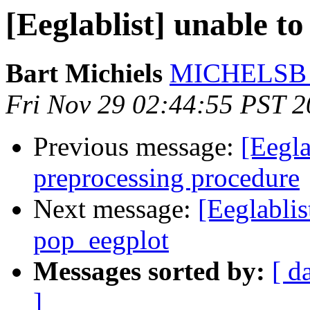
[Eeglablist] unable to
Bart Michiels
MICHELSB at
Fri Nov 29 02:44:55 PST 
Previous message:
[Eegla
preprocessing procedure
Next message:
[Eeglablis
pop_eegplot
Messages sorted by:
[ d
]