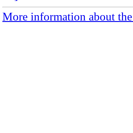
More information about the e