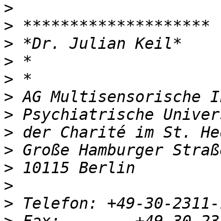
>
>
>
>
>
>
>
>
>
>
>
>