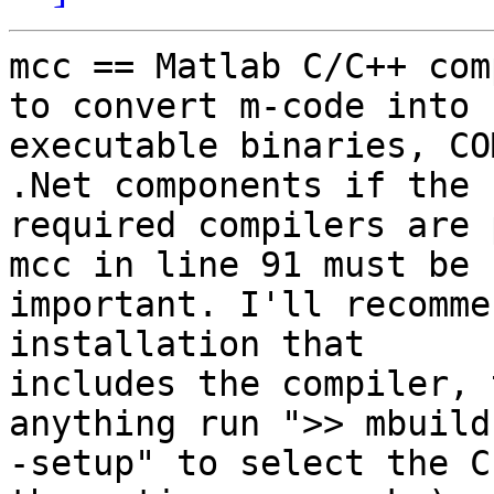
mcc == Matlab C/C++ com
to convert m-code into 

executable binaries, CO
.Net components if the 

required compilers are 
mcc in line 91 must be 

important. I'll recomme
installation that 

includes the compiler, 
anything run ">> mbuild 
-setup" to select the C