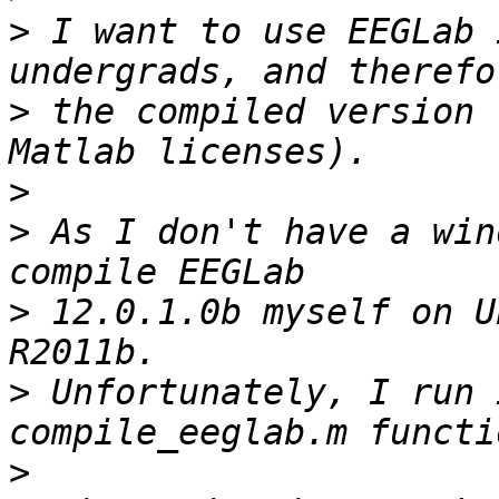
>
 I want to use EEGLab 
>
 the compiled version 
>
>
 As I don't have a win
>
 12.0.1.0b myself on U
>
 Unfortunately, I run 
>