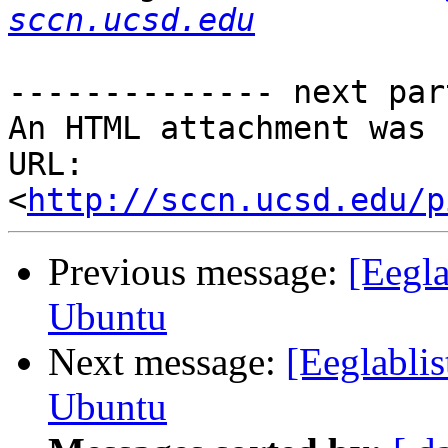
sccn.ucsd.edu
-------------- next par
An HTML attachment was 
URL: 
<
http://sccn.ucsd.edu/p
Previous message:
[Eegl
Ubuntu
Next message:
[Eeglabli
Ubuntu