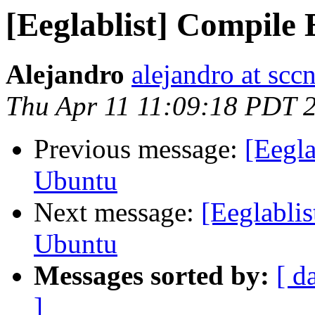
[Eeglablist] Compil
Alejandro
alejandro at scc
Thu Apr 11 11:09:18 PDT 
Previous message:
[Eegl
Ubuntu
Next message:
[Eeglabli
Ubuntu
Messages sorted by:
[ d
]