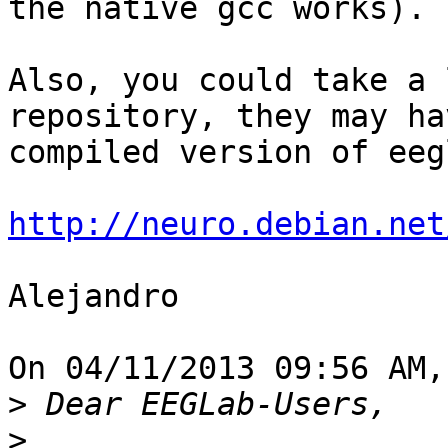
the native gcc works).

Also, you could take a 
repository, they may ha
compiled version of eeg
http://neuro.debian.net
Alejandro

On 04/11/2013 09:56 AM,
>
>