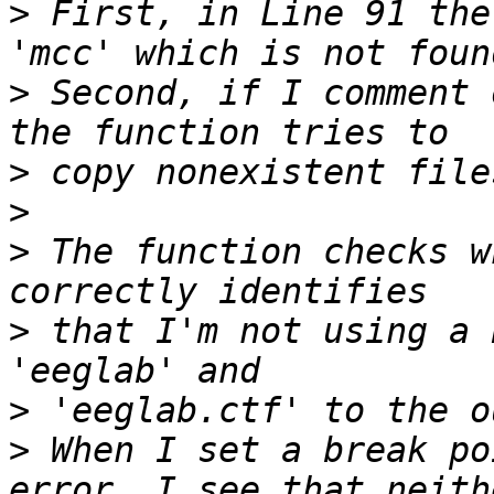
>
 First, in Line 91 the
>
 Second, if I comment 
>
>
>
 The function checks w
>
 that I'm not using a 
>
>
 When I set a break po