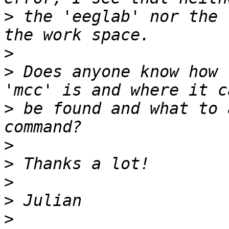
>
 the 'eeglab' nor the 
>
>
 Does anyone know how 
>
 be found and what to 
>
>
>
>
>