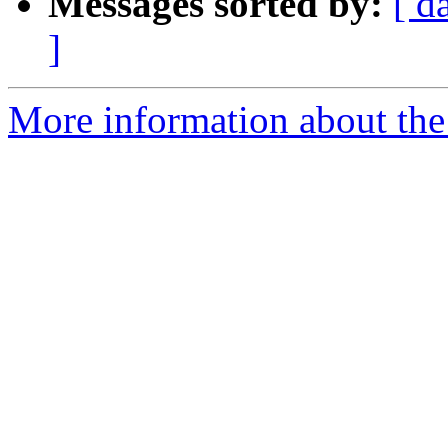
Messages sorted by:
[ d
]
More information about the e