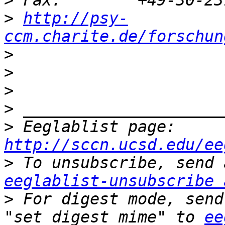
>
>
http://psy-
ccm.charite.de/forschun
>
>
>
>
>
 Eeglablist page: 
http://sccn.ucsd.edu/ee
>
eeglablist-unsubscribe 
>
 For digest mode, send
"set digest mime" to 
ee