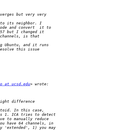
o at ucsd.edu