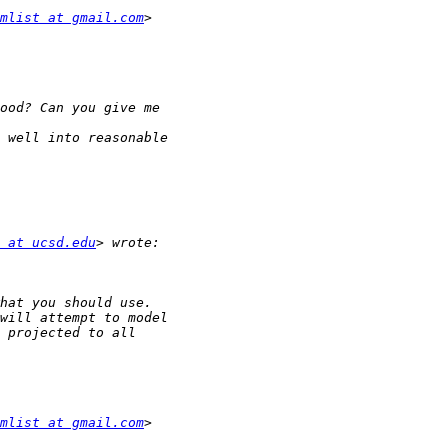
mlist at gmail.com
 at ucsd.edu
mlist at gmail.com