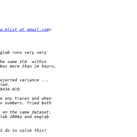
a.mlist at gmail.com