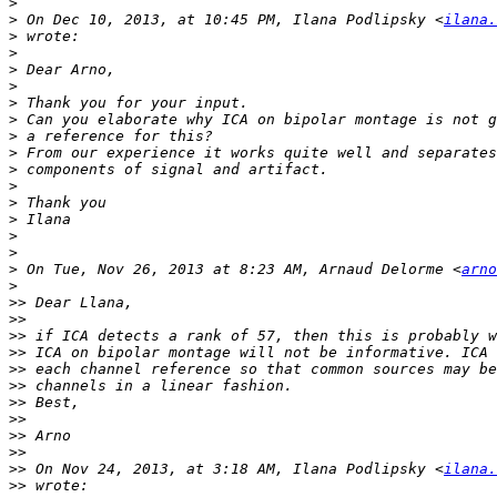
>
>
 On Dec 10, 2013, at 10:45 PM, Ilana Podlipsky <
ilana.
>
>
>
>
>
>
>
>
>
>
>
>
>
>
>
 On Tue, Nov 26, 2013 at 8:23 AM, Arnaud Delorme <
arno
>
>>
>>
>>
>>
>>
>>
>>
>>
>>
>>
>>
 On Nov 24, 2013, at 3:18 AM, Ilana Podlipsky <
ilana.
>>