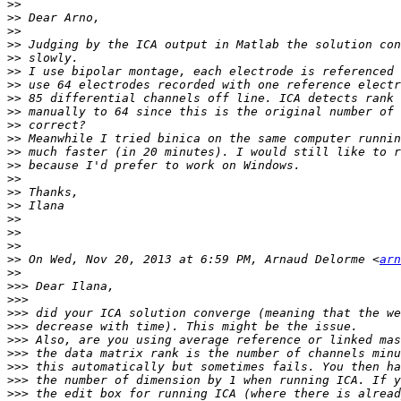
>>
>>
>>
>>
>>
>>
>>
>>
>>
>>
>>
>>
>>
>>
>>
>>
>>
>>
>>
>>
 On Wed, Nov 20, 2013 at 6:59 PM, Arnaud Delorme <
arn
>>
>>>
>>>
>>>
>>>
>>>
>>>
>>>
>>>
>>>