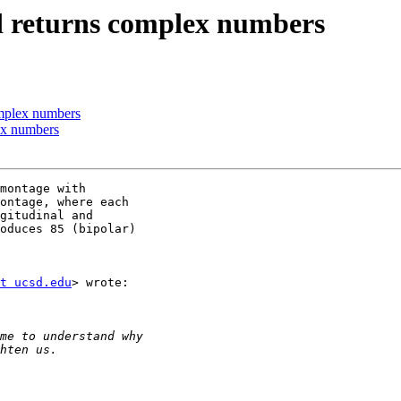
nd returns complex numbers
omplex numbers
ex numbers
montage with

ontage, where each

gitudinal and

oduces 85 (bipolar)

t ucsd.edu
> wrote:
