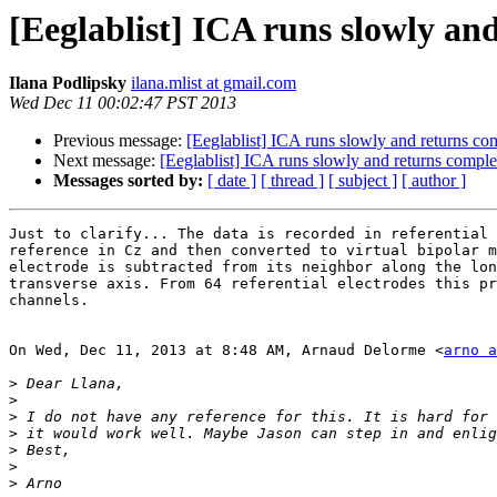
[Eeglablist] ICA runs slowly a
Ilana Podlipsky
ilana.mlist at gmail.com
Wed Dec 11 00:02:47 PST 2013
Previous message:
[Eeglablist] ICA runs slowly and returns c
Next message:
[Eeglablist] ICA runs slowly and returns compl
Messages sorted by:
[ date ]
[ thread ]
[ subject ]
[ author ]
Just to clarify... The data is recorded in referential 
reference in Cz and then converted to virtual bipolar m
electrode is subtracted from its neighbor along the lon
transverse axis. From 64 referential electrodes this pr
channels.

On Wed, Dec 11, 2013 at 8:48 AM, Arnaud Delorme <
arno a
>
>
>
>
>
>
>