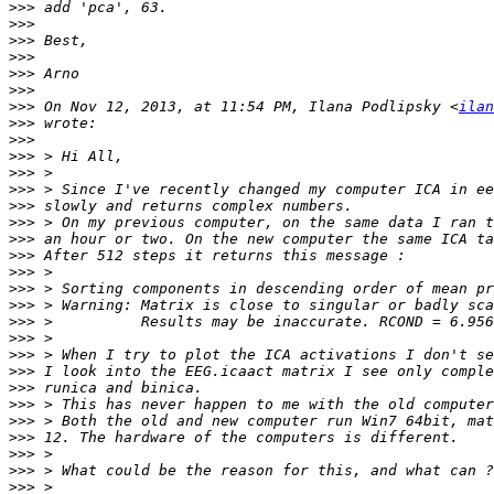
>>>
>>>
>>>
>>>
>>>
>>>
>>>
 On Nov 12, 2013, at 11:54 PM, Ilana Podlipsky <
ilan
>>>
>>>
>>>
>>>
>>>
>>>
>>>
>>>
>>>
>>>
>>>
>>>
>>>
>>>
>>>
>>>
>>>
>>>
>>>
>>>
>>>
>>>
>>>