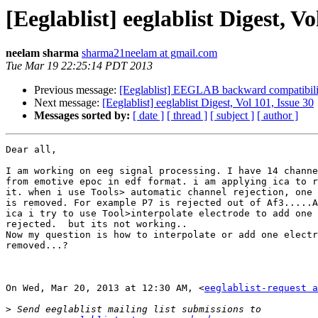
[Eeglablist] eeglablist Digest, Vo
neelam sharma
sharma21neelam at gmail.com
Tue Mar 19 22:25:14 PDT 2013
Previous message:
[Eeglablist] EEGLAB backward compatibili
Next message:
[Eeglablist] eeglablist Digest, Vol 101, Issue 30
Messages sorted by:
[ date ]
[ thread ]
[ subject ]
[ author ]
Dear all,

I am working on eeg signal processing. I have 14 channe
from emotive epoc in edf format. i am applying ica to r
it. when i use Tools> automatic channel rejection, one 
is removed. For example P7 is rejected out of Af3.....A
ica i try to use Tool>interpolate electrode to add one 
rejected.  but its not working..

Now my question is how to interpolate or add one electr
removed...?

On Wed, Mar 20, 2013 at 12:30 AM, <
eeglablist-request a
>