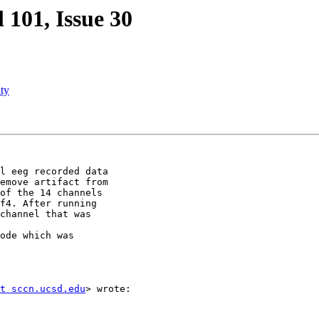
l 101, Issue 30
ty
l eeg recorded data

emove artifact from

of the 14 channels

f4. After running

channel that was

ode which was

t sccn.ucsd.edu
> wrote:
