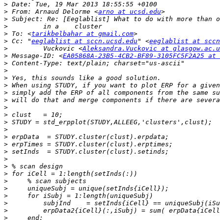
>
>
 From: Arnaud Delorme <
arno at ucsd.edu
>
>
>
 To: <
tarikbelbahar at gmail.com
>
 Cc: "
eeglablist at sccn.ucsd.edu
" <
eeglablist at sccn
>
         Vuckovic <
Aleksandra.Vuckovic at glasgow.ac.u
>
 Message-ID: <
EA05868A-23B5-4CB2-BF89-3105FC5F2A25 at 
>
>
>
>
>
>
>
>
>
>
>
>
>
>
>
>
>
>
>
>
>
>