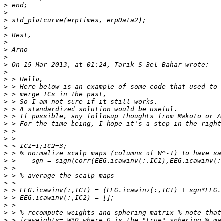
>
>
>
>
>
>
>
>
>
>
>
>
>
>
>
>
>
>
>
>
>
>
>
>
>
>
>
>
>
>