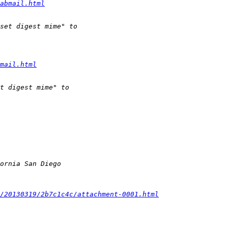
abmail.html
mail.html
/20130319/2b7c1c4c/attachment-0001.html