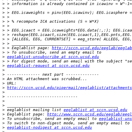
>
>
>
>
>
>
>
>
>
>
>
 > Eeglablist page: 
http://sccn.ucsd.edu/eeglab/eeglab
>
>
eeglablist-unsubscribe at sccn.ucsd.edu
>
>
eeglablist-request at sccn.ucsd.edu
>
>
>
>
>
http://sccn.ucsd.edu/pipermail/eeglablist/attachments
>
>
>
>
>
 eeglablist mailing list 
eeglablist at sccn.ucsd.edu
>
 Eeglablist page: 
http://www.sccn.ucsd.edu/eeglab/eegl
>
 To unsubscribe, send an empty email to 
eeglablist-uns
>
>
eeglablist-nodigest at sccn.ucsd.edu
>