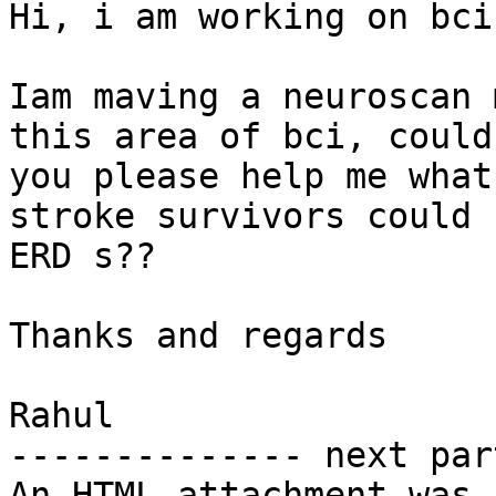
Hi, i am working on bci
Iam maving a neuroscan 
this area of bci, could

you please help me what
stroke survivors could s
ERD s??

Thanks and regards

Rahul

-------------- next par
An HTML attachment was 