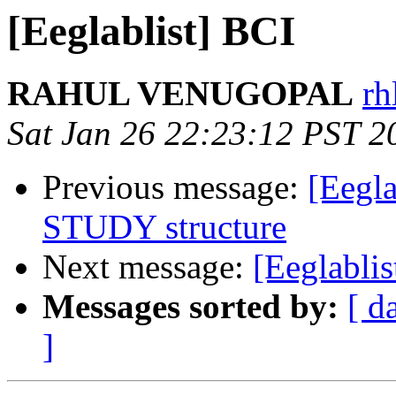
[Eeglablist] BCI
RAHUL VENUGOPAL
rh
Sat Jan 26 22:23:12 PST 2
Previous message:
[Eegla
STUDY structure
Next message:
[Eeglablis
Messages sorted by:
[ d
]