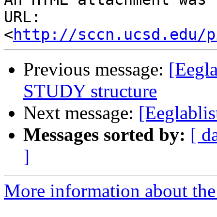
URL: 
<
http://sccn.ucsd.edu/p
Previous message:
[Eegla
STUDY structure
Next message:
[Eeglablis
Messages sorted by:
[ d
]
More information about the e