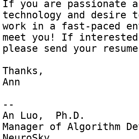
If you are passionate a
technology and desire to
work in a fast-paced en
meet you! If interested,
please send your resume
Thanks,

Ann

-- 

An Luo,  Ph.D.

Manager of Algorithm De
NeuroSky
