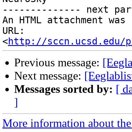
-------------- next par
An HTML attachment was 
URL: 
<
http://sccn.ucsd.edu/p
Previous message:
[Eegla
Next message:
[Eeglablis
Messages sorted by:
[ d
]
More information about the e