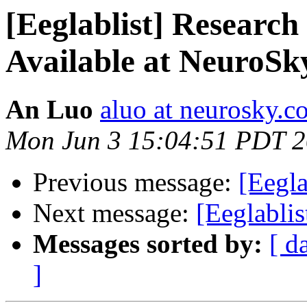
[Eeglablist] Research
Available at NeuroSk
An Luo
aluo at neurosky.c
Mon Jun 3 15:04:51 PDT 
Previous message:
[Eegla
Next message:
[Eeglablis
Messages sorted by:
[ d
]