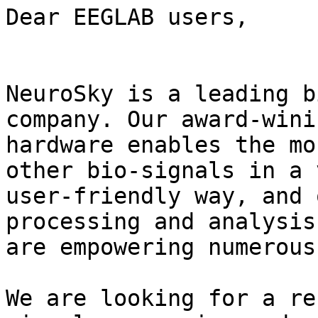
Dear EEGLAB users,

NeuroSky is a leading b
company. Our award-winin
hardware enables the mo
other bio-signals in a v
user-friendly way, and 
processing and analysis
are empowering numerous
We are looking for a re