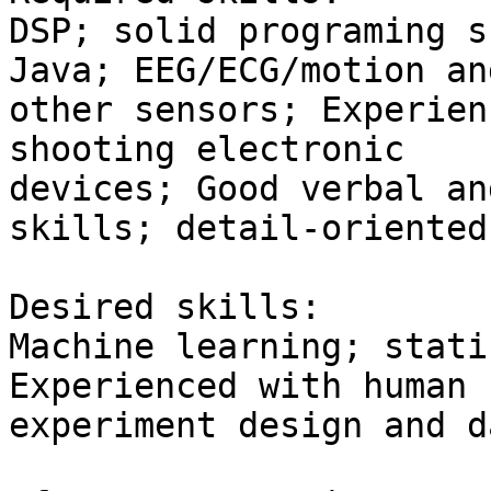
DSP; solid programing s
Java; EEG/ECG/motion and
other sensors; Experien
shooting electronic

devices; Good verbal an
skills; detail-oriented.
Desired skills:

Machine learning; stati
Experienced with human 
experiment design and d