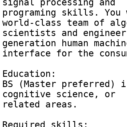
signal processing and

programing skills. You 
world-class team of alg
scientists and engineer
generation human machine
interface for the consu
Education:

BS (Master preferred) i
cognitive science, or

related areas.

Required skills:
