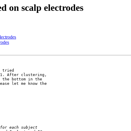
ed on scalp electrodes
lectrodes
rodes
 tried

1. After clustering,

 the bottom in the

ease let me know the
