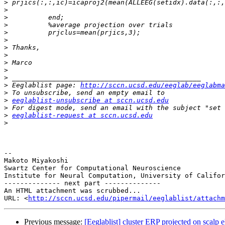
>
>
>
>
>
>
>
>
>
>
>
>
 Eeglablist page: 
http://sccn.ucsd.edu/eeglab/eeglabma
>
>
eeglablist-unsubscribe at sccn.ucsd.edu
>
>
eeglablist-request at sccn.ucsd.edu
>
-- 

Makoto Miyakoshi

Swartz Center for Computational Neuroscience

Institute for Neural Computation, University of Califor
-------------- next part --------------

An HTML attachment was scrubbed...

URL: <
http://sccn.ucsd.edu/pipermail/eeglablist/attachm
Previous message:
[Eeglablist] cluster ERP projected on scalp e