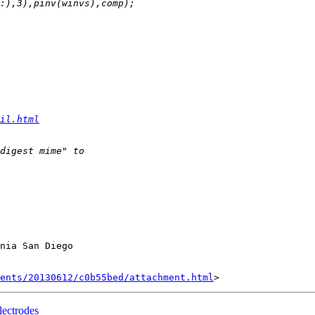
il.html
nia San Diego

ents/20130612/c0b55bed/attachment.html
lectrodes