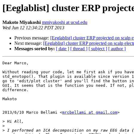
[Eeglablist] cluster ERP project
Makoto Miyakoshi
mmiyakoshi at ucsd.edu
Wed Jun 12 12:34:22 PDT 2013
Previous message:
[Eeglablist] cluster ERP projected on scalp e
Next message:
[Eeglablist] cluster ERP projected on scalp elect
Messages sorted by:
[ date ]
[ thread ]
[ subject ]
[ author ]
Dear Marco,

Without reading your code, let me first ask if you have
std_envtopo(). That plugin is available since version 1
go to 'edit/plot cluster' and you'll find the button in
GUI. It seems that is the function you need. If not, pl
difference.

Makoto

2013/6/10 Marco Bellami <
mrcbellami at gmail.com
>

>
>
>