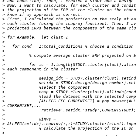
>
>
>
>
>
>
>
>
>
>
>
>
>
>
>
>
>
>
>
>
>
>
>
>
>
>
>
>
>
>