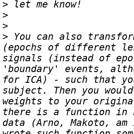
>
>
>
>
 You can also transfor
(epochs of different le
signals (instead of epo
'boundary' events, alth
for ICA) - such that yo
subject. Then you would
weights to your origina
there is a function in 
data (Arno, Makoto, am 
wrote such function som