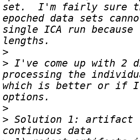
set.  I'm fairly sure t
epoched data sets canno
single ICA run because 
>
>
 I've come up with 2 d
processing the individu
which is better or if I
>
>
 Solution 1: artifact 