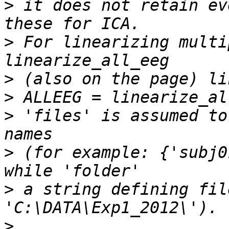
>
 it does not retain ev
>
 For linearizing multi
>
>
>
 'files' is assumed to
>
 (for example: {'subj0
>
 a string defining fil
>