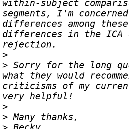
within-subject comparis
segments, I'm concerned
differences among these
differences in the ICA 
>
>
 Sorry for the long qu
what they would recomme
criticisms of my curren
>
>
>