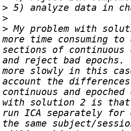
>
>
>
 My problem with solut
more time consuming to 
sections of continuous 
and reject bad epochs. 
more slowly in this cas
account the differences
continuous and epoched 
with solution 2 is that
run ICA separately for 
the same subject/sessio