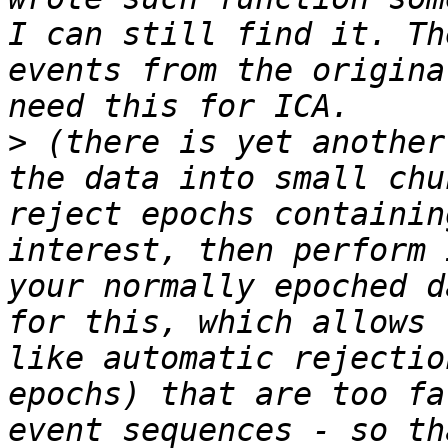
I can still find it. Th
events from the origina
>
 (there is yet another
the data into small chu
reject epochs containin
interest, then perform 
your normally epoched d
for this, which allows 
like automatic rejectio
epochs) that are too fa
event sequences - so th