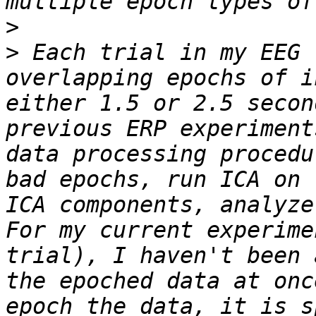
>
>
 Each trial in my EEG 
overlapping epochs of i
either 1.5 or 2.5 secon
previous ERP experiment
data processing procedu
bad epochs, run ICA on 
ICA components, analyze 
For my current experime
trial), I haven't been 
the epoched data at onc
epoch the data, it is s