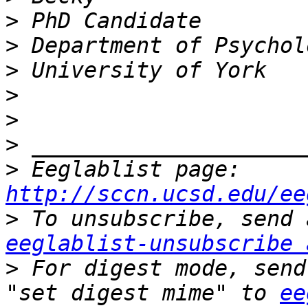
>
>
>
>
>
>
>
 Eeglablist page: 
http://sccn.ucsd.edu/ee
>
eeglablist-unsubscribe 
>
 For digest mode, send
"set digest mime" to 
ee