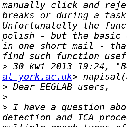
manually click and reje
breaks or during a task
Unfortunatelly the func
polish - but the basic 
in one short mail - tha
>
 30 kwi 2013 19:24, "B
at york.ac.uk
>
>
>
 I have a question abo
detection and ICA proce