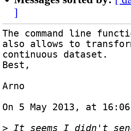
]
The command line functi
also allows to transfor
continuous dataset.

Best,

Arno

On 5 May 2013, at 16:06
>
 It seems I didn't sen