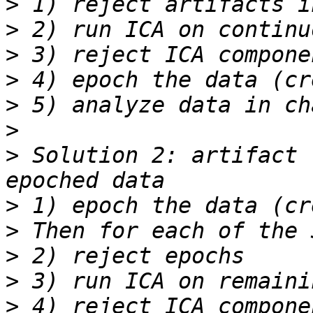
>
>
>
>
>
>
>
 Solution 2: artifact 
>
>
>
>
>