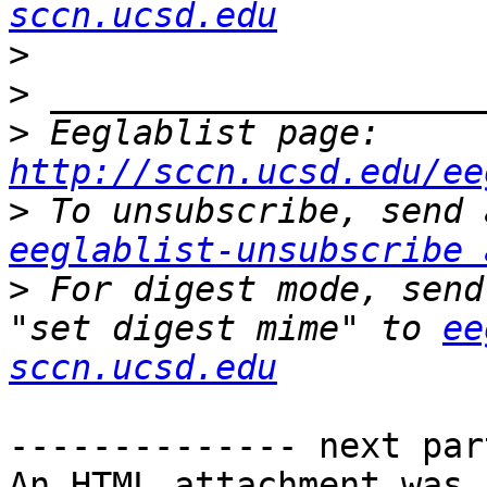
sccn.ucsd.edu
>
>
>
 Eeglablist page: 
http://sccn.ucsd.edu/ee
>
eeglablist-unsubscribe 
>
 For digest mode, send
"set digest mime" to 
ee
sccn.ucsd.edu
-------------- next par
An HTML attachment was 