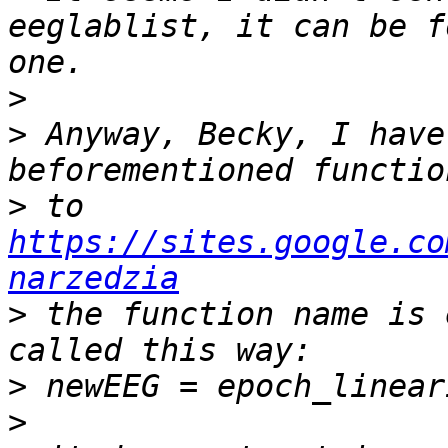
eeglablist, it can be f
>
>
 Anyway, Becky, I have
>
 to 
https://sites.google.co
narzedzia
>
 the function name is 
>
>