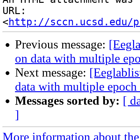
URL: 
<
http://sccn.ucsd.edu/p
Previous message:
[Eegla
on data with multiple ep
Next message:
[Eeglablis
data with multiple epoch
Messages sorted by:
[ d
]
More information about the e