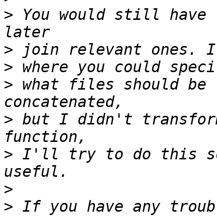
>
 You would still have 
>
>
>
 what files should be 
>
 but I didn't transfor
>
 I'll try to do this s
>
>