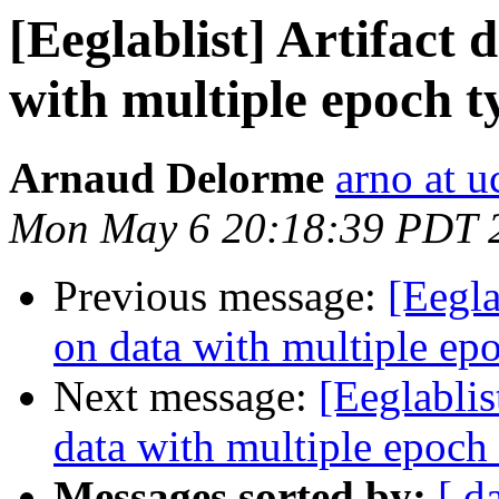
[Eeglablist] Artifact
with multiple epoch t
Arnaud Delorme
arno at u
Mon May 6 20:18:39 PDT 
Previous message:
[Eegla
on data with multiple ep
Next message:
[Eeglablis
data with multiple epoch
Messages sorted by:
[ d