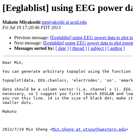
[Eeglablist] using EEG power d
Makoto Miyakoshi
mmiyakoshi at ucsd.edu
Fri Jul 19 17:20:46 PDT 2013
Previous message:
[Eeglablist] using EEG power data to plot 
Next message:
[Eeglablist] using EEG power data to plot topo
Messages sorted by:
[ date ]
[ thread ]
[ subject ]
[ author ]
Dear Min,

You can generate arbitrary topoplot using the function 
topoplot(data, EEG.chanlocs, 'electrodes', 'on', 'emark
data should be a column vector (i.e. channel x 1). EEG.
necessary, so I suggest you first launch EEGLAB and loa
you run this line. 14 is the size of black dot; make it
smaller dots.

Makoto

2013/7/19 Min Sheng <
Min.Sheng at utsouthwestern.edu
>
