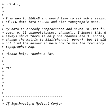
>
>
>
>
>
>
>
>
>
>
>
>
>
>
>
>
>
>
>
>
>
>
>
>
>
>
>
>
>