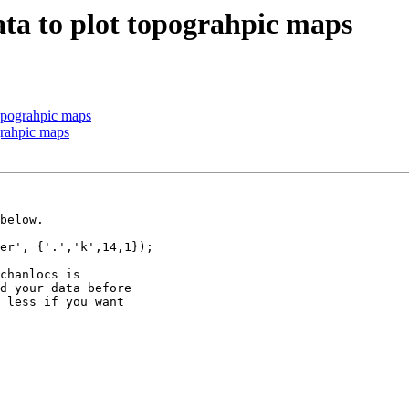
ata to plot topograhpic maps
topograhpic maps
grahpic maps
below.

er', {'.','k',14,1});

chanlocs is

d your data before

 less if you want
