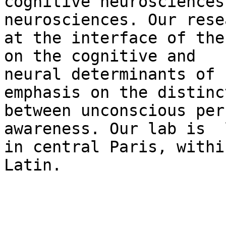
cognitive neurosciences
neurosciences. Our rese
at the interface of the
on the cognitive and

neural determinants of 
emphasis on the distinct
between unconscious per
awareness. Our lab is  
in central Paris, withi
Latin.
