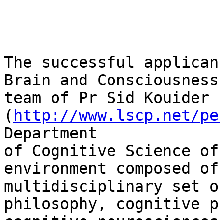
The successful applican
Brain and Consciousness

team of Pr Sid Kouider 
(
http://www.lscp.net/pe
Department

of Cognitive Science of
environment composed of 
multidisciplinary set o
philosophy, cognitive p