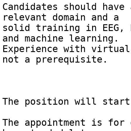
Candidates should have 
relevant domain and a

solid training in EEG, 
and machine learning.

Experience with virtual
not a prerequisite.

The position will start
The appointment is for 