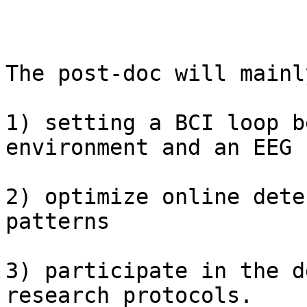
The post-doc will mainl
1) setting a BCI loop b
environment and an EEG 
2) optimize online dete
patterns 

3) participate in the d
research protocols.
