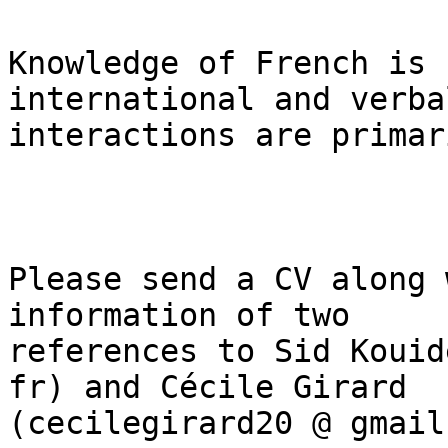
Knowledge of French is 
international and verbal
interactions are primar
Please send a CV along 
information of two

references to Sid Kouid
fr) and Cécile Girard

(cecilegirard20 @ gmail