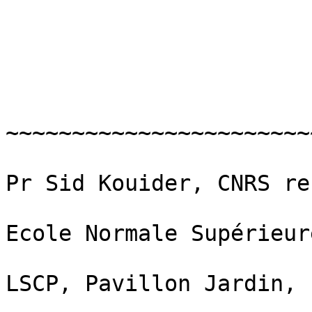
~~~~~~~~~~~~~~~~~~~~~~~
Pr Sid Kouider, CNRS re
Ecole Normale Supérieure
LSCP, Pavillon Jardin,
