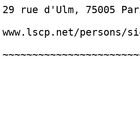
29 rue d'Ulm, 75005 Par
www.lscp.net/persons/sid
~~~~~~~~~~~~~~~~~~~~~~~