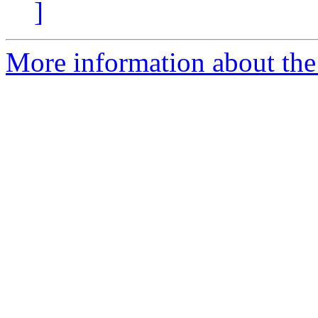
]
More information about the e