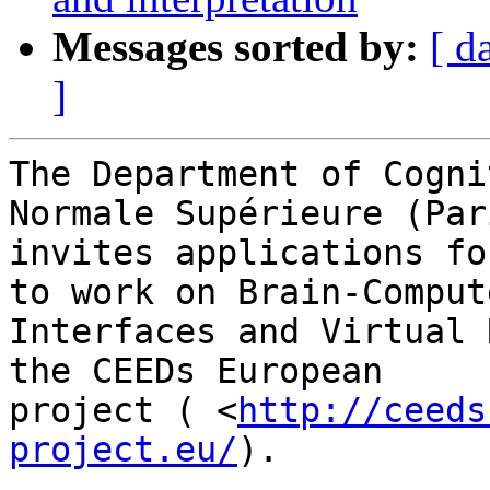
Messages sorted by:
[ d
]
The Department of Cogni
Normale Supérieure (Pari
invites applications fo
to work on Brain-Compute
Interfaces and Virtual 
the CEEDs European

project ( <
http://ceeds
project.eu/
). 
