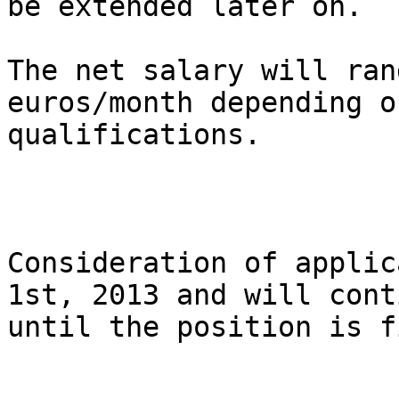
be extended later on.

The net salary will ran
euros/month depending on
qualifications.

Consideration of applic
1st, 2013 and will conti
until the position is f