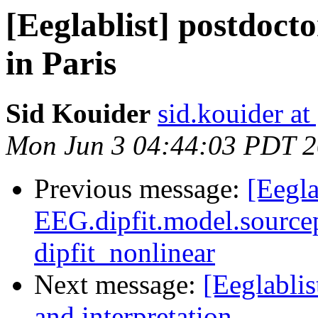
[Eeglablist] postdoct
in Paris
Sid Kouider
sid.kouider a
Mon Jun 3 04:44:03 PDT 
Previous message:
[Eegla
EEG.dipfit.model.sourcep
dipfit_nonlinear
Next message:
[Eeglabli
and interpretation