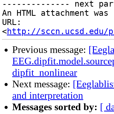
-------------- next par
An HTML attachment was 
URL: 
<
http://sccn.ucsd.edu/p
Previous message:
[Eegla
EEG.dipfit.model.sourcep
dipfit_nonlinear
Next message:
[Eeglabli
and interpretation
Messages sorted by:
[ d