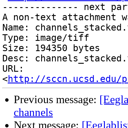
-------------- next par
A non-text attachment w
Name: channels_stacked.t
Type: image/tiff

Size: 194350 bytes

Desc: channels_stacked.t
URL: 
<
http://sccn.ucsd.edu/p
Previous message:
[Eegl
channels
Next message:
[Eeglabli