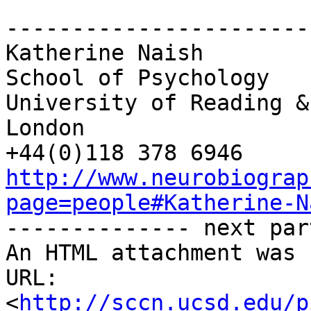
-----------------------
Katherine Naish

School of Psychology

University of Reading &
London

http://www.neurobiograp
page=people#Katherine-N

-------------- next par
An HTML attachment was 
URL: 
<
http://sccn.ucsd.edu/p