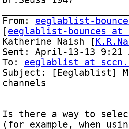
Dr.Seuss 1947

_______________________
From: 
eeglablist-bounce
[
eeglablist-bounces at 
Katherine Naish [
K.R.Na
Sent: April-13-13 9:21 A
To: 
eeglablist at sccn.
Subject: [Eeglablist] M
channels

Is there a way to selec
(for example, when usin