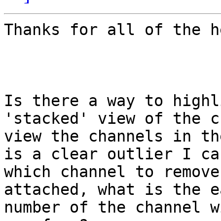
Thanks for all of the he
Is there a way to highl
'stacked' view of the c
view the channels in th
is a clear outlier I ca
which channel to remove
attached, what is the e
number of the channel w