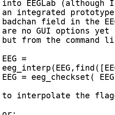
into EEGLab (although I
an integrated prototype
badchan field in the EE
are no GUI options yet 
but from the command li
EEG = 
eeg_interp(EEG,find([EE
EEG = eeg_checkset( EEG 
to interpolate the flag
or:
