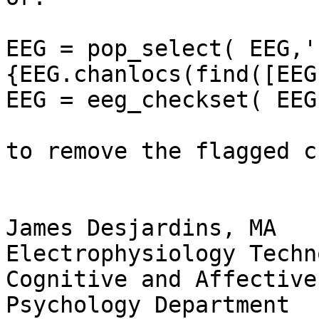
EEG = pop_select( EEG,'
{EEG.chanlocs(find([EEG
EEG = eeg_checkset( EEG 
to remove the flagged c
James Desjardins, MA

Electrophysiology Techn
Cognitive and Affective
Psychology Department
