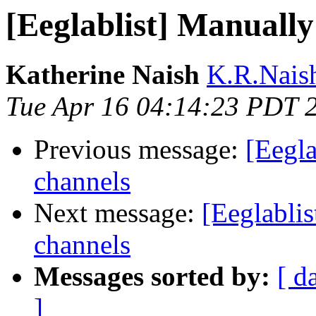
[Eeglablist] Manuall
Katherine Naish
K.R.Naish
Tue Apr 16 04:14:23 PDT 
Previous message:
[Eegl
channels
Next message:
[Eeglabli
channels
Messages sorted by:
[ d
]