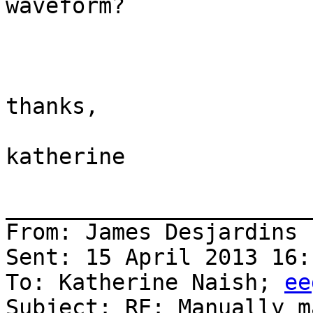
waveform?

thanks,

katherine

_______________________
From: James Desjardins 
Sent: 15 April 2013 16:1
To: Katherine Naish; 
ee
Subject: RE: Manually m