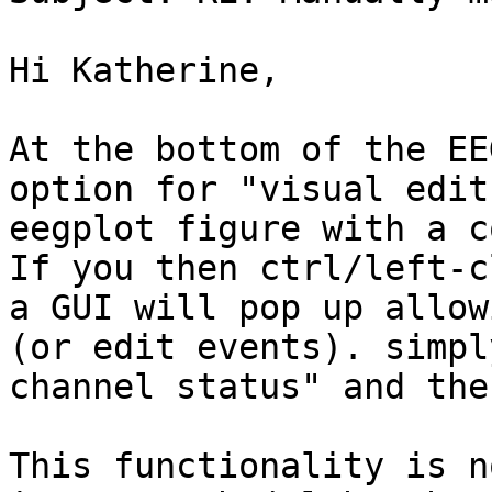
Hi Katherine,

At the bottom of the EE
option for "visual edit
eegplot figure with a c
If you then ctrl/left-c
a GUI will pop up allow
(or edit events). simpl
channel status" and the
This functionality is n