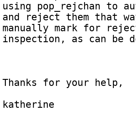
using pop_rejchan to au
and reject them that wa
manually mark for rejec
inspection, as can be d
Thanks for your help,

katherine
