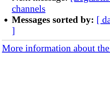
channels
Messages sorted by:
[ d
]
More information about the e