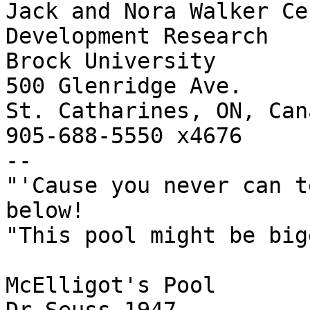
Jack and Nora Walker Ce
Development Research

Brock University

500 Glenridge Ave.

St. Catharines, ON, Can
905-688-5550 x4676

--

"'Cause you never can t
below!

"This pool might be big
McElligot's Pool
