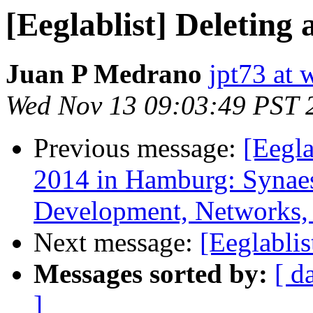
[Eeglablist] Deleting
Juan P Medrano
jpt73 at 
Wed Nov 13 09:03:49 PST 
Previous message:
[Eegl
2014 in Hamburg: Synaest
Development, Networks, 
Next message:
[Eeglablis
Messages sorted by:
[ d
]