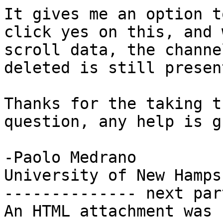
It gives me an option t
click yes on this, and 
scroll data, the channe
deleted is still present
Thanks for the taking t
question, any help is g
-Paolo Medrano

University of New Hampsh
-------------- next par
An HTML attachment was 