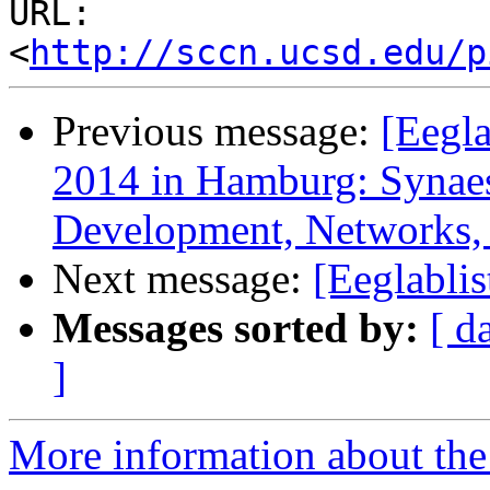
URL: 
<
http://sccn.ucsd.edu/p
Previous message:
[Eegl
2014 in Hamburg: Synaest
Development, Networks, 
Next message:
[Eeglablis
Messages sorted by:
[ d
]
More information about the e