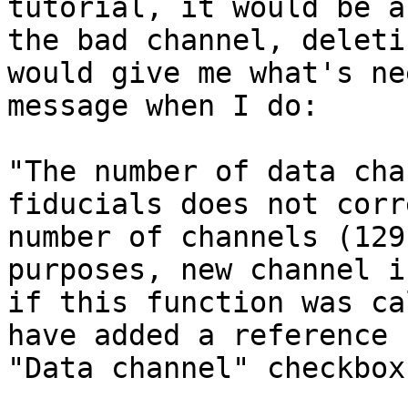
tutorial, it would be a
the bad channel, deleti
would give me what's ne
message when I do:

"The number of data cha
fiducials does not corr
number of channels (129
purposes, new channel i
if this function was ca
have added a reference 
"Data channel" checkbox