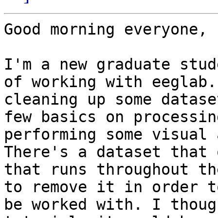
Good morning everyone,

I'm a new graduate stud
of working with eeglab.
cleaning up some datase
few basics on processin
performing some visual 
There's a dataset that 
that runs throughout th
to remove it in order t
be worked with. I thoug