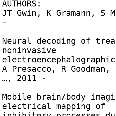
AUTHORS:

JT Gwin, K Gramann, S M
-

Neural decoding of trea
noninvasive

electroencephalographic
A Presacco, R Goodman, 
…, 2011 -

Mobile brain/body imagi
electrical mapping of

inhibitory processes du