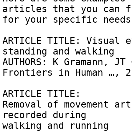
articles that you can fi
for your specific needs:
ARTICLE TITLE: Visual e
standing and walking

AUTHORS: K Gramann, JT 
Frontiers in Human …, 20
ARTICLE TITLE:

Removal of movement art
recorded during

walking and running
