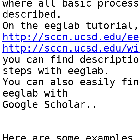
where all basic process
described.

http://sccn.ucsd.edu/ee
http://sccn.ucsd.edu/wi

you can find descriptio
steps with eeglab.

You can also easily fin
eeglab with

Google Scholar..

Here are some examples 