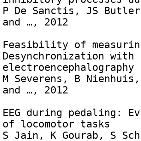
P De Sanctis, JS Butler
and …, 2012

Feasibility of measurin
Desynchronization with

electroencephalography 
M Severens, B Nienhuis,
and …, 2012

EEG during pedaling: Ev
of locomotor tasks

S Jain, K Gourab, S Sch