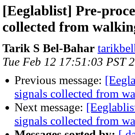
[Eeglablist] Pre-proc
collected from walkin
Tarik S Bel-Bahar
tarikbe
Tue Feb 12 17:51:03 PST 
Previous message:
[Eegla
signals collected from w
Next message:
[Eeglabli
signals collected from w
Messages sorted by:
[ d