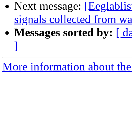
Next message:
[Eeglabli
signals collected from w
Messages sorted by:
[ d
]
More information about the e