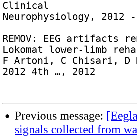
Clinical

Neurophysiology, 2012 -

REMOV: EEG artifacts re
Lokomat lower-limb reha
F Artoni, C Chisari, D 
2012 4th …, 2012

Previous message:
[Eegla
signals collected from w