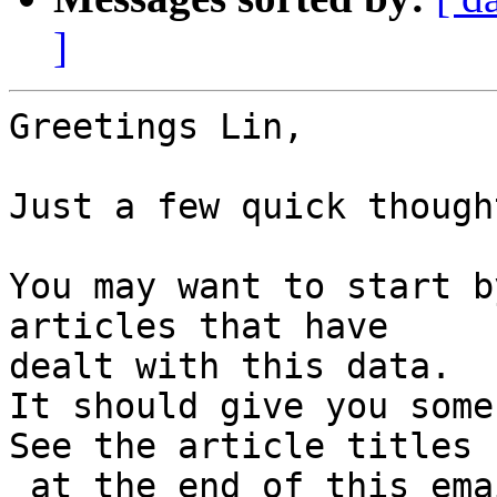
]
Greetings Lin,

Just a few quick though
You may want to start b
articles that have

dealt with this data.

It should give you some
See the article titles

 at the end of this email. If there is no active 