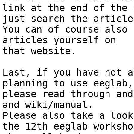
link at the end of the 
just search the article
You can of course also 
articles yourself on

that website.

Last, if you have not a
planning to use eeglab,

please read through and
and wiki/manual.

Please also take a look
the 12th eeglab workshop