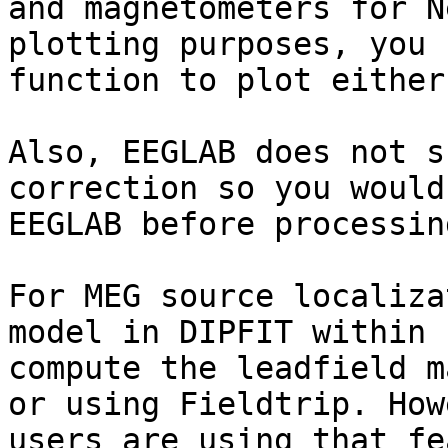
and magnetometers for N
plotting purposes, you 
function to plot either
Also, EEGLAB does not s
correction so you would
EEGLAB before processin
For MEG source localiza
model in DIPFIT within 
compute the leadfield m
or using Fieldtrip. How
users are using that fe