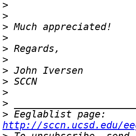
>
>
>
>
>
>
>
>
>
>
>
 Eeglablist page: 
http://sccn.ucsd.edu/ee