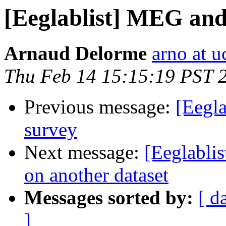
[Eeglablist] MEG a
Arnaud Delorme
arno at u
Thu Feb 14 15:15:19 PST 
Previous message:
[Eegl
survey
Next message:
[Eeglabli
on another dataset
Messages sorted by:
[ d
]