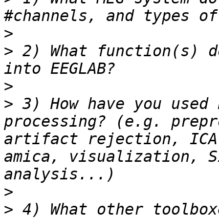
>
>
 2) What function(s) d
>
>
 3) How have you used 
processing? (e.g. prepr
artifact rejection, ICA
amica, visualization, S
>
>