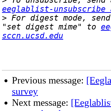
>
eeglablist-unsubscribe 
>
 For digest mode, send
"set digest mime" to 
ee
sccn.ucsd.edu
Previous message:
[Eegl
survey
Next message:
[Eeglabli