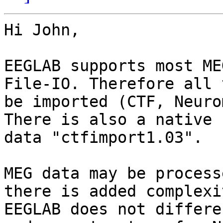
Hi John,

EEGLAB supports most ME
File-IO. Therefore all 
be imported (CTF, Neuro
There is also a native 
data "ctfimport1.03".

MEG data may be process
there is added complexi
EEGLAB does not differe