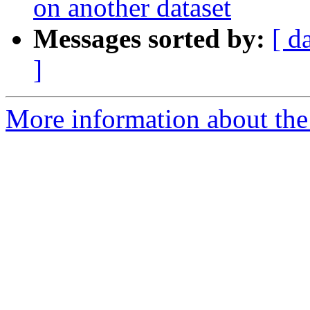
on another dataset
Messages sorted by:
[ d
]
More information about the e