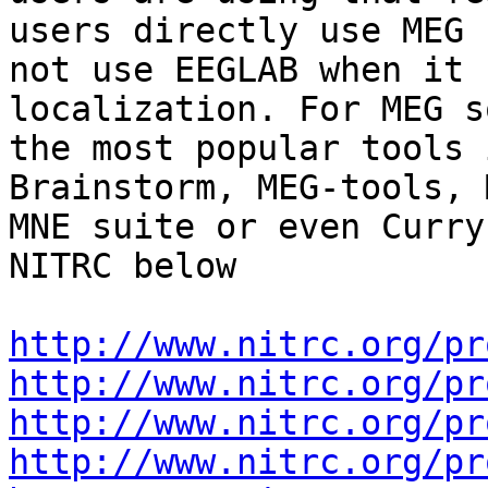
users directly use MEG 
not use EEGLAB when it 
localization. For MEG s
the most popular tools 
Brainstorm, MEG-tools, 
MNE suite or even Curry
NITRC below

http://www.nitrc.org/pr
http://www.nitrc.org/pr
http://www.nitrc.org/pr
http://www.nitrc.org/pr