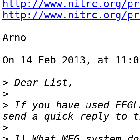
http://www.nitrc.org/pr
http://www.nitrc.org/pr
Arno

On 14 Feb 2013, at 11:0
>
>
>
 If you have used EEGL
>
>
 1) What MEG system do