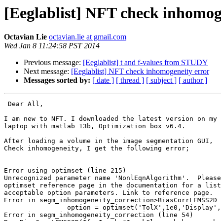
[Eeglablist] NFT check inhomog
Octavian Lie
octavian.lie at gmail.com
Wed Jan 8 11:24:58 PST 2014
Previous message:
[Eeglablist] t and f-values from STUDY
Next message:
[Eeglablist] NFT check inhomogeneity error
Messages sorted by:
[ date ]
[ thread ]
[ subject ]
[ author ]
 Dear All,

I am new to NFT. I downloaded the latest version on my 
laptop with matlab 13b, Optimization box v6.4.

After loading a volume in the image segmentation GUI,  
Check inhomogeneity, I get the following error;

Error using optimset (line 215)

Unrecognized parameter name 'NonlEqnAlgorithm'.  Please
optimset reference page in the documentation for a list
acceptable option parameters. Link to reference page.

Error in segm_inhomogeneity_correction>BiasCorrLEMSS2D 
                option = optimset('TolX',1e0,'Display','off',...

Error in segm_inhomogeneity_correction (line 54)
