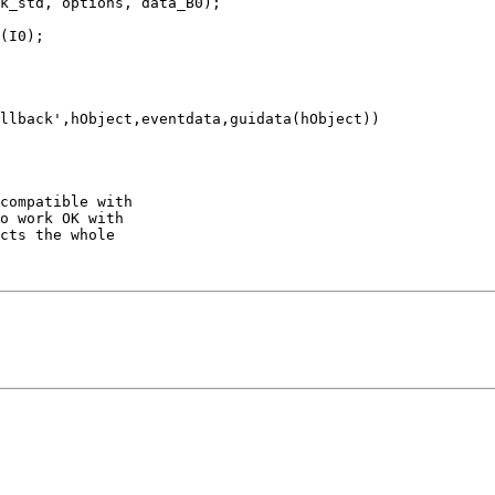
k_std, options, data_B0);

(I0);

llback',hObject,eventdata,guidata(hObject))

compatible with

o work OK with

cts the whole
