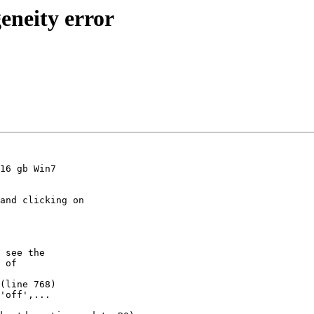
eneity error
16 gb Win7

and clicking on

 see the

 of

(line 768)
