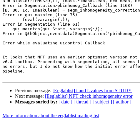
B = BiasCorrLEMSS2D(If, Imask.*ImaskClean, bck_mean, bc
Error in Segmentation>pbinhomog_Callback (line 1168)

[B, B0, Ic, ImaskClean] = segm_inhomogeneity_correction
Error in gui_mainfcn (line 75)

        feval(varargin{:});

Error in Segmentation (line 61)

    gui_mainfcn(gui_State, varargin{:});

Error in @(hObject,eventdata)Segmentation('pbinhomog_Ca
Error while evaluating uicontrol Callback

It looks that NFT uses an earlier optimset version not 
v6.4 toolbox. Proceeding with segmentation, all seems t
no errors, but I do not know how the initial error affe
pipeline.

Previous message:
[Eeglablist] t and f-values from STUDY
Next message:
[Eeglablist] NFT check inhomogeneity error
Messages sorted by:
[ date ]
[ thread ]
[ subject ]
[ author ]
More information about the eeglablist mailing list