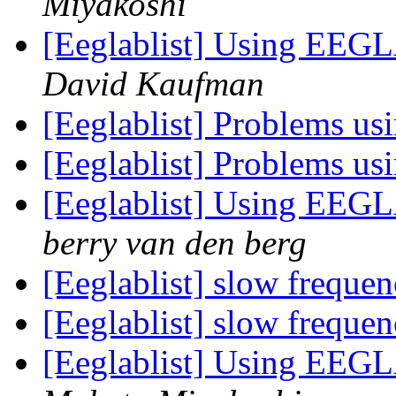
Miyakoshi
[Eeglablist] Using EEGL
David Kaufman
[Eeglablist] Problems u
[Eeglablist] Problems u
[Eeglablist] Using EEGL
berry van den berg
[Eeglablist] slow frequen
[Eeglablist] slow frequen
[Eeglablist] Using EEGL