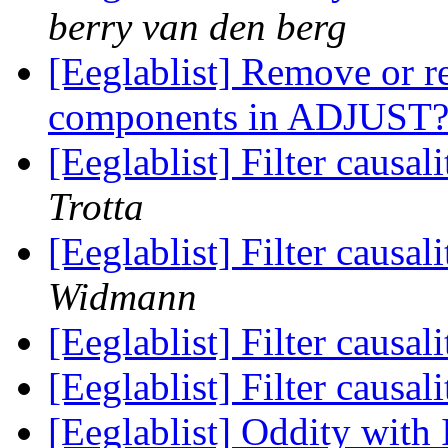
berry van den berg
[Eeglablist] Remove or r
components in ADJUST
[Eeglablist] Filter causa
Trotta
[Eeglablist] Filter causa
Widmann
[Eeglablist] Filter causa
[Eeglablist] Filter causa
[Eeglablist] Oddity wit