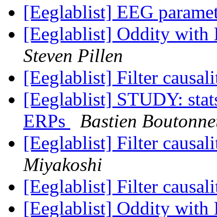
[Eeglablist] EEG parame
[Eeglablist] Oddity wit
Steven Pillen
[Eeglablist] Filter causa
[Eeglablist] STUDY: stat
ERPs
Bastien Boutonne
[Eeglablist] Filter causa
Miyakoshi
[Eeglablist] Filter causa
[Eeglablist] Oddity wit