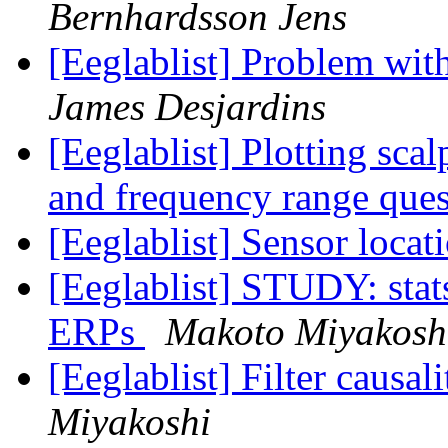
Bernhardsson Jens
[Eeglablist] Problem wi
James Desjardins
[Eeglablist] Plotting sca
and frequency range que
[Eeglablist] Sensor locat
[Eeglablist] STUDY: stat
ERPs
Makoto Miyakosh
[Eeglablist] Filter causa
Miyakoshi