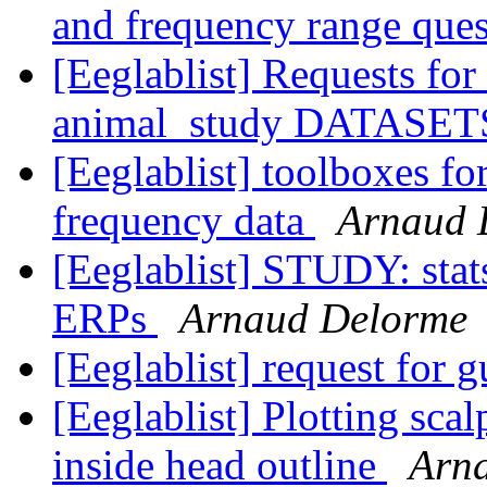
and frequency range que
[Eeglablist] Requests for
animal_study DATASE
[Eeglablist] toolboxes for
frequency data
Arnaud 
[Eeglablist] STUDY: stat
ERPs
Arnaud Delorme
[Eeglablist] request for 
[Eeglablist] Plotting sca
inside head outline
Arn