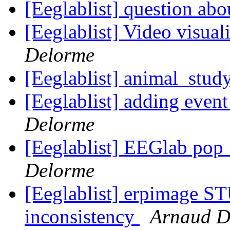
[Eeglablist] question ab
[Eeglablist] Video visua
Delorme
[Eeglablist] animal_study
[Eeglablist] adding eve
Delorme
[Eeglablist] EEGlab pop
Delorme
[Eeglablist] erpimage S
inconsistency
Arnaud D