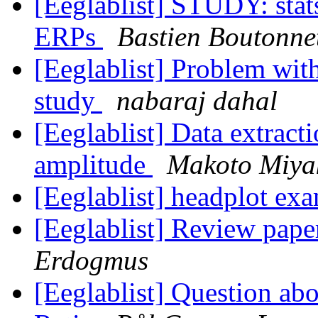
[Eeglablist] STUDY: stat
ERPs
Bastien Boutonne
[Eeglablist] Problem with
study
nabaraj dahal
[Eeglablist] Data extrac
amplitude
Makoto Miya
[Eeglablist] headplot ex
[Eeglablist] Review pape
Erdogmus
[Eeglablist] Question abo