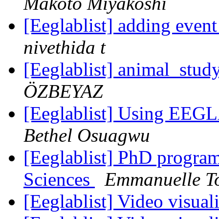
Makoto Miyakoshi
[Eeglablist] adding eve
nivethida t
[Eeglablist] animal_study
ÖZBEYAZ
[Eeglablist] Using EEGL
Bethel Osuagwu
[Eeglablist] PhD progra
Sciences
Emmanuelle T
[Eeglablist] Video visua