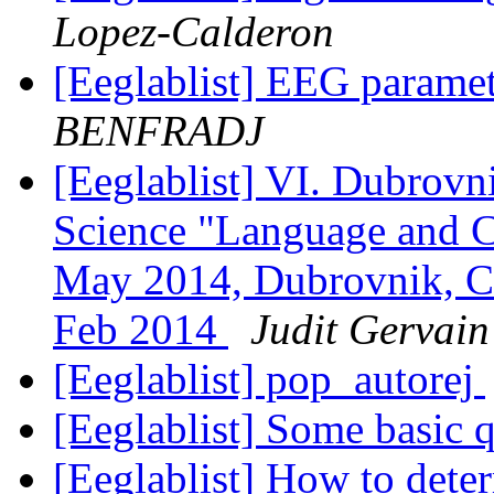
Lopez-Calderon
[Eeglablist] EEG parame
BENFRADJ
[Eeglablist] VI. Dubrovn
Science "Language and 
May 2014, Dubrovnik, Cr
Feb 2014
Judit Gervain
[Eeglablist] pop_autorej
[Eeglablist] Some basic 
[Eeglablist] How to dete