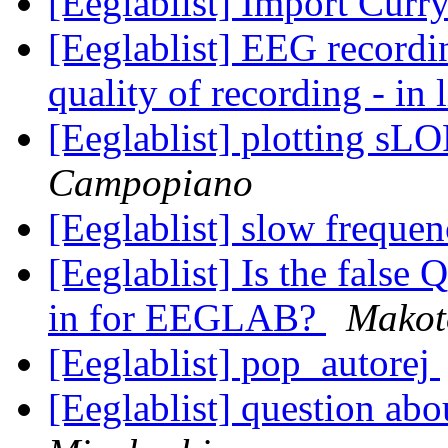
[Eeglablist] Import Curry
[Eeglablist] EEG recordi
quality of recording - in 
[Eeglablist] plotting s
Campopiano
[Eeglablist] slow frequen
[Eeglablist] Is the false
in for EEGLAB?
Makot
[Eeglablist] pop_autorej
[Eeglablist] question ab