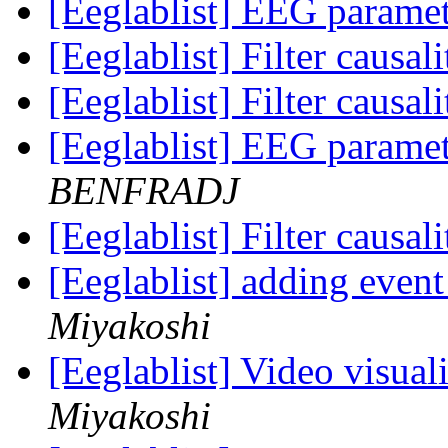
[Eeglablist] EEG parame
[Eeglablist] Filter causa
[Eeglablist] Filter causa
[Eeglablist] EEG parame
BENFRADJ
[Eeglablist] Filter causa
[Eeglablist] adding eve
Miyakoshi
[Eeglablist] Video visua
Miyakoshi