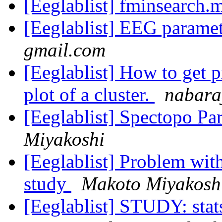
[Eeglablist] fminsearch.
[Eeglablist] EEG parame
gmail.com
[Eeglablist] How to get p
plot of a cluster.
nabara
[Eeglablist] Spectopo P
Miyakoshi
[Eeglablist] Problem with
study
Makoto Miyakosh
[Eeglablist] STUDY: stat