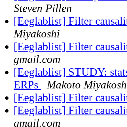
Steven Pillen
[Eeglablist] Filter causa
Miyakoshi
[Eeglablist] Filter causa
gmail.com
[Eeglablist] STUDY: stat
ERPs
Makoto Miyakosh
[Eeglablist] Filter causa
[Eeglablist] Filter causa
gmail.com