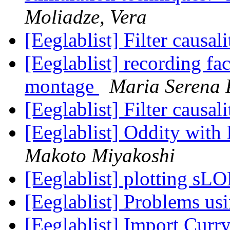
Moliadze, Vera
[Eeglablist] Filter causa
[Eeglablist] recording f
montage
Maria Serena 
[Eeglablist] Filter causa
[Eeglablist] Oddity wit
Makoto Miyakoshi
[Eeglablist] plotting s
[Eeglablist] Problems u
[Eeglablist] Import Curry