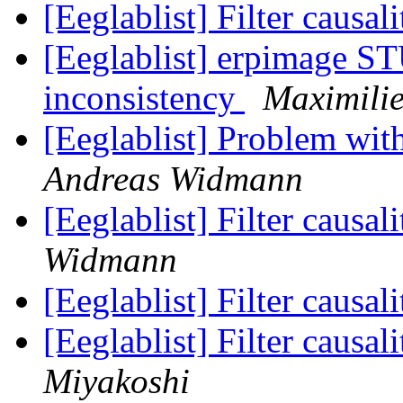
[Eeglablist] Filter causa
[Eeglablist] erpimage S
inconsistency
Maximili
[Eeglablist] Problem wi
Andreas Widmann
[Eeglablist] Filter causa
Widmann
[Eeglablist] Filter causa
[Eeglablist] Filter causa
Miyakoshi