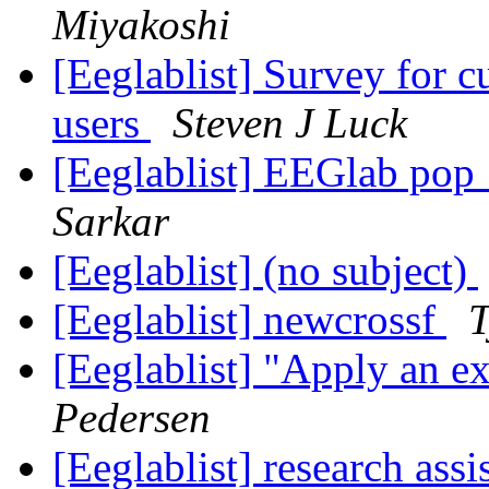
Miyakoshi
[Eeglablist] Survey for 
users
Steven J Luck
[Eeglablist] EEGlab pop
Sarkar
[Eeglablist] (no subject)
[Eeglablist] newcrossf
T
[Eeglablist] "Apply an e
Pedersen
[Eeglablist] research assi