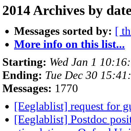
2014 Archives by dat
Messages sorted by:
[ t
More info on this list...
Starting:
Wed Jan 1 10:16
Ending:
Tue Dec 30 15:41
Messages:
1770
[Eeglablist] request for 
[Eeglablist] Postdoc pos