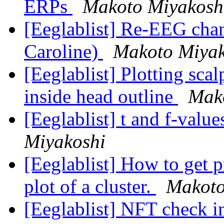
ERPs
Makoto Miyakosh
[Eeglablist] Re-EEG chann
Caroline)
Makoto Miyak
[Eeglablist] Plotting sca
inside head outline
Mak
[Eeglablist] t and f-va
Miyakoshi
[Eeglablist] How to get p
plot of a cluster.
Makoto
[Eeglablist] NFT check 