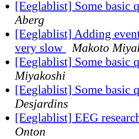
[Eeglablist] Some basic 
Aberg
[Eeglablist] Adding even
very slow
Makoto Miya
[Eeglablist] Some basic 
Miyakoshi
[Eeglablist] Some basic 
Desjardins
[Eeglablist] EEG researc
Onton