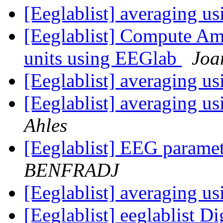
[Eeglablist] averaging 
[Eeglablist] Compute Amp
units using EEGlab
Joa
[Eeglablist] averaging 
[Eeglablist] averaging 
Ahles
[Eeglablist] EEG parame
BENFRADJ
[Eeglablist] averaging 
[Eeglablist] eeglablist Di