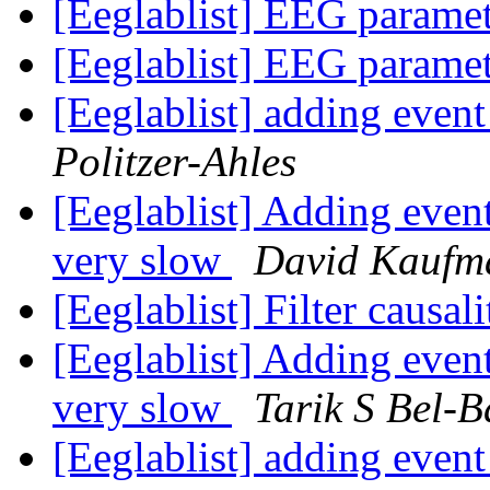
[Eeglablist] EEG parame
[Eeglablist] EEG parame
[Eeglablist] adding eve
Politzer-Ahles
[Eeglablist] Adding even
very slow
David Kaufm
[Eeglablist] Filter causa
[Eeglablist] Adding even
very slow
Tarik S Bel-
[Eeglablist] adding eve