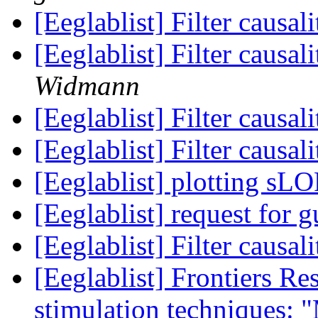
[Eeglablist] Filter causa
[Eeglablist] Filter causa
Widmann
[Eeglablist] Filter causa
[Eeglablist] Filter causa
[Eeglablist] plotting s
[Eeglablist] request for 
[Eeglablist] Filter causa
[Eeglablist] Frontiers Re
stimulation techniques: 