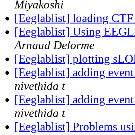
Miyakoshi
[Eeglablist] loading CT
[Eeglablist] Using EEGL
Arnaud Delorme
[Eeglablist] plotting s
[Eeglablist] adding eve
nivethida t
[Eeglablist] adding eve
nivethida t
[Eeglablist] Problems u