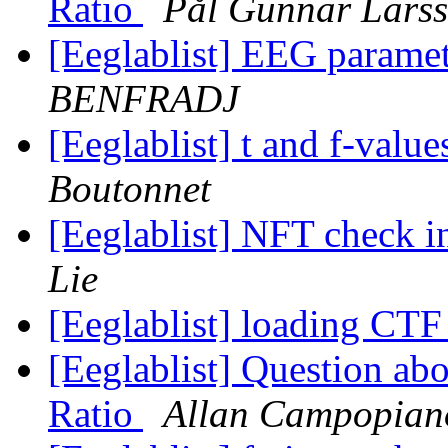
Ratio
Pål Gunnar Lars
[Eeglablist] EEG parame
BENFRADJ
[Eeglablist] t and f-va
Boutonnet
[Eeglablist] NFT check 
Lie
[Eeglablist] loading CT
[Eeglablist] Question abo
Ratio
Allan Campopian