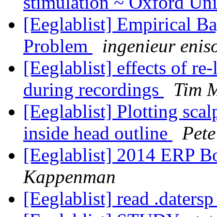
stimulation ~ Oxford Un
[Eeglablist] Empirical B
Problem
ingenieur enis
[Eeglablist] effects of r
during recordings
Tim M
[Eeglablist] Plotting sca
inside head outline
Pet
[Eeglablist] 2014 ERP 
Kappenman
[Eeglablist] read .datersp