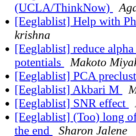
(UCLA/ThinkNow)
Aga
[Eeglablist] Help with P
krishna
[Eeglablist] reduce alpha 
potentials
Makoto Miya
[Eeglablist] PCA preclus
[Eeglablist] Akbari M
M
[Eeglablist] SNR effect
[Eeglablist] (Too) long o
the end
Sharon Jalene