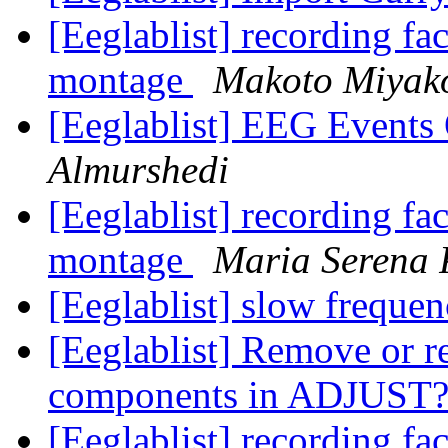
[Eeglablist] recording f
montage
Makoto Miyak
[Eeglablist] EEG Event
Almurshedi
[Eeglablist] recording f
montage
Maria Serena 
[Eeglablist] slow frequen
[Eeglablist] Remove or r
components in ADJUST
[Eeglablist] recording f