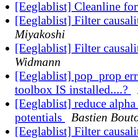
[Eeglablist] Cleanline fo
[Eeglablist] Filter causa
Miyakoshi
[Eeglablist] Filter causa
Widmann
[Eeglablist] pop_prop er
toolbox IS installed....?
[Eeglablist] reduce alpha 
potentials
Bastien Bout
[Eeglablist] Filter causa