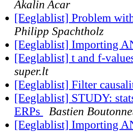
Akalin Acar
[Eeglablist] Problem wi
Philipp Spachtholz
[Eeglablist] Importing 
[Eeglablist] t and f-va
super.lt
[Eeglablist] Filter causa
[Eeglablist] STUDY: stat
ERPs
Bastien Boutonne
[Eeglablist] Importing 