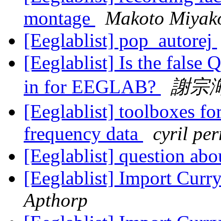
montage
Makoto Miyak
[Eeglablist] pop_autorej
[Eeglablist] Is the false
in for EEGLAB?
謝宗
[Eeglablist] toolboxes for
frequency data
cyril per
[Eeglablist] question ab
[Eeglablist] Import Curry
Apthorp