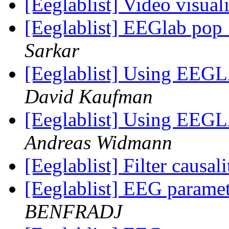
[Eeglablist] Video visua
[Eeglablist] EEGlab pop
Sarkar
[Eeglablist] Using EEGL
David Kaufman
[Eeglablist] Using EEGL
Andreas Widmann
[Eeglablist] Filter causa
[Eeglablist] EEG parame
BENFRADJ