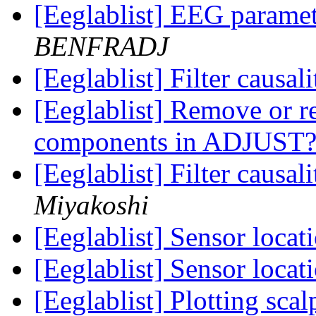
[Eeglablist] EEG parame
BENFRADJ
[Eeglablist] Filter causa
[Eeglablist] Remove or r
components in ADJUST
[Eeglablist] Filter causa
Miyakoshi
[Eeglablist] Sensor locat
[Eeglablist] Sensor locat
[Eeglablist] Plotting sca