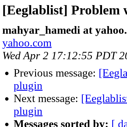
[Eeglablist] Problem 
mahyar_hamedi at yahoo
yahoo.com
Wed Apr 2 17:12:55 PDT 2
Previous message:
[Eegla
plugin
Next message:
[Eeglablis
plugin
Messages sorted by:
[ d