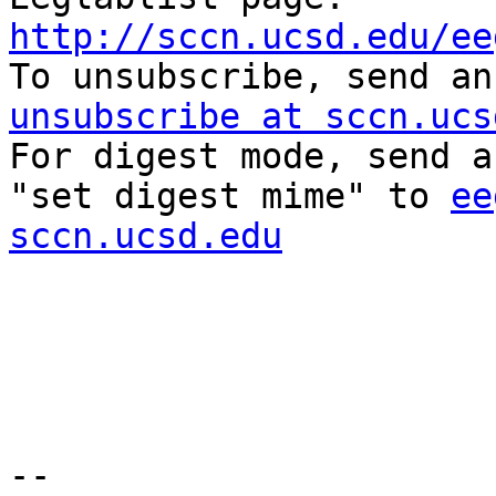
http://sccn.ucsd.edu/ee

To unsubscribe, send a
unsubscribe at sccn.ucs

For digest mode, send a
"set digest mime" to 
ee
sccn.ucsd.edu
-- 
