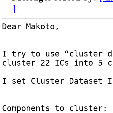
]
Dear Makoto,

I try to use “cluster d
cluster 22 ICs into 5 c
I set Cluster Dataset I
Components to cluster: 1