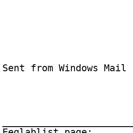
Sent from Windows Mail

_______________________
Eeglablist page: 