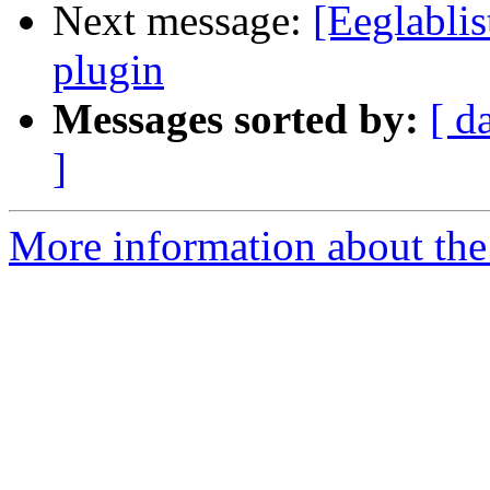
Next message:
[Eeglablis
plugin
Messages sorted by:
[ d
]
More information about the e