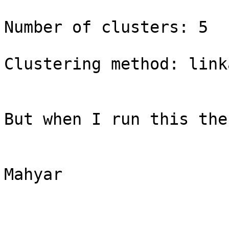
Number of clusters: 5 

Clustering method: linka
But when I run this the
Mahyar     
