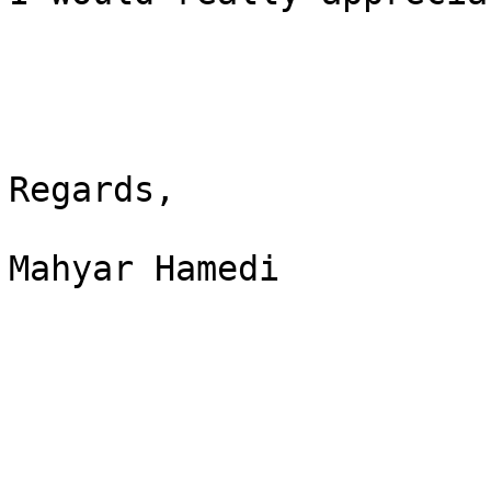
Regards,

Mahyar Hamedi
