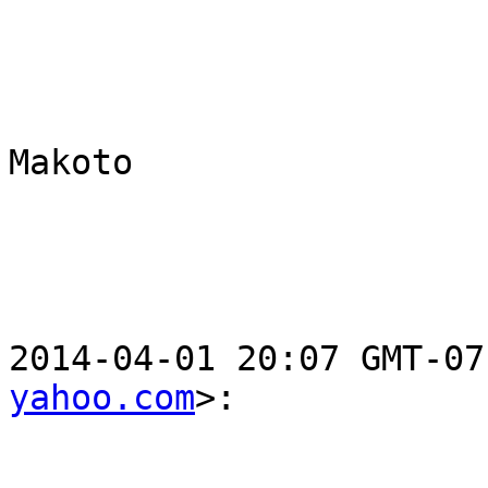
Makoto

2014-04-01 20:07 GMT-07
yahoo.com
>:
