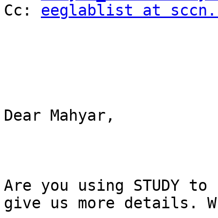
Cc: 
eeglablist at sccn.
Dear Mahyar,

Are you using STUDY to 
give us more details. W