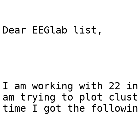
Dear EEGlab list,

I am working with 22 in
am trying to plot clust
time I got the followin