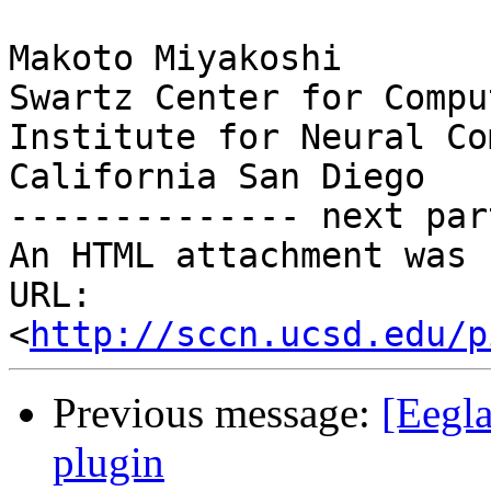
Makoto Miyakoshi

Swartz Center for Compu
Institute for Neural Co
California San Diego

-------------- next par
An HTML attachment was 
URL: 
<
http://sccn.ucsd.edu/p
Previous message:
[Eegla
plugin