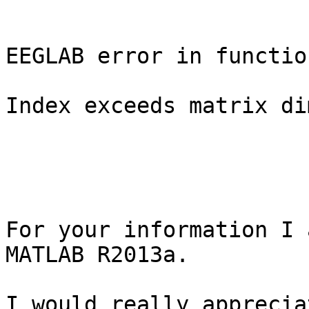
EEGLAB error in functio
Index exceeds matrix di
For your information I 
MATLAB R2013a.

I would really apprecia