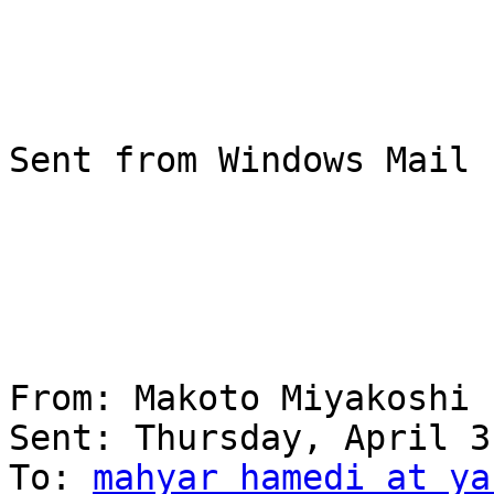
Sent from Windows Mail

From: Makoto Miyakoshi

Sent: ‎Thursday‎, ‎April‎ ‎3‎, 
To: 
mahyar_hamedi at ya