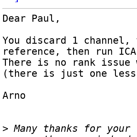
Dear Paul,

You discard 1 channel, 
reference, then run ICA.
There is no rank issue 
(there is just one less
Arno

>
 Many thanks for your 