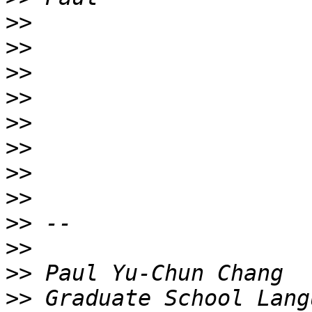
>>
>>
>>
>>
>>
>>
>>
>>
>>
>>
>>
>>
 Graduate School Lang