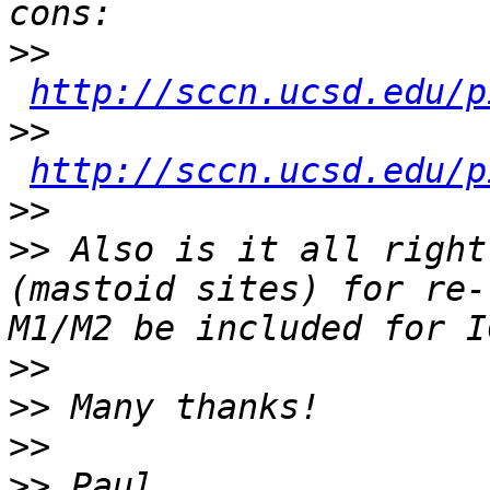
>>
http://sccn.ucsd.edu/p
>>
http://sccn.ucsd.edu/p
>>
>>
 Also is it all right
(mastoid sites) for re-
>>
>>
>>
>>