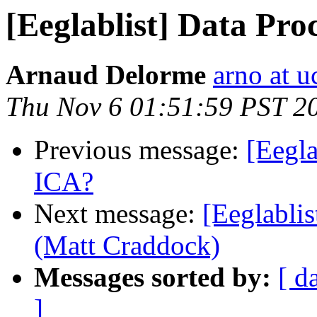
[Eeglablist] Data Pro
Arnaud Delorme
arno at u
Thu Nov 6 01:51:59 PST 2
Previous message:
[Eegla
ICA?
Next message:
[Eeglablis
(Matt Craddock)
Messages sorted by:
[ d
]