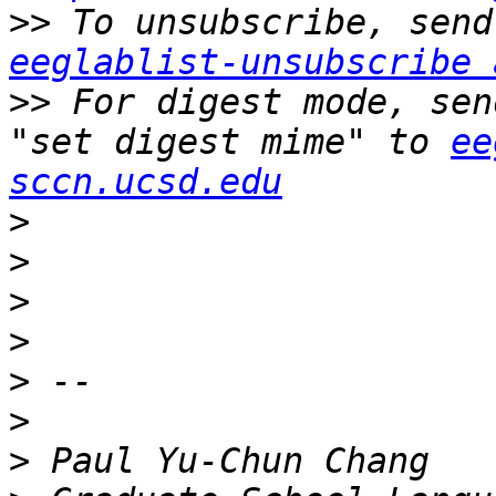
>>
eeglablist-unsubscribe 
>>
 For digest mode, sen
"set digest mime" to 
ee
sccn.ucsd.edu
>
>
>
>
>
>
>