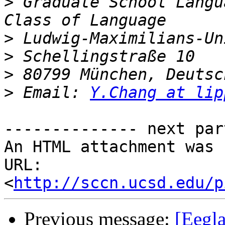
>
 Graduate School Langu
>
>
>
>
 Email: 
Y.Chang at lip
-------------- next par
An HTML attachment was 
URL: 
<
http://sccn.ucsd.edu/p
Previous message:
[Eegla