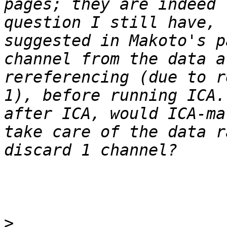
pages; they are indeed 
question I still have, 
suggested in Makoto's p
channel from the data a
rereferencing (due to r
1), before running ICA.
after ICA, would ICA-ma
take care of the data r
>