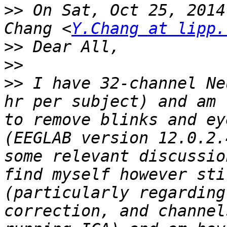
>>
 On Sat, Oct 25, 2014
Chang <
Y.Chang at lipp.
>>
>>
>>
 I have 32-channel Ne
hr per subject) and am 
to remove blinks and ey
(EEGLAB version 12.0.2.
some relevant discussio
find myself however sti
(particularly regarding
correction, and channel