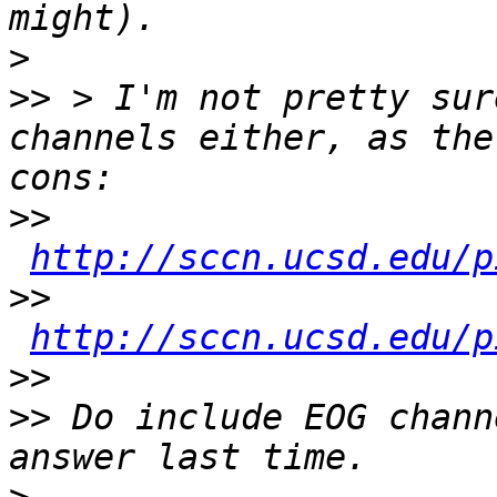
>
>>
 > I'm not pretty sur
channels either, as the
>>
http://sccn.ucsd.edu/p
>>
http://sccn.ucsd.edu/p
>>
>>
 Do include EOG chann