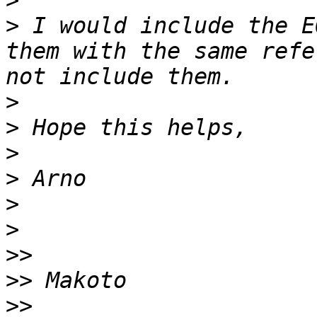
>
>
 I would include the E
them with the same refe
>
>
>
>
>
>
>>
>>
>>