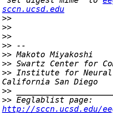
"set digest mime" to 
ee
sccn.ucsd.edu
>>
>>
>>
>>
>>
>>
>>
 Institute for Neural
>>
>>
 Eeglablist page: 
http://sccn.ucsd.edu/ee