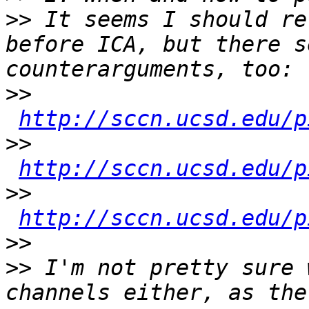
>>
 It seems I should re
before ICA, but there s
>>
http://sccn.ucsd.edu/p
>>
http://sccn.ucsd.edu/p
>>
http://sccn.ucsd.edu/p
>>
>>
 I'm not pretty sure 
channels either, as the