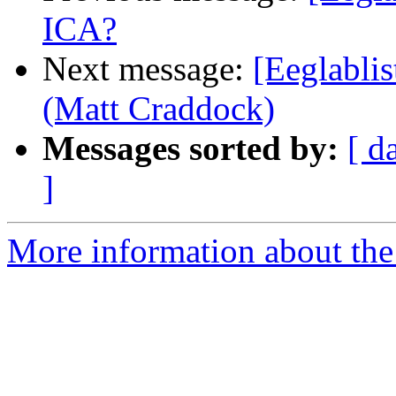
ICA?
Next message:
[Eeglablis
(Matt Craddock)
Messages sorted by:
[ d
]
More information about the e