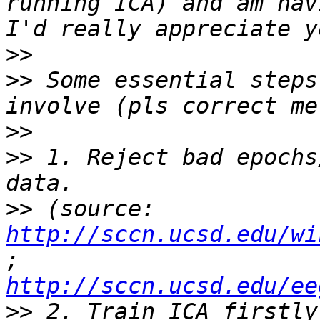
running ICA) and am hav
>>
>>
 Some essential steps
>>
>>
 1. Reject bad epochs
>>
 (source: 
http://sccn.ucsd.edu/wi
; 
http://sccn.ucsd.edu/ee
>>
 2. Train ICA firstly