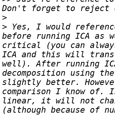
>
>
 Yes, I would referenc
before running ICA as w
critical (you can alway
ICA and this will trans
well). After running IC
decomposition using the
slightly better. Howeve
comparison I know of. I
linear, it will not cha
(although because of nu