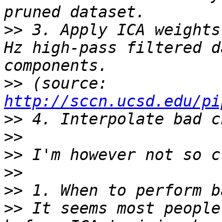
>>
 3. Apply ICA weights
Hz high-pass filtered d
>>
 (source: 
http://sccn.ucsd.edu/pi
>>
>>
>>
>>
>>
>>
 It seems most people