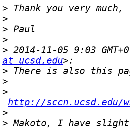
>
>
>
>
>
 2014-11-05 9:03 GMT+0
at ucsd.edu
>
>
>
http://sccn.ucsd.edu/w
>
>