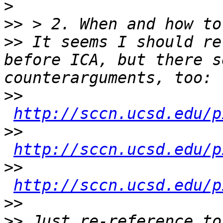
>
>>
>>
 It seems I should re
before ICA, but there s
>>
http://sccn.ucsd.edu/p
>>
http://sccn.ucsd.edu/p
>>
http://sccn.ucsd.edu/p
>>
>>
 Just re-reference to