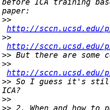
before ICA training bas
>>
http://sccn.ucsd.edu/p
>>
http://sccn.ucsd.edu/p
>>
>>
http://sccn.ucsd.edu/p
>>
 So I guess it's stil
>>
>>