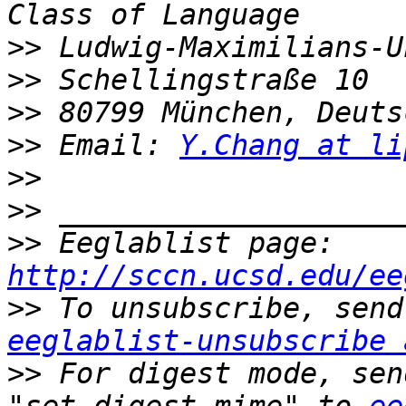
>>
>>
>>
>>
 Email: 
Y.Chang at li
>>
>>
>>
 Eeglablist page: 
http://sccn.ucsd.edu/ee
>>
eeglablist-unsubscribe 
>>
 For digest mode, sen