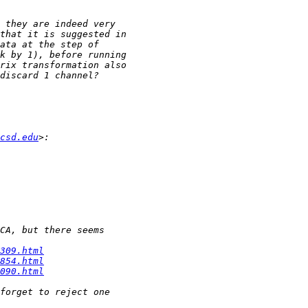
csd.edu
309.html
854.html
090.html