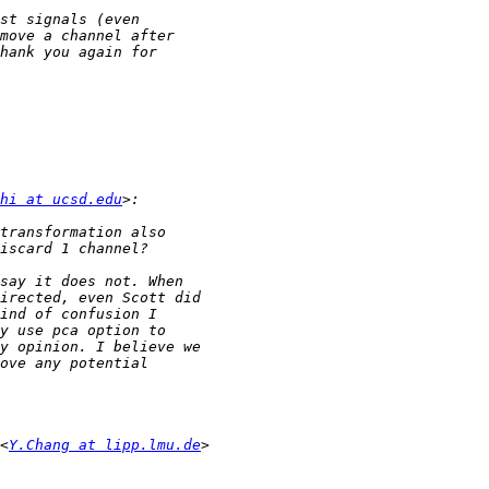
hi at ucsd.edu
<
Y.Chang at lipp.lmu.de