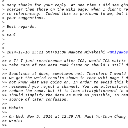
>
>
>
>
>
>
>
>
>
>
>
>
>
 2014-11-16 23:21 GMT+01:00 Makoto Miyakoshi <
mmiyakos
>
>>
>>
>>
>>
>>
>>
>>
>>
>>
>>
>>
>>
>>
>>
 On Wed, Nov 5, 2014 at 12:29 AM, Paul Yu-Chun Chang 
>>
>>