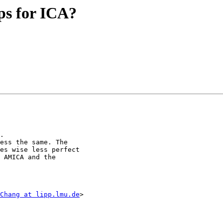
eps for ICA?
.

ess the same. The

es wise less perfect

 AMICA and the

Chang at lipp.lmu.de
>
