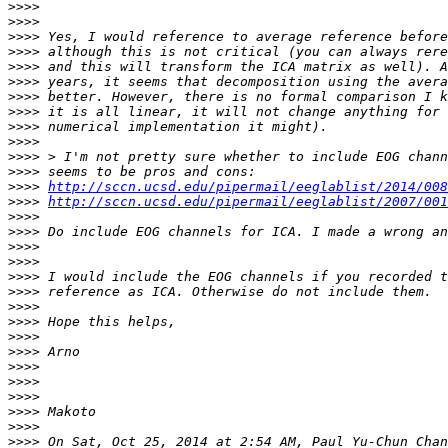
>>>>
>>>>
>>>>
>>>>
>>>>
>>>>
>>>>
>>>>
>>>>
>>>>
>>>>
>>>>
>>>>
http://sccn.ucsd.edu/pipermail/eeglablist/2014/008
>>>>
http://sccn.ucsd.edu/pipermail/eeglablist/2007/001
>>>>
>>>>
>>>>
>>>>
>>>>
>>>>
>>>>
>>>>
>>>>
>>>>
>>>>
>>>>
>>>>
>>>>
>>>>
>>>>