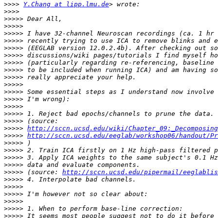
>>>>
Y.Chang at lipp.lmu.de
>>>>
>>>>>
>>>>>
>>>>>
>>>>>
>>>>>
>>>>>
>>>>>
>>>>>
>>>>>
>>>>>
>>>>>
>>>>>
>>>>>
>>>>>
>>>>>
>>>>>
http://sccn.ucsd.edu/wiki/Chapter_09:_Decomposing
>>>>>
http://sccn.ucsd.edu/eeglab/workshop06/handout/Pr
>>>>>
>>>>>
>>>>>
>>>>>
>>>>>
 (source: 
http://sccn.ucsd.edu/pipermail/eeglablis
>>>>>
>>>>>
>>>>>
>>>>>
>>>>>
>>>>>