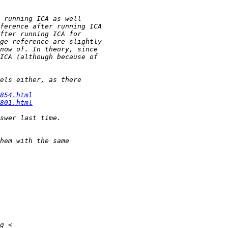
854.html
801.html