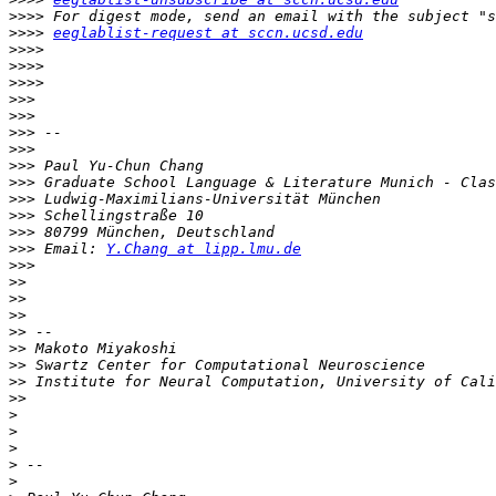
>>>>
>>>>
eeglablist-request at sccn.ucsd.edu
>>>>
>>>>
>>>>
>>>
>>>
>>>
>>>
>>>
>>>
>>>
>>>
>>>
>>>
 Email: 
Y.Chang at lipp.lmu.de
>>>
>>
>>
>>
>>
>>
>>
>>
>>
>
>
>
>
>