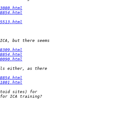
3080.html
8854.html
5513.html
8309.html
8854.html
0090.html
8854.html
1801.html