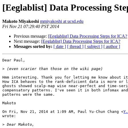
[Eeglablist] Data Processing St
Makoto Miyakoshi
mmiyakoshi at ucsd.edu
Fri Nov 21 07:29:40 PST 2014
Previous message:
[Eeglablist] Data Processing Steps for ICA?
Next message:
[Eeglablist] Data Processing Steps for ICA?
Messages sorted by:
[ date ]
[ thread ]
[ subject ]
[ author ]
Dear Paul,

>
Hmm interesting. Thank you for letting me know about it
How ICA behaves to the rank-deficient data is more or l
ghosts showed scalp-map wise near-perfect and time-seri
compensatory patterns. I've seen it in both infomax and
patterns were the same.

Makoto

On Fri, Nov 21, 2014 at 1:09 AM, Paul Yu-Chun Chang <
Y.
wrote:

>