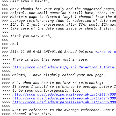
>>>
>>>
>>>
>>>
>>>
>>>
>>>
>>>
>>>
>>>
>>>
>>>
>>>
>>>
 2014-11-05 9:03 GMT+01:00 Arnaud Delorme <
arno at u
>>>
>>>>
>>>>
>>>>
http://sccn.ucsd.edu/wiki/Quick_Rejection_Tutorial
>>>>
>>>>
>>>>
>>>>
>>>>
>>>>
>>>>
http://sccn.ucsd.edu/pipermail/eeglablist/2014/008
>>>>
http://sccn.ucsd.edu/pipermail/eeglablist/2014/008
>>>>
http://sccn.ucsd.edu/pipermail/eeglablist/2003/000
>>>>
>>>>
>>>>