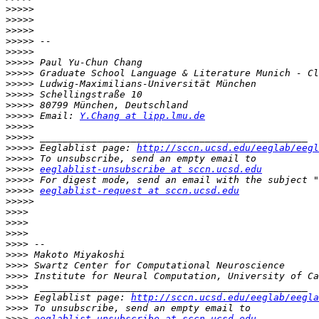
>>>>>
>>>>>
>>>>>
>>>>>
>>>>>
>>>>>
>>>>>
>>>>>
>>>>>
>>>>>
>>>>>
 Email: 
Y.Chang at lipp.lmu.de
>>>>>
>>>>>
>>>>>
 Eeglablist page: 
http://sccn.ucsd.edu/eeglab/eegl
>>>>>
>>>>>
eeglablist-unsubscribe at sccn.ucsd.edu
>>>>>
>>>>>
eeglablist-request at sccn.ucsd.edu
>>>>>
>>>>
>>>>
>>>>
>>>>
>>>>
>>>>
>>>>
>>>>
>>>>
 Eeglablist page: 
http://sccn.ucsd.edu/eeglab/eegla
>>>>
>>>>
eeglablist-unsubscribe at sccn.ucsd.edu