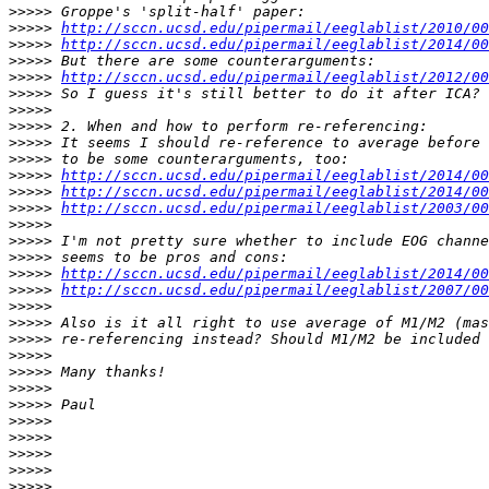
>>>>>
>>>>>
http://sccn.ucsd.edu/pipermail/eeglablist/2010/00
>>>>>
http://sccn.ucsd.edu/pipermail/eeglablist/2014/00
>>>>>
>>>>>
http://sccn.ucsd.edu/pipermail/eeglablist/2012/00
>>>>>
>>>>>
>>>>>
>>>>>
>>>>>
>>>>>
http://sccn.ucsd.edu/pipermail/eeglablist/2014/00
>>>>>
http://sccn.ucsd.edu/pipermail/eeglablist/2014/00
>>>>>
http://sccn.ucsd.edu/pipermail/eeglablist/2003/00
>>>>>
>>>>>
>>>>>
>>>>>
http://sccn.ucsd.edu/pipermail/eeglablist/2014/00
>>>>>
http://sccn.ucsd.edu/pipermail/eeglablist/2007/00
>>>>>
>>>>>
>>>>>
>>>>>
>>>>>
>>>>>
>>>>>
>>>>>
>>>>>
>>>>>
>>>>>
>>>>>