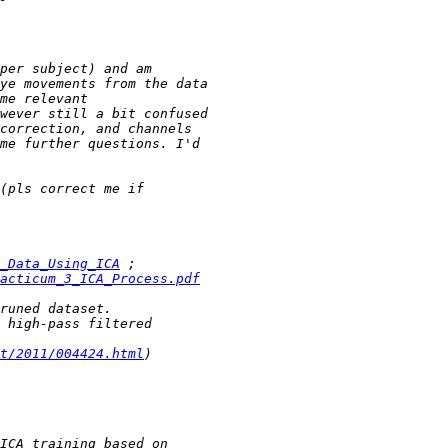
_Data_Using_ICA
acticum_3_ICA_Process.pdf
t/2011/004424.html