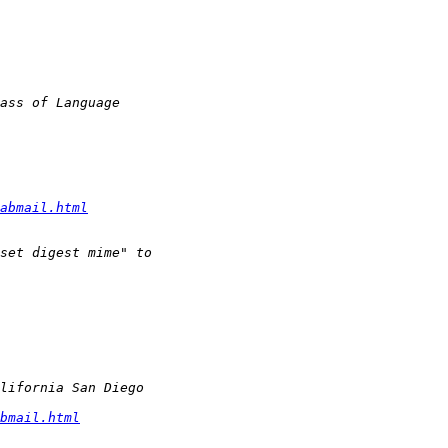
abmail.html
bmail.html