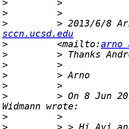
>
>
>
         > 2013/6/8 Ar
sccn.ucsd.edu
>
         <mailto:
arno 
>
>
>
>
>
         > On 8 Jun 20
>
>