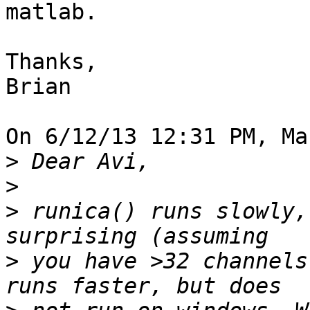
matlab.

Thanks,

Brian

On 6/12/13 12:31 PM, Ma
>
>
>
 runica() runs slowly,
>
 you have >32 channels