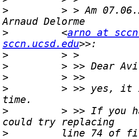
>
         > > Am 07.06.
>
         <
arno at sccn
sccn.ucsd.edu
>
>
>
>
         > >> yes, it 
>
         > >> If you h
>