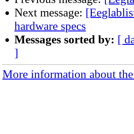
Next message:
[Eeglabli
hardware specs
Messages sorted by:
[ d
]
More information about the e