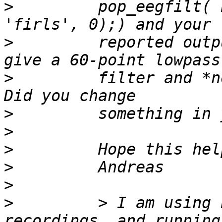
>
         pop_eegfilt( 
>
         reported outp
>
         filter and *n
>
>
>
>
>
>
         > I am using 