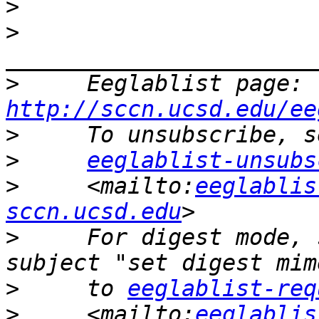
>
>
>
     Eeglablist page: 
http://sccn.ucsd.edu/ee
>
>
eeglablist-unsubs
>
     <mailto:
eeglablis
sccn.ucsd.edu
>
     For digest mode, 
>
     to 
eeglablist-req
>
     <mailto:
eeglablis