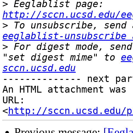
>
 Eeglablist page: 
http://sccn.ucsd.edu/ee
>
eeglablist-unsubscribe 
>
 For digest mode, send
"set digest mime" to 
ee
sccn.ucsd.edu
-------------- next par
An HTML attachment was 
URL: 
<
http://sccn.ucsd.edu/p
Previous message:
[Eegl