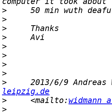
>
>
>
>
>
>
>
>
>
     2013/6/9 Andreas 
leipzig.de
>
     <mailto:
widmann a
>