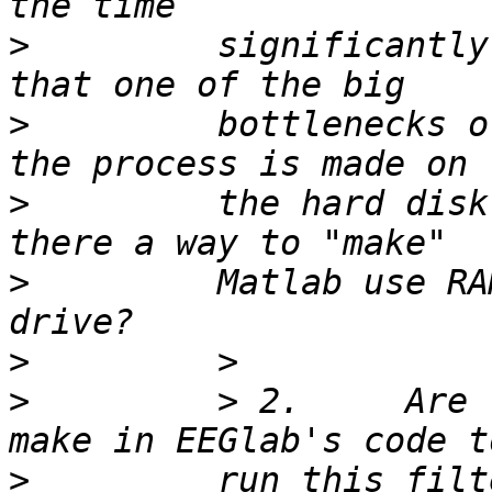
>
         significantly
>
         bottlenecks o
>
         the hard disk
>
         Matlab use RA
>
>
         > 2.     Are 
>
         run this filt