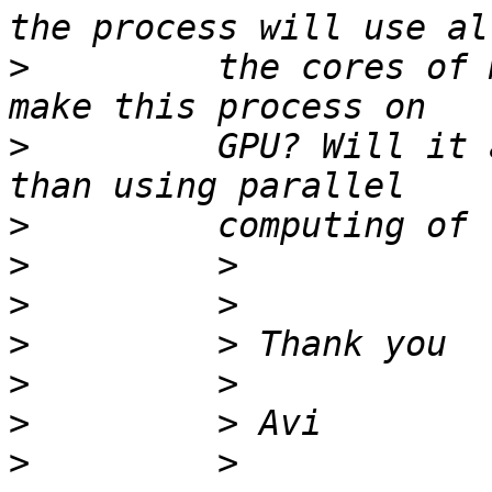
>
         the cores of 
>
         GPU? Will it 
>
>
>
>
>
>
>