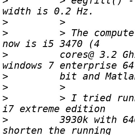
>
         > eegfilt() -
>
>
         > The compute
>
         cores@ 3.2 Gh
>
>
>
         > I tried run
>
         3930k with 64