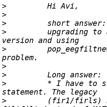
>
>
>
>
         upgrading to 
>
         pop_eegfiltne
>
>
>
         * I have to s
>
         (fir1/firls) 