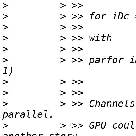
>
>
>
>
>
>
         > >> parfor i
>
>
>
         > >> Channels
>
         > >> GPU coul