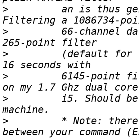
>
         an is thus ge
>
         66-channel da
>
         (default for 
>
         6145-point fi
>
         i5. Should be
>
         * Note: there