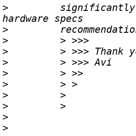
>
         significantly
>
>
>
>
>
>
>
>
>
>