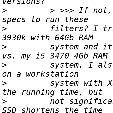
>
         > >>> If not,
>
         filters? I tr
>
         system and it
>
         system. I als
>
         system with X
>
         not significa