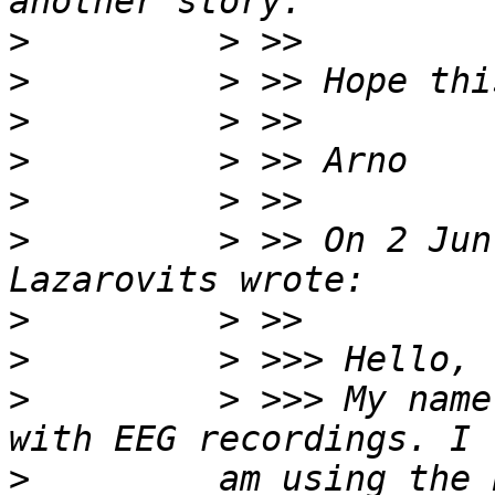
>
>
>
>
>
>
         > >> On 2 Jun
>
>
>
         > >>> My name
>
         am using the 