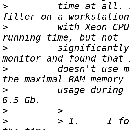
>
         time at all. 
>
         with Xeon CPU
>
         significantly
>
         doesn't use m
>
         usage during 
>
>
         > 1.     I fo