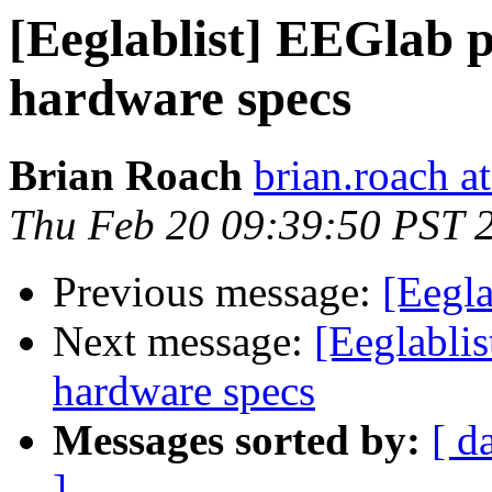
[Eeglablist] EEGlab 
hardware specs
Brian Roach
brian.roach at
Thu Feb 20 09:39:50 PST 
Previous message:
[Eegl
Next message:
[Eeglabli
hardware specs
Messages sorted by:
[ d
]