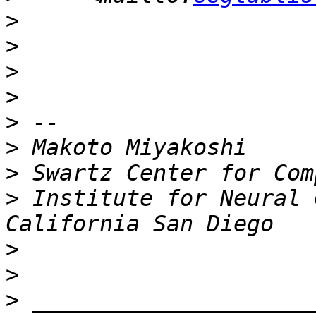
>
>
>
>
>
>
>
>
 Institute for Neural 
>
>
>