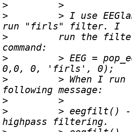
>
>
         > I use EEGla
>
         run the filte
>
         > EEG = pop_e
>
         > When I run 
>
>
         > eegfilt() -