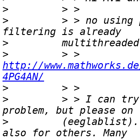
>
>
         > > no using 
>
>
         > > 
http://www.mathworks.de
4PG4AN/
>
>
         > > I can try
>
         (eeglablist).