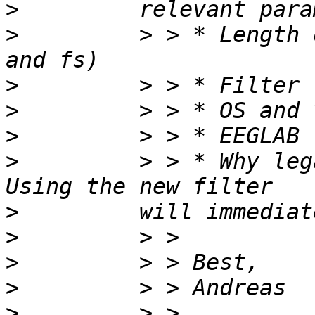
>
>
         > > * Length 
>
>
>
>
         > > * Why leg
>
>
>
>
>