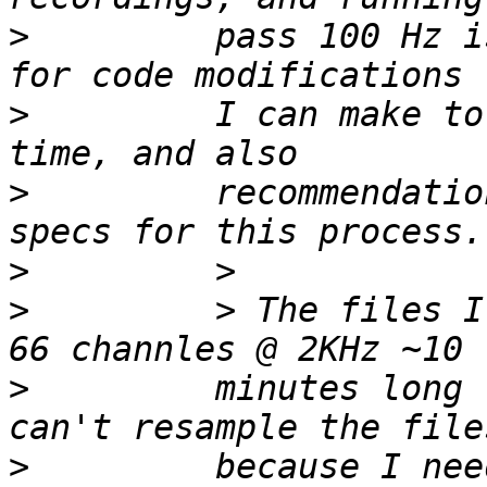
>
         pass 100 Hz i
>
         I can make to
>
         recommendatio
>
>
         > The files I
>
         minutes long 
>