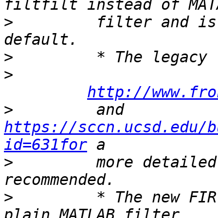
>
         filter and is
>
>
http://www.fro
>
         and 
https://sccn.ucsd.edu/b
id=631for
>
         more detailed
>
         * The new FIR