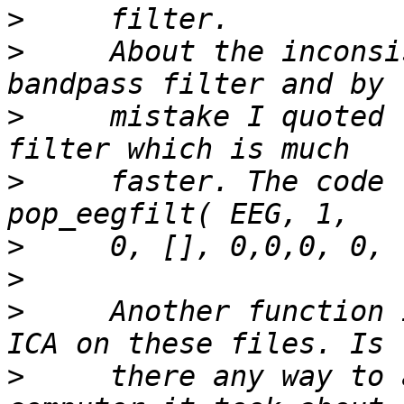
>
>
     About the inconsi
>
     mistake I quoted 
>
     faster. The code 
>
>
>
     Another function 
>
     there any way to 