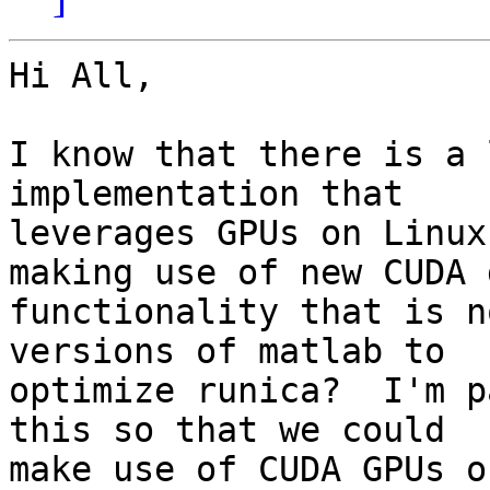
Hi All,

I know that there is a 
implementation that 

leverages GPUs on Linux
making use of new CUDA g
functionality that is n
versions of matlab to 

optimize runica?  I'm p
this so that we could 

make use of CUDA GPUs o