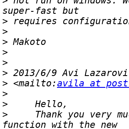
>
 not run on windows. W
>
>
>
>
>
>
 2013/6/9 Avi Lazarovi
>
 <mailto:
avila at post
>
>
>
     Thank you very mu