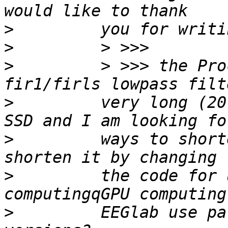
>
>
>
         > >>> the Pro
>
         very long (20
>
         ways to short
>
         the code for 
>
         EEGlab use pa