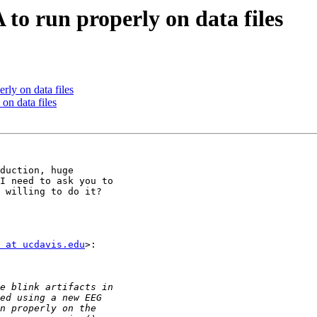
 to run properly on data files
rly on data files
on data files
duction, huge

I need to ask you to

 willing to do it?

 at ucdavis.edu
>:
