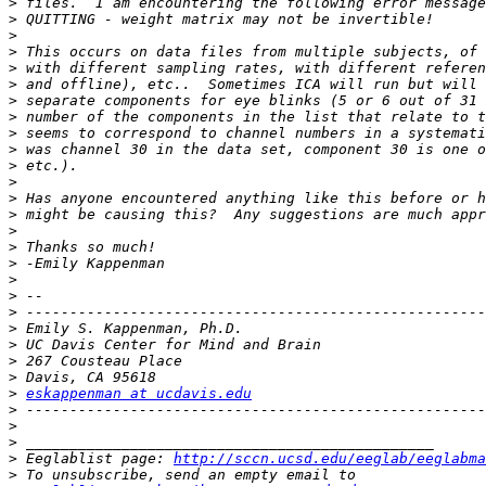
>
>
>
>
>
>
>
>
>
>
>
>
>
>
>
>
>
>
>
>
>
>
>
>
>
eskappenman at ucdavis.edu
>
>
>
>
 Eeglablist page: 
http://sccn.ucsd.edu/eeglab/eeglabma
>