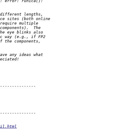
il.html