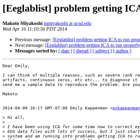
[Eeglablist] problem getting ICA
Makoto Miyakoshi
mmiyakoshi at ucsd.edu
Wed Apr 16 11:10:56 PDT 2014
Previous message:
[Eeglablist] problem getting ICA to run prope
Next message:
[Eeglablist] problem getting ICA to run properly 
Messages sorted by:
[ date ]
[ thread ]
[ subject ]
[ author ]
Dear Emily,

I can think of multiple reasons, such as severe rank re
artifacts, continuous zeros, etc etc... to diagnose it 
send me a sample data to reproduce the problem. Are you
Makoto

2014-04-09 16:17 GMT-07:00 Emily Kappenman <
eskappenman
>
>
>
>
>