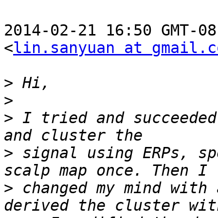
2014-02-21 16:50 GMT-08
<
lin.sanyuan at gmail.c
>
>
>
 I tried and succeeded
>
 signal using ERPs, sp
>
 changed my mind with 