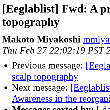
[Eeglablist] Fwd: A p
topography
Makoto Miyakoshi
mmiyak
Thu Feb 27 22:02:19 PST 
Previous message:
[Eegla
scalp topography
Next message:
[Eeglablis
Awareness in the reorgani
Messages sorted by:
[ d