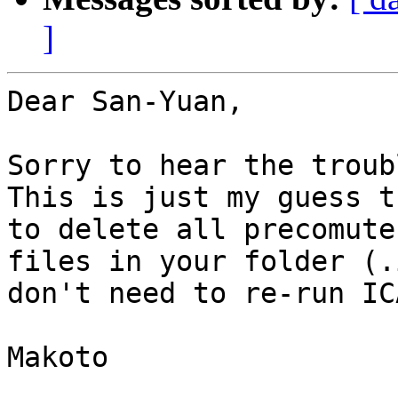
]
Dear San-Yuan,

Sorry to hear the troubl
This is just my guess t
to delete all precomute

files in your folder (.
don't need to re-run ICA
Makoto
