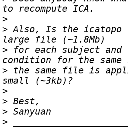
>
>
 Also, Is the icatopo 
>
 for each subject and 
>
 the same file is appl
>
>
>
>