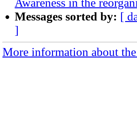
Awareness in the reorgani
Messages sorted by:
[ d
]
More information about the e