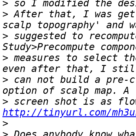
>
>
 After that, I was get
>
 suggested to recomput
>
 measures to select th
>
 can not build a pre-c
>
http://tinyurl.com/mh3u
>
>
 Does anybody know wha