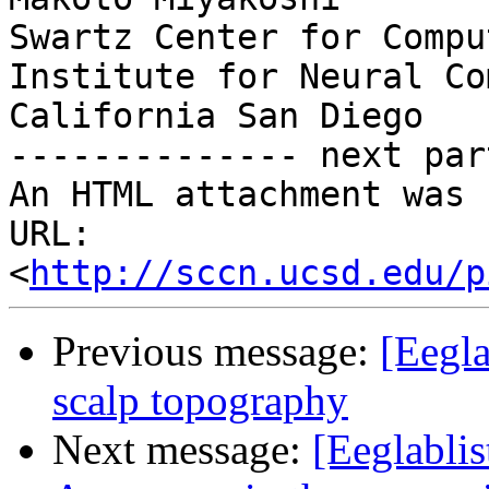
Swartz Center for Compu
Institute for Neural Co
California San Diego

-------------- next par
An HTML attachment was 
URL: 
<
http://sccn.ucsd.edu/p
Previous message:
[Eegla
scalp topography
Next message:
[Eeglablis