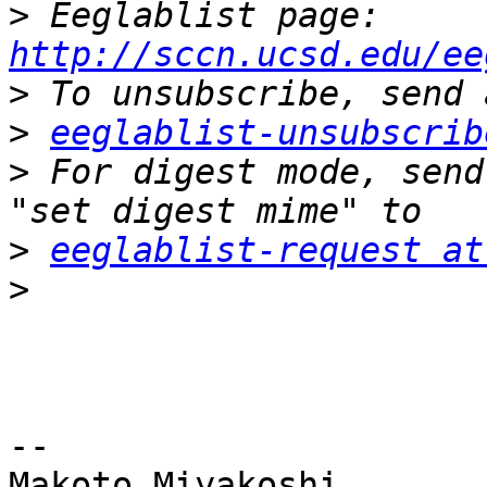
>
 Eeglablist page: 
http://sccn.ucsd.edu/ee
>
>
eeglablist-unsubscrib
>
 For digest mode, send
>
eeglablist-request at
>
-- 

Makoto Miyakoshi
