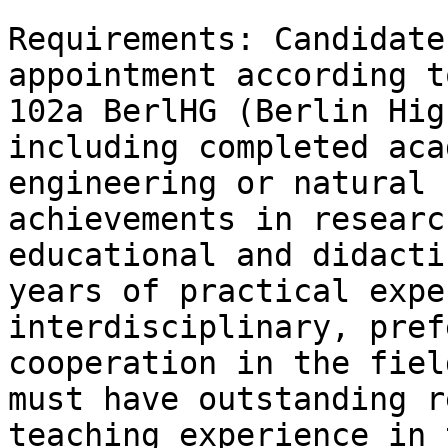
Requirements: Candidate
appointment according t
102a BerlHG (Berlin Hig
including completed aca
engineering or natural 
achievements in researc
educational and didacti
years of practical expe
interdisciplinary, pref
cooperation in the fiel
must have outstanding r
teaching experience in 