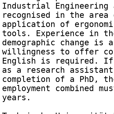
Industrial Engineering 
recognised in the area 
application of ergonomi
tools. Experience in th
demographic change is a
willingness to offer co
English is required. If
as a research assistant
completion of a PhD, th
employment combined mus
years.
