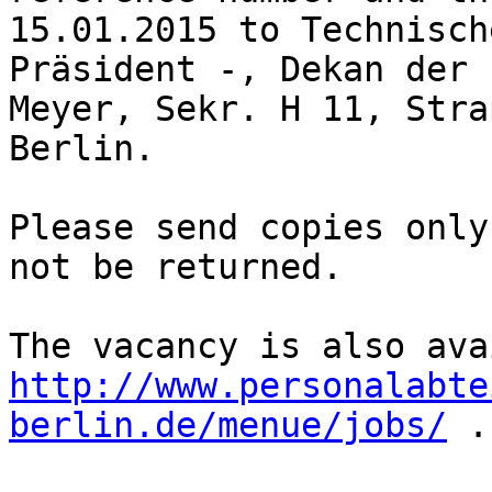
15.01.2015 to Technisch
Präsident -, Dekan der 
Meyer, Sekr. H 11, Stra
Berlin.

Please send copies only
not be returned.

http://www.personalabte
berlin.de/menue/jobs/
 .