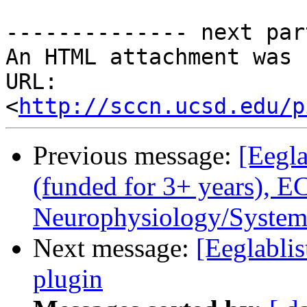
-------------- next par
An HTML attachment was 
URL: 
<
http://sccn.ucsd.edu/p
Previous message:
[Eegla
(funded for 3+ years), 
Neurophysiology/System
Next message:
[Eeglabli
plugin