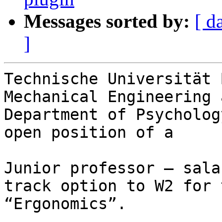
Messages sorted by:
[ d
]
Technische Universität 
Mechanical Engineering 
Department of Psycholog
open position of a

Junior professor – sala
track option to W2 for 
“Ergonomics”.
