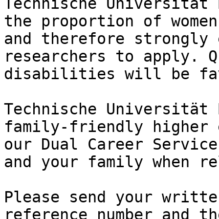
Technische Universität 
the proportion of women
and therefore strongly 
researchers to apply. Q
disabilities will be fa
Technische Universität 
family-friendly higher 
our Dual Career Service
and your family when re
Please send your writte
reference number and th