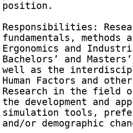
position.

Responsibilities: Resea
fundamentals, methods a
Ergonomics and Industri
Bachelors’ and Masters’
well as the interdiscip
Human Factors and other
Research in the field o
the development and app
simulation tools, prefe
and/or demographic chang