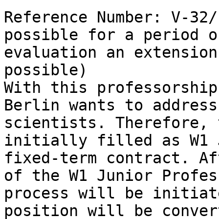
Reference Number: V-32/
possible for a period o
evaluation an extension
possible)

With this professorship
Berlin wants to address
scientists. Therefore, 
initially filled as W1 
fixed-term contract. Af
of the W1 Junior Profes
process will be initiat
position will be conver