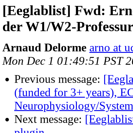
[Eeglablist] Fwd: Ern
der W1/W2-Professur
Arnaud Delorme
arno at u
Mon Dec 1 01:49:51 PST 2
Previous message:
[Eegla
(funded for 3+ years), 
Neurophysiology/System
Next message:
[Eeglabli
plugin