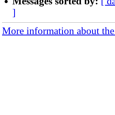
Messages sorted by:
[ d
]
More information about the e