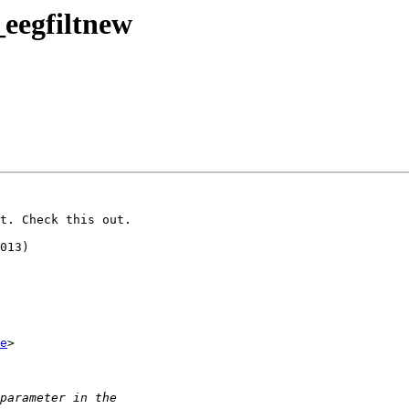
_eegfiltnew
t. Check this out.

e
>
