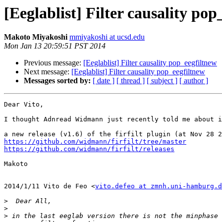
[Eeglablist] Filter causality pop
Makoto Miyakoshi
mmiyakoshi at ucsd.edu
Mon Jan 13 20:59:51 PST 2014
Previous message:
[Eeglablist] Filter causality pop_eegfiltnew
Next message:
[Eeglablist] Filter causality pop_eegfiltnew
Messages sorted by:
[ date ]
[ thread ]
[ subject ]
[ author ]
Dear Vito,

I thought Adnread Widmann just recently told me about i
https://github.com/widmann/firfilt/tree/master
https://github.com/widmann/firfilt/releases
Makoto

2014/1/11 Vito de Feo <
vito.defeo at zmnh.uni-hamburg.d
>
>
>