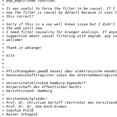
>
>
>
>
>
>
>
>
>
>
>
>
>
>
>
>
>
>
>
>
>
>
>
>
>
>
>
>
>
>