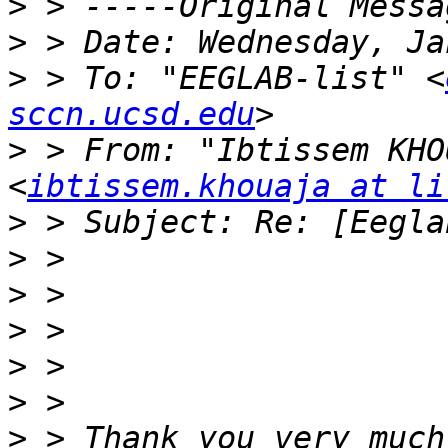
>
>
>
 > To: "EEGLAB-list" <
sccn.ucsd.edu
>
 > From: "Ibtissem KHO
<
ibtissem.khouaja at li
>
>
>
>
>
>
>
 > Thank you very much