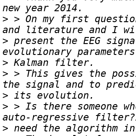
>
 > On my first questio
>
 present the EEG signa
>
>
 > This gives the poss
>
>
 > Is there someone wh
>