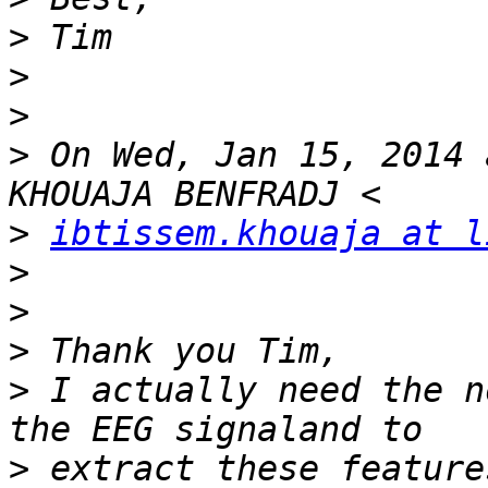
>
>
>
>
 On Wed, Jan 15, 2014 
>
ibtissem.khouaja at l
>
>
>
>
 I actually need the n
>