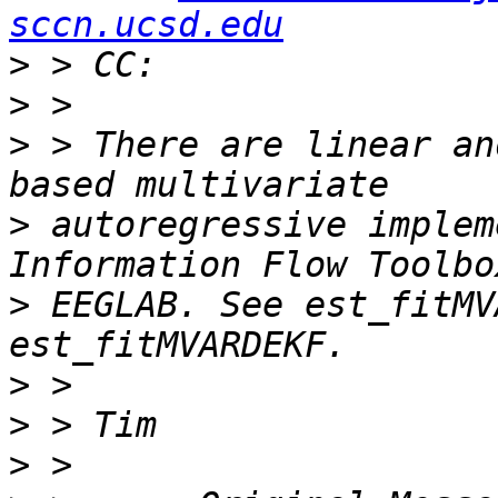
sccn.ucsd.edu
>
>
>
 > There are linear an
>
 autoregressive implem
>
 EEGLAB. See est_fitMV
>
>
>