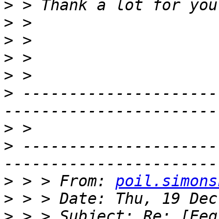
>
>
>
>
>
>
 ---------------------
>
>
 ---------------------
>
 > > From: 
poil.simons
>
>
 > > Subject: Re: [Eeg