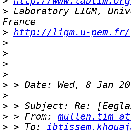
>
http://www.labtim.org
>
 Laboratory LIGM, Univ
>
http://ligm.u-pem.fr/
>
>
>
>
>
>
>
>
 > From: 
mullen.tim at
>
 > To: 
ibtissem.khouaj