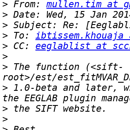
>
 From: 
mullen.tim at g
>
>
>
 To: 
ibtissem.khouaja 
>
 CC: 
eeglablist at scc
>
>
 The function (<sift-
>
 1.0-beta and later, w
>
>
>