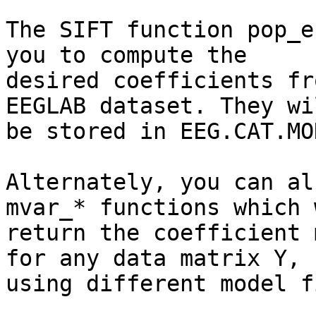
The SIFT function pop_e
you to compute the

desired coefficients fr
EEGLAB dataset. They wil
be stored in EEG.CAT.MO
Alternately, you can al
mvar_* functions which w
return the coefficient 
for any data matrix Y,

using different model f