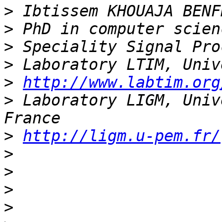
>
>
>
>
>
http://www.labtim.org
>
 Laboratory LIGM, Univ
>
http://ligm.u-pem.fr/
>
>
>
>