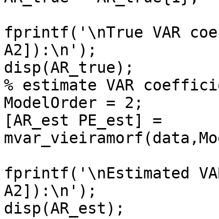
fprintf('\nTrue VAR coe
A2]):\n');

disp(AR_true);

% estimate VAR coeffici
ModelOrder = 2;

[AR_est PE_est] = 
mvar_vieiramorf(data,Mo
fprintf('\nEstimated VA
A2]):\n');

disp(AR_est);
