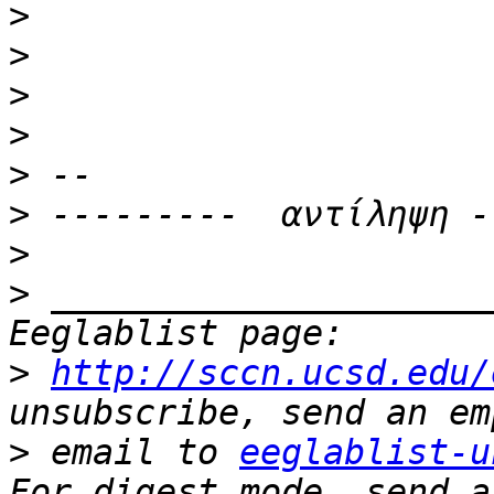
>
>
>
>
>
>
>
>
 _____________________
>
http://sccn.ucsd.edu/
>
 email to 
eeglablist-u