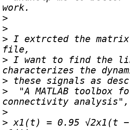
>
>
>
 I extrcted the matrix
>
 I want to find the li
>
>
  "A MATLAB toolbox fo
>
>
 x1(t) = 0.95 √2x1(t −