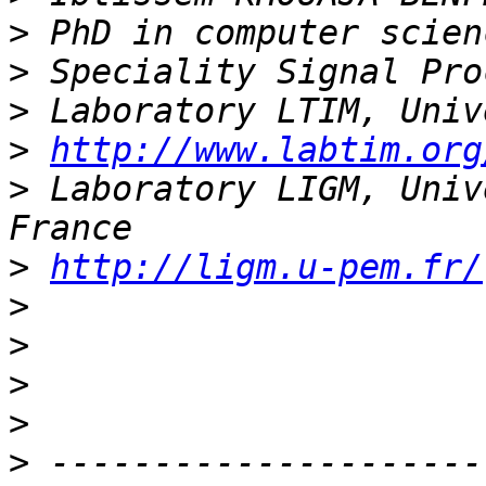
>
>
>
>
http://www.labtim.org
>
 Laboratory LIGM, Univ
>
http://ligm.u-pem.fr/
>
>
>
>
>