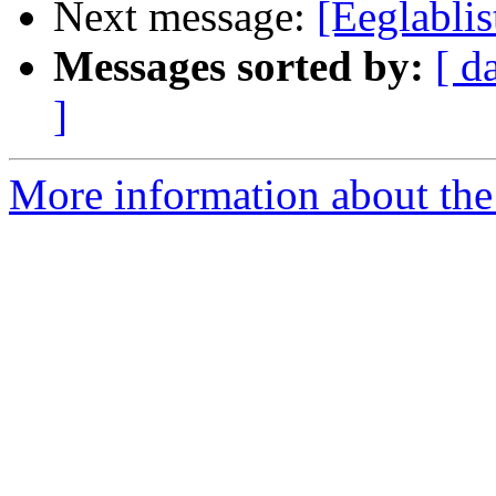
Next message:
[Eeglabli
Messages sorted by:
[ d
]
More information about the e