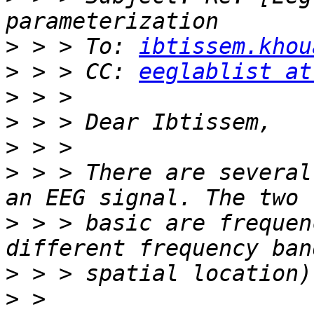
>
 > > To: 
ibtissem.khou
>
 > > CC: 
eeglablist at
>
>
>
>
 > > There are several
>
 > > basic are frequen
>
>