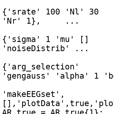
                               
{'srate' 100 'Nl' 30

'Nr' 1},     ...

                               
{'sigma' 1 'mu' []

'noiseDistrib' ...

{'arg_selection'

'gengauss' 'alpha' 1 'b
'makeEEGset',
[],'plotData',true,'plo
AR_true = AR_true{1};
