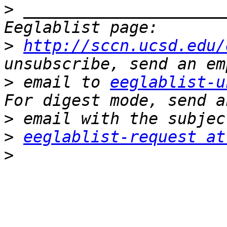
>
 _____________________
>
http://sccn.ucsd.edu/
>
 email to 
eeglablist-u
>
>
eeglablist-request at
>