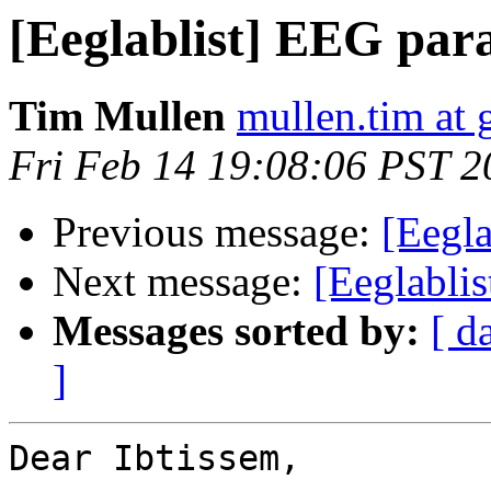
[Eeglablist] EEG par
Tim Mullen
mullen.tim at
Fri Feb 14 19:08:06 PST 2
Previous message:
[Eegla
Next message:
[Eeglabli
Messages sorted by:
[ d
]
Dear Ibtissem,
