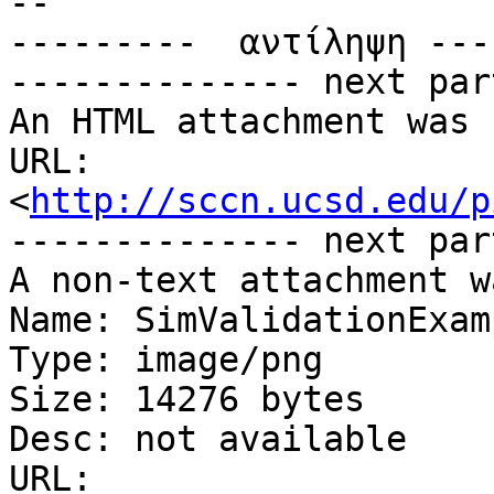
-- 

---------  αντίληψη ---
-------------- next par
An HTML attachment was 
URL: 
<
http://sccn.ucsd.edu/p
-------------- next par
A non-text attachment w
Name: SimValidationExam
Type: image/png

Size: 14276 bytes

Desc: not available

URL: 