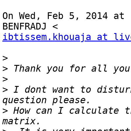
On Wed, Feb 5, 2014 at 
ibtissem.khouaja at liv
>
>
>
>
 I dont want to distur
>
 How can I calculate t