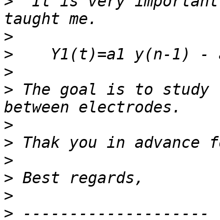
>
  It is very important
>
>
>
>
 The goal is to study 
>
>
>
>
>
>