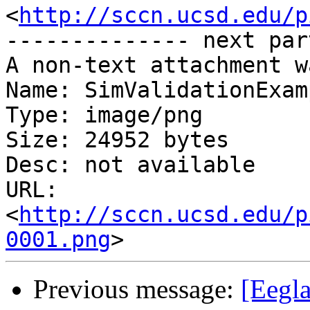
<
http://sccn.ucsd.edu/p
-------------- next par
A non-text attachment w
Name: SimValidationExam
Type: image/png

Size: 24952 bytes

Desc: not available

URL: 
<
http://sccn.ucsd.edu/p
0001.png
Previous message:
[Eegla