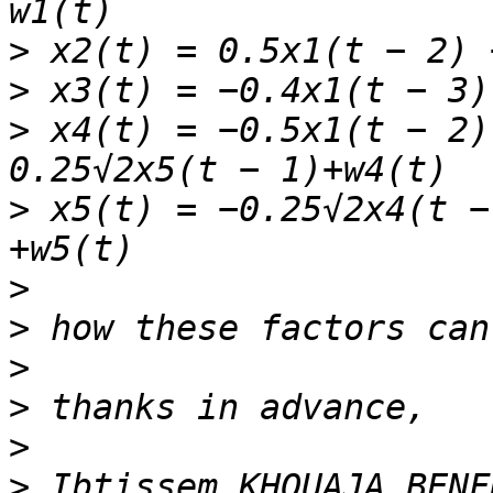
>
>
>
 x4(t) = −0.5x1(t − 2)
>
 x5(t) = −0.25√2x4(t −
>
>
>
>
>
>