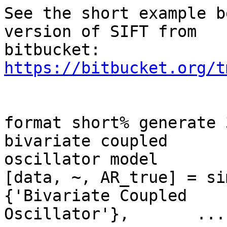
See the short example b
version of SIFT from

bitbucket: 
https://bitbucket.org/t
format short% generate 
bivariate coupled

oscillator model

[data, ~, AR_true] = si
{'Bivariate Coupled

Oscillator'},       ...
