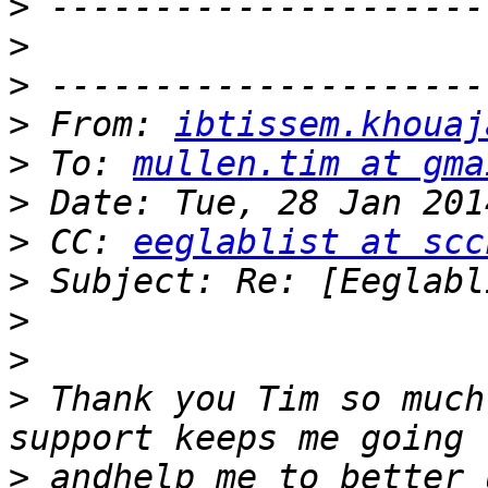
>
>
>
>
 From: 
ibtissem.khouaj
>
 To: 
mullen.tim at gma
>
>
 CC: 
eeglablist at scc
>
>
>
>
 Thank you Tim so much
>
 andhelp me to better 