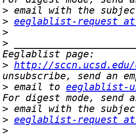
>
>
eeglablist-request at
>
>
 _____________________
>
http://sccn.ucsd.edu/
>
 email to 
eeglablist-u
>
>
eeglablist-request at
>