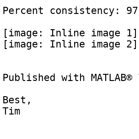
Percent consistency: 97
[image: Inline image 1]

[image: Inline image 2]

Published with MATLAB® 7
Best,

Tim
