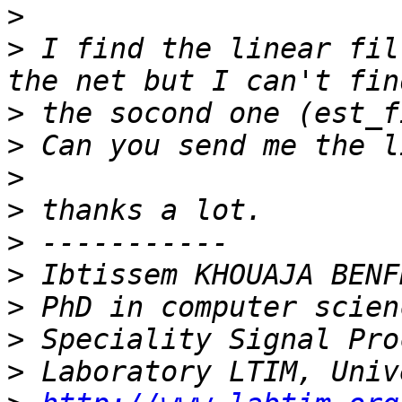
>
>
 I find the linear fil
>
>
>
>
>
>
>
>
>