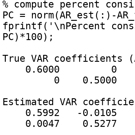
% compute percent consi
PC = norm(AR_est(:)-AR_
fprintf('\nPercent cons
PC)*100);

True VAR coefficients (
    0.6000         0         0    0.6500

         0    0.5000         0   -0.3000

Estimated VAR coefficie
    0.5992   -0.0105   -0.0014    0.6466

    0.0047    0.5277    0.0019   -0.3039
