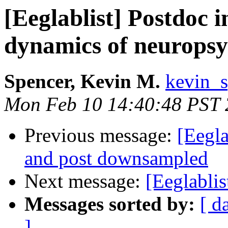
[Eeglablist] Postdoc i
dynamics of neuropsyc
Spencer, Kevin M.
kevin_s
Mon Feb 10 14:40:48 PST
Previous message:
[Eegla
and post downsampled
Next message:
[Eeglabli
Messages sorted by:
[ d
]