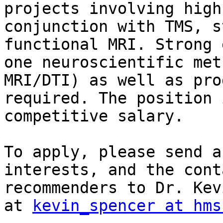
projects involving high
conjunction with TMS, s
functional MRI. Strong 
one neuroscientific met
MRI/DTI) as well as pro
required. The position 
competitive salary.

To apply, please send a
interests, and the cont
recommenders to Dr. Kev
at 
kevin_spencer at hms