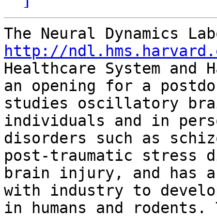
http://ndl.hms.harvard.
Healthcare System and H
an opening for a postdo
studies oscillatory bra
individuals and in pers
disorders such as schiz
post-traumatic stress d
brain injury, and has a
with industry to develo
in humans and rodents. 