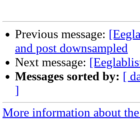
Previous message:
[Eegla
and post downsampled
Next message:
[Eeglabli
Messages sorted by:
[ d
]
More information about the e