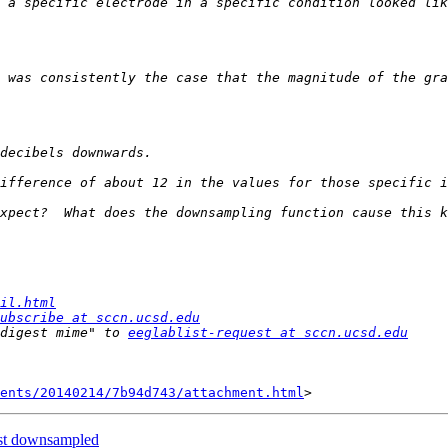
 was consistently the case that the magnitude of the gra
il.html
ubscribe at sccn.ucsd.edu
digest mime" to 
eeglablist-request at sccn.ucsd.edu
ents/20140214/7b94d743/attachment.html
ost downsampled