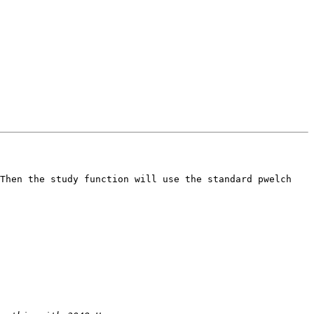
Then the study function will use the standard pwelch 