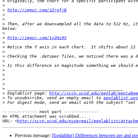
>
>
>
http://imgur.com/2ZrgfjB
>
>
>
 Then, after we downsampled all the data to 512 Hz, it
>
>
http://imgur.com/1y2Hi9S
>
>
>
>
>
>
>
>
>
>
>
>
 Eeglablist page: 
http://sccn.ucsd.edu/eeglab/eeglabma
>
 To unsubscribe, send an empty email to 
eeglablist-uns
>
 For digest mode, send an email with the subject "set 
-------------- next part --------------

An HTML attachment was scrubbed...

URL: <
http://sccn.ucsd.edu/pipermail/eeglablist/attachm
Previous message:
[Eeglablist] Differences between pre and p