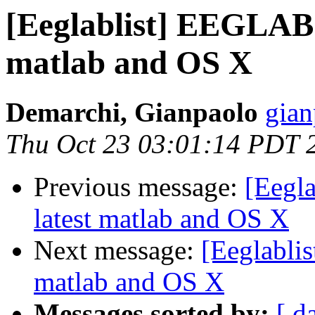
[Eeglablist] EEGLAB d
matlab and OS X
Demarchi, Gianpaolo
gian
Thu Oct 23 03:01:14 PDT 
Previous message:
[Eegla
latest matlab and OS X
Next message:
[Eeglablis
matlab and OS X
Messages sorted by:
[ d