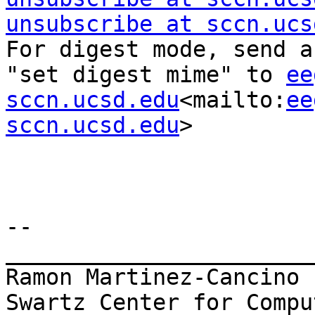
unsubscribe at sccn.ucs
For digest mode, send a
"set digest mime" to 
ee
sccn.ucsd.edu
<mailto:
ee
sccn.ucsd.edu
>

--

_______________________
Ramon Martinez-Cancino

Swartz Center for Compu