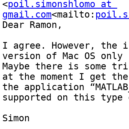
<
poil.simonshlomo at 
gmail.com
<mailto:
poil.s
Dear Ramon,

I agree. However, the i
version of Mac OS only 
Maybe there is some tri
at the moment I get the
the application “MATLAB
supported on this type 
Simon
