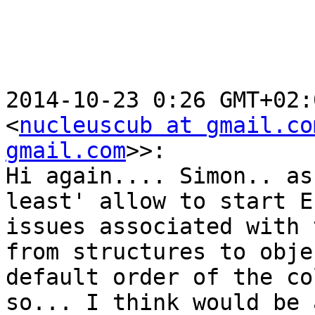
2014-10-23 0:26 GMT+02:
<
nucleuscub at gmail.co
gmail.com
>>:

Hi again.... Simon.. as
least' allow to start E
issues associated with t
from structures to obje
default order of the co
so... I think would be 