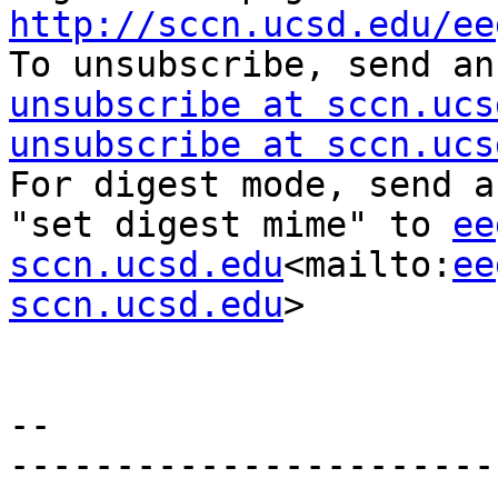
http://sccn.ucsd.edu/ee

To unsubscribe, send a
unsubscribe at sccn.ucs
unsubscribe at sccn.ucs
For digest mode, send a
"set digest mime" to 
ee
sccn.ucsd.edu
<mailto:
ee
sccn.ucsd.edu
>

--

-----------------------