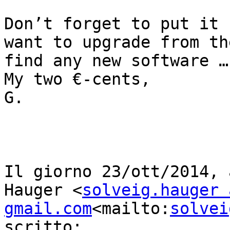
Don’t forget to put it 
want to upgrade from th
find any new software …

My two €-cents,

G.

Il giorno 23/ott/2014, 
Hauger <
solveig.hauger a
gmail.com
<mailto:
solvei
scritto:
