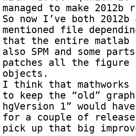
managed to make 2012b ru
So now I’ve both 2012b 
mentioned file dependin
that the entire matlab 
also SPM and some parts
patches all the figure 
objects.

I think that mathworks 
to keep the “old” graph
hgVersion 1” would have
for a couple of release
pick up that big improv