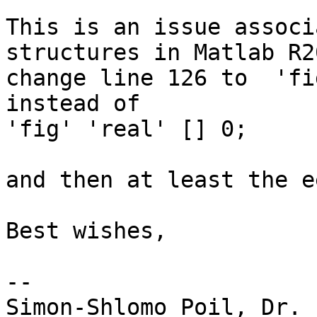
This is an issue associ
structures in Matlab R2
change line 126 to  'fi
instead of

'fig' 'real' [] 0;

and then at least the e
Best wishes,

--

Simon-Shlomo Poil, Dr.
