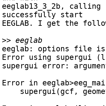
eeglab13_3_2b, calling 
successfully start

EEGLAB. I get the follo
>>
eeglab: options file is
Error using supergui (l
supergui error: argumen
Error in eeglab>eeg_mai
    supergui(gcf, geometry, [], listui{:});
