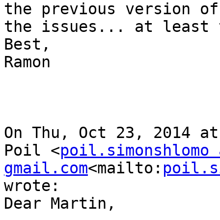
the previous version of
the issues... at least 
Best,

Ramon

On Thu, Oct 23, 2014 at
Poil <
poil.simonshlomo a
gmail.com
<mailto:
poil.s
wrote:

Dear Martin,
