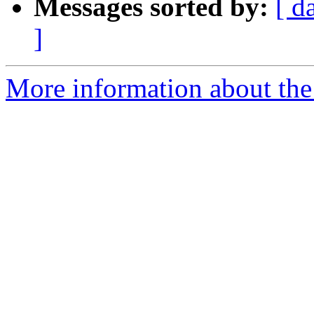
Messages sorted by:
[ d
]
More information about the e