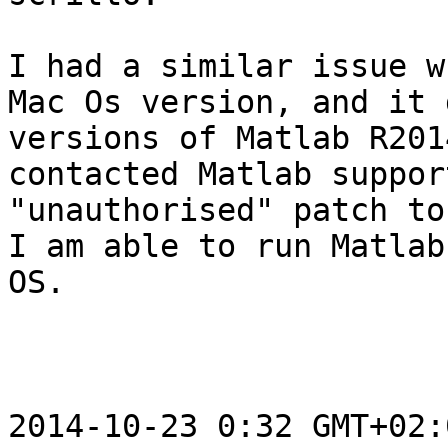
I had a similar issue w
Mac Os version, and it 
versions of Matlab R201
contacted Matlab suppor
"unauthorised" patch to
I am able to run Matlab
OS.

2014-10-23 0:32 GMT+02: