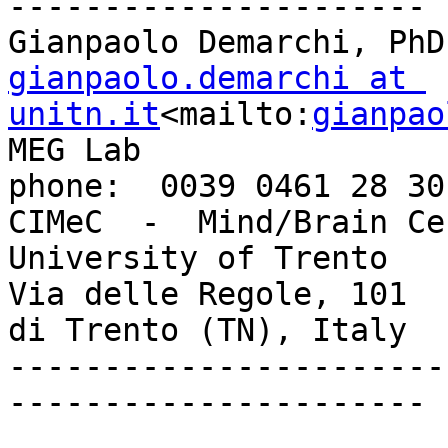
----------------------

gianpaolo.demarchi at 
unitn.it
<mailto:
gianpao
MEG Lab                                       
phone:  0039 0461 28 30 
CIMeC  -  Mind/Brain Center                 
University of Trento

Via delle Regole, 101  
di Trento (TN), Italy

-----------------------
----------------------
