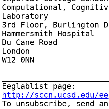
Computational, Cognitiv
Laboratory

3rd Floor, Burlington D
Hammersmith Hospital

Du Cane Road

London

W12 0NN

_______________________
Eeglablist page: 
http://sccn.ucsd.edu/ee

To unsubscribe, send a