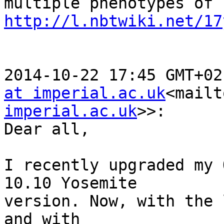
http://l.nbtwiki.net/17
2014-10-22 17:45 GMT+02
at imperial.ac.uk
<mailt
imperial.ac.uk
>>:

Dear all,

I recently upgraded my 
10.10 Yosemite

version. Now, with the 
and with
