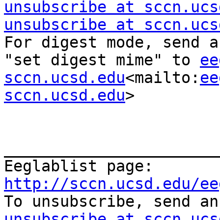
unsubscribe at sccn.ucs
unsubscribe at sccn.ucs
For digest mode, send a
"set digest mime" to 
ee
sccn.ucsd.edu
<mailto:
ee
sccn.ucsd.edu
>

_______________________
Eeglablist page: 
http://sccn.ucsd.edu/ee

To unsubscribe, send a
unsubscribe at sccn.ucs