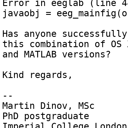
Error in eeglab (line 44
javaobj = eeg_mainfig(o
Has anyone successfully
this combination of OS X
and MATLAB versions?

Kind regards,

--

Martin Dinov, MSc

PhD postgraduate

Imperial College London
