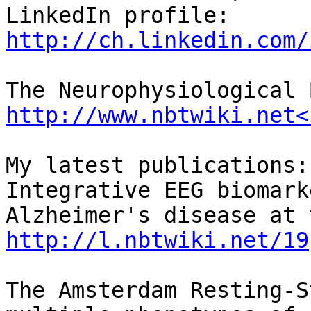
LinkedIn profile: 
http://ch.linkedin.com/
http://www.nbtwiki.net<
My latest publications:

Integrative EEG biomark
http://l.nbtwiki.net/19
The Amsterdam Resting-S