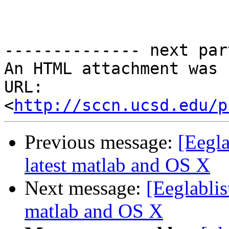
-------------- next par
An HTML attachment was 
URL: 
<
http://sccn.ucsd.edu/p
Previous message:
[Eegla
latest matlab and OS X
Next message:
[Eeglablis
matlab and OS X