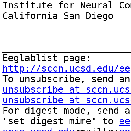
Institute for Neural Co
California San Diego

_______________________
Eeglablist page: 
http://sccn.ucsd.edu/ee

To unsubscribe, send a
unsubscribe at sccn.ucs
unsubscribe at sccn.ucs
For digest mode, send a
"set digest mime" to 
ee