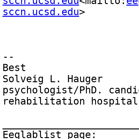
sccn.ucsd.edu
<mailto:
ee
sccn.ucsd.edu
>

--

Best

Solveig L. Hauger

psychologist/PhD. candi
rehabilitation hospital

_______________________
Eeglablist page: 