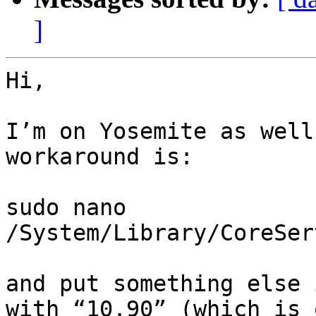
]
Hi,

I’m on Yosemite as well
workaround is:

sudo nano 
/System/Library/CoreSer
and put something else 
with “10.90” (which is 