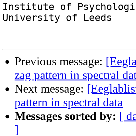
Institute of Psychologi
University of Leeds

Previous message:
[Eegla
zag pattern in spectral da
Next message:
[Eeglablis
pattern in spectral data
Messages sorted by:
[ d
]