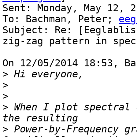
Sent: Monday, May 12, 2
To: Bachman, Peter; 
eeg
Subject: Re: [Eeglablis
zig-zag pattern in spec
On 12/05/2014 18:53, Ba
>
>
>
>
 When I plot spectral 
>
 Power-by-Frequency gra