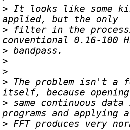
>
 It looks like some ki
>
 filter in the process
>
>
>
>
 The problem isn't a f
>
 same continuous data 
>
 FFT produces very nor