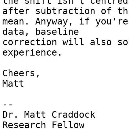
the shift isn't centred
after subtraction of the
mean. Anyway, if you're
data, baseline

correction will also so
experience.

Cheers,

Matt

--

Dr. Matt Craddock

Research Fellow
