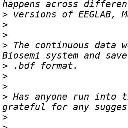
>
>
>
>
 The continuous data w
>
>
>
>
 Has anyone run into t
>
>