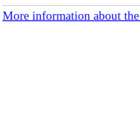
More information about the e