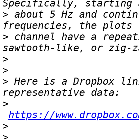
>
 about 5 Hz and contin
>
 channel have a repeat
>
>
>
 Here is a Dropbox lin
>
https://www.dropbox.co
>
>