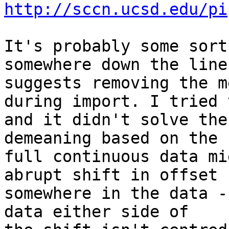
http://sccn.ucsd.edu/pi
It's probably some sort
somewhere down the line.
suggests removing the m
during import. I tried t
and it didn't solve the
demeaning based on the

full continuous data mi
abrupt shift in offset

somewhere in the data -
data either side of
