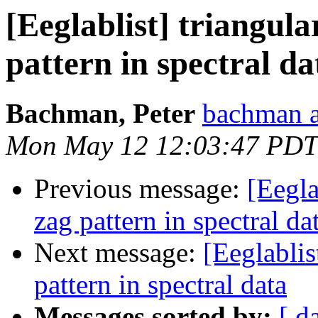
[Eeglablist] triangula
pattern in spectral da
Bachman, Peter
bachman a
Mon May 12 12:03:47 PDT
Previous message:
[Eegla
zag pattern in spectral da
Next message:
[Eeglablis
pattern in spectral data
Messages sorted by:
[ d