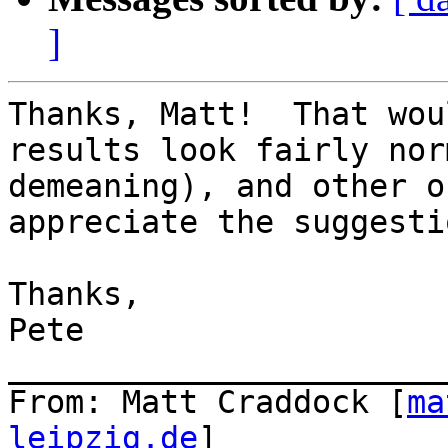
]
Thanks, Matt!  That wou
results look fairly nor
demeaning), and other o
appreciate the suggestio
Thanks,

Pete

_______________________
From: Matt Craddock [
ma
leipzig.de
]
