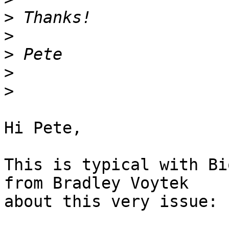
>
>
>
>
>
Hi Pete,

This is typical with Bi
from Bradley Voytek

about this very issue:
