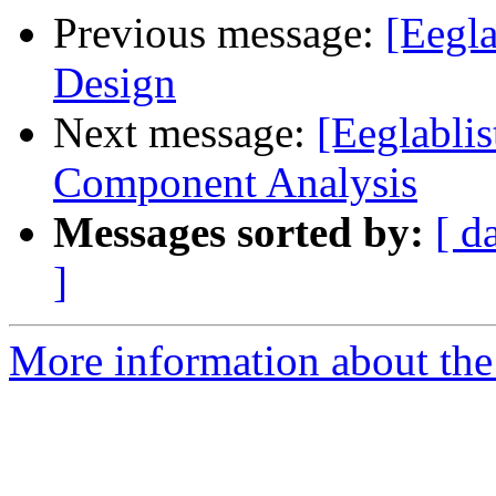
Previous message:
[Eegla
Design
Next message:
[Eeglablis
Component Analysis
Messages sorted by:
[ d
]
More information about the e