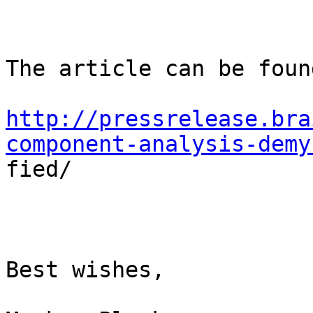
The article can be foun
http://pressrelease.bra
component-analysis-demy

fied/

Best wishes,
