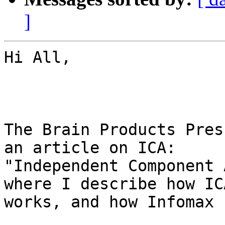
]
Hi All,

The Brain Products Pres
an article on ICA:

"Independent Component 
where I describe how ICA
works, and how Infomax 