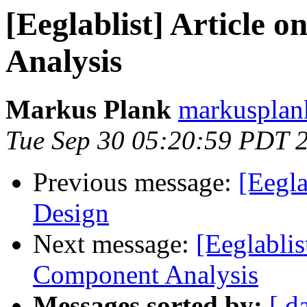
[Eeglablist] Article
Analysis
Markus Plank
markusplan
Tue Sep 30 05:20:59 PDT 
Previous message:
[Eegla
Design
Next message:
[Eeglablis
Component Analysis
Messages sorted by:
[ d