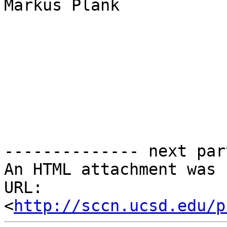
Markus Plank

-------------- next par
An HTML attachment was 
URL: 
<
http://sccn.ucsd.edu/p